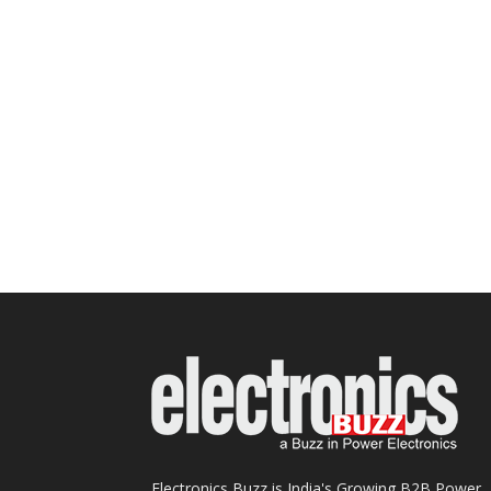
Electronics Buzz is India's Growing B2B Power