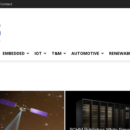
Contact
EMBEDDED
IOT
T&M
AUTOMOTIVE
RENEWAB
ROHM Publishes White Paper