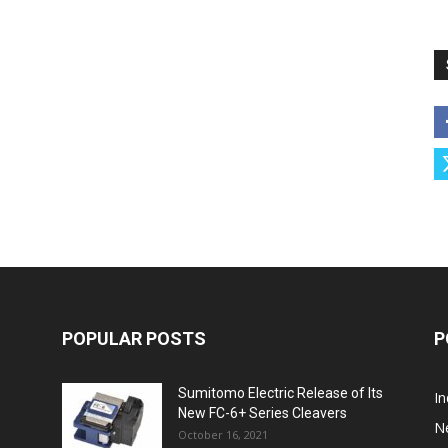
POPULAR POSTS
P
Sumitomo Electric Release of Its
I
New FC-6+ Series Cleavers
N
October 16, 2021