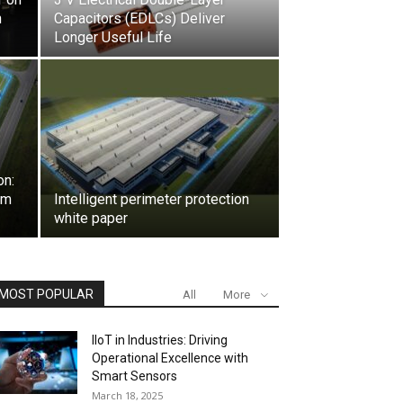
n
Capacitors (EDLCs) Deliver
Longer Useful Life
on:
rm
Intelligent perimeter protection
white paper
MOST POPULAR
All
More
IIoT in Industries: Driving
Operational Excellence with
Smart Sensors
March 18, 2025