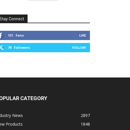
Stay Connect
131
Fans
LIKE
79
Followers
FOLLOW
OPULAR CATEGORY
ndustry News
2897
ew Products
1848