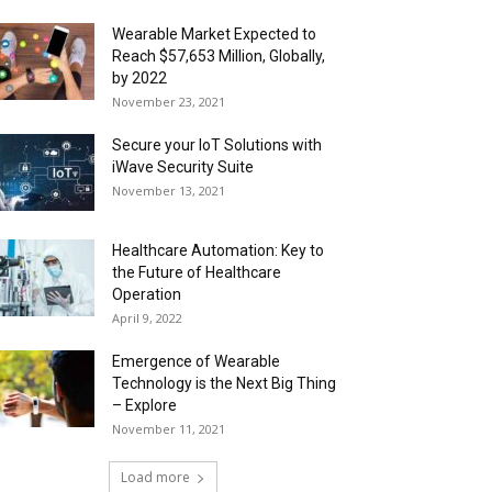
Wearable Market Expected to
Reach $57,653 Million, Globally,
by 2022
November 23, 2021
Secure your IoT Solutions with
iWave Security Suite
November 13, 2021
Healthcare Automation: Key to
the Future of Healthcare
Operation
April 9, 2022
Emergence of Wearable
Technology is the Next Big Thing
– Explore
November 11, 2021
Load more