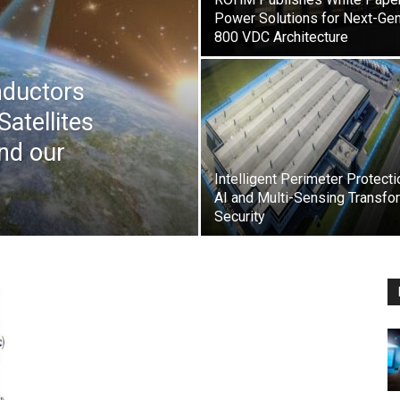
Power Solutions for Next-Ge
800 VDC Architecture
nductors
Satellites
nd our
Intelligent Perimeter Protecti
AI and Multi-Sensing Transfo
Security