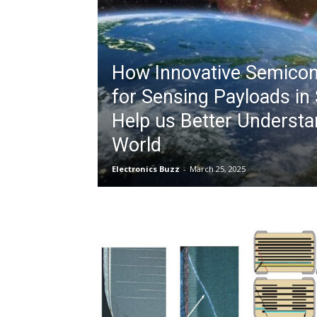
How Innovative Semico
for Sensing Payloads in 
Help us Better Understa
World
Electronics Buzz
-
March 25, 2025