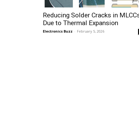
Reducing Solder Cracks in MLCC
Due to Thermal Expansion
Electronics Buzz
-
February 5, 2026