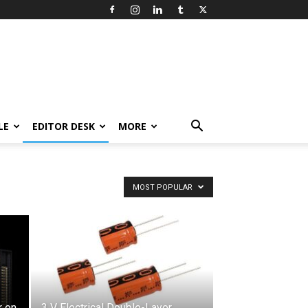
LE
EDITOR DESK
MORE
MOST POPULAR
 on
3 V Electrical Double-Layer