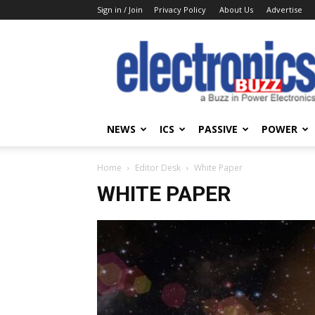
Sign in / Join
Privacy Policy
About Us
Advertise
Electronics
Buzz
NEWS
ICS
PASSIVE
POWER
Home
Editor Desk
White Paper
WHITE PAPER