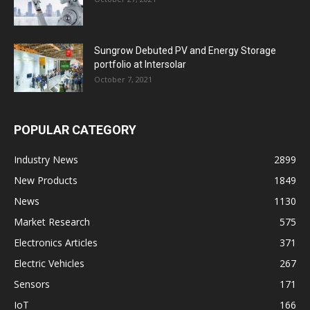
Sungrow Debuted PV and Energy Storage
portfolio at Intersolar
October 7, 2021
POPULAR CATEGORY
Industry News
2899
New Products
1849
News
1130
Market Research
575
Electronics Articles
371
Electric Vehicles
267
Sensors
171
IoT
166