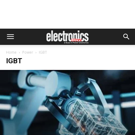
Home
Power
IGBT
IGBT