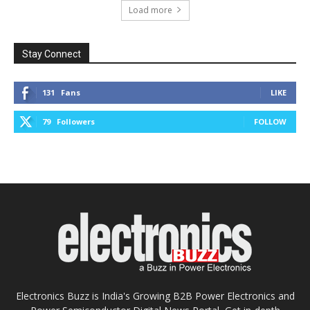
Load more
Stay Connect
131
Fans
LIKE
79
Followers
FOLLOW
Electronics Buzz is India's Growing B2B Power Electronics and