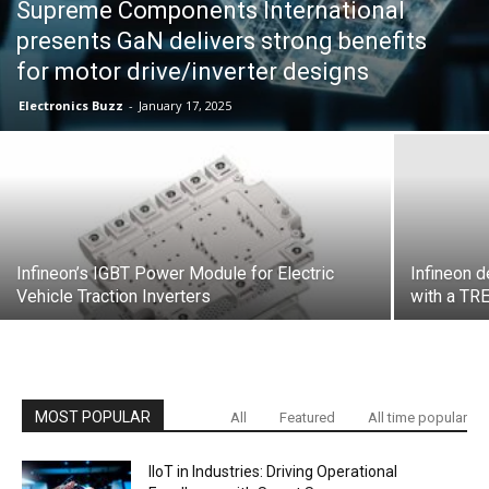
Supreme Components International
presents GaN delivers strong benefits
for motor drive/inverter designs
Electronics Buzz
-
January 17, 2025
Infineon’s IGBT Power Module for Electric
Infineon 
Vehicle Traction Inverters
with a T
MOST POPULAR
All
Featured
All time popular
IIoT in Industries: Driving Operational