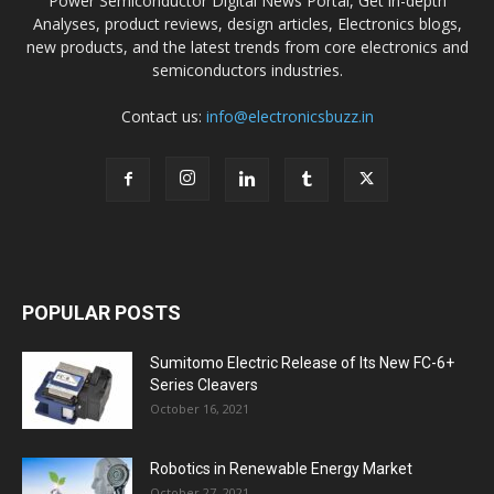
Power Semiconductor Digital News Portal, Get in-depth
Analyses, product reviews, design articles, Electronics blogs,
new products, and the latest trends from core electronics and
semiconductors industries.
Contact us:
info@electronicsbuzz.in
POPULAR POSTS
Sumitomo Electric Release of Its New FC-6+
Series Cleavers
October 16, 2021
Robotics in Renewable Energy Market
October 27, 2021