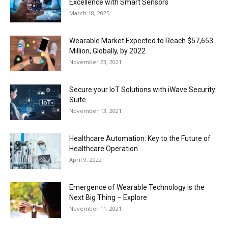
Excellence with Smart Sensors
March 18, 2025
Wearable Market Expected to Reach $57,653
Million, Globally, by 2022
November 23, 2021
Secure your IoT Solutions with iWave Security
Suite
November 13, 2021
Healthcare Automation: Key to the Future of
Healthcare Operation
April 9, 2022
Emergence of Wearable Technology is the
Next Big Thing – Explore
November 11, 2021