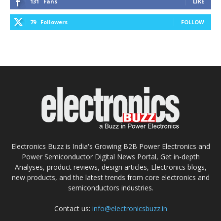
131
Fans
LIKE
79
Followers
FOLLOW
Electronics Buzz is India's Growing B2B Power Electronics and
Power Semiconductor Digital News Portal, Get in-depth
Analyses, product reviews, design articles, Electronics blogs,
new products, and the latest trends from core electronics and
semiconductors industries.
Contact us:
info@electronicsbuzz.in