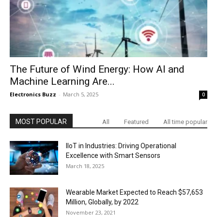
The Future of Wind Energy: How AI and
Machine Learning Are...
Electronics Buzz
-
March 5, 2025
0
MOST POPULAR
All
Featured
All time popular
IIoT in Industries: Driving Operational
Excellence with Smart Sensors
March 18, 2025
Wearable Market Expected to Reach $57,653
Million, Globally, by 2022
November 23, 2021