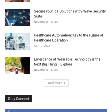
Secure your IoT Solutions with iWave Security
Suite
November 13, 2021
Healthcare Automation: Key to the Future of
Healthcare Operation
April 9, 2022
Emergence of Wearable Technology is the
Next Big Thing – Explore
November 11, 2021
Load more
Stay Connect