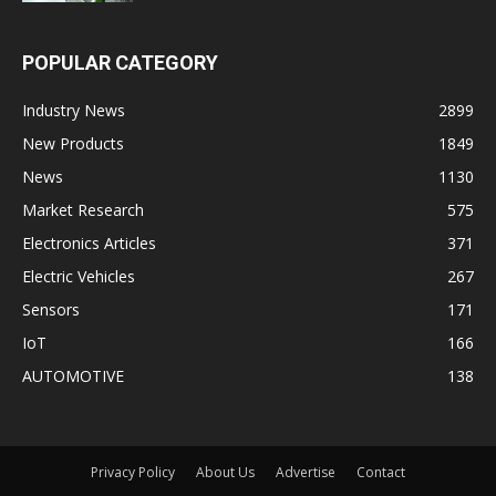
POPULAR CATEGORY
Industry News
2899
New Products
1849
News
1130
Market Research
575
Electronics Articles
371
Electric Vehicles
267
Sensors
171
IoT
166
AUTOMOTIVE
138
Privacy Policy
About Us
Advertise
Contact