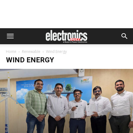
Home
Renewable
Wind Energy
WIND ENERGY