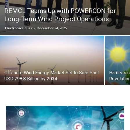
REMCL Teams Up with POWERCON for
Long-Term Wind Project Operations
Electronics Buzz
-
December 24, 2025
Offshore Wind Energy Market Set to Soar Past
Harnessin
USD 298.8 Billion by 2034
Revolutio