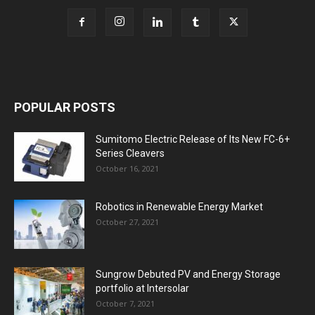
POPULAR POSTS
Sumitomo Electric Release of Its New FC-6+
Series Cleavers
October 16, 2021
Robotics in Renewable Energy Market
October 27, 2021
Sungrow Debuted PV and Energy Storage
portfolio at Intersolar
October 7, 2021