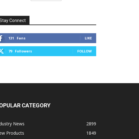
Stay Connect
131
Fans
LIKE
79
Followers
FOLLOW
OPULAR CATEGORY
ndustry News
2899
ew Products
1849