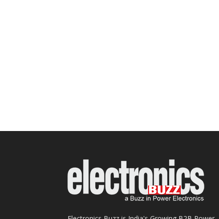
Electronics Buzz is India's Growing B2B Power