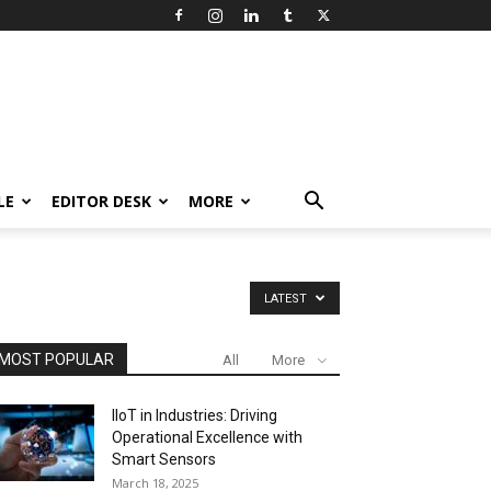
LE
EDITOR DESK
MORE
LATEST
MOST POPULAR
All
More
IIoT in Industries: Driving
Operational Excellence with
Smart Sensors
March 18, 2025