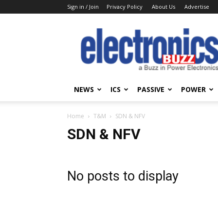
Sign in / Join
Privacy Policy
About Us
Advertise
Electronics
Buzz
NEWS
ICS
PASSIVE
POWER
Home
T&M
SDN & NFV
SDN & NFV
No posts to display