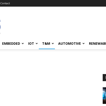
Contact
EMBEDDED
IOT
T&M
AUTOMOTIVE
RENEWAB