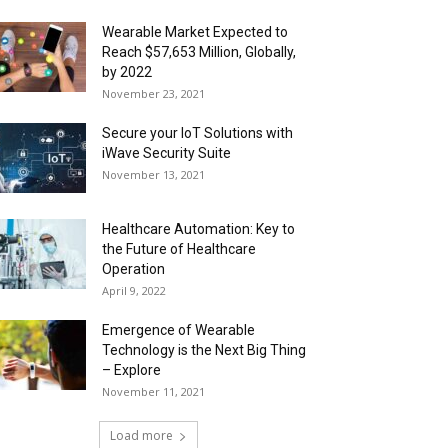
Wearable Market Expected to
Reach $57,653 Million, Globally,
by 2022
November 23, 2021
Secure your IoT Solutions with
iWave Security Suite
November 13, 2021
Healthcare Automation: Key to
the Future of Healthcare
Operation
April 9, 2022
Emergence of Wearable
Technology is the Next Big Thing
– Explore
November 11, 2021
Load more