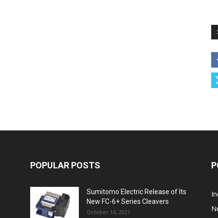
POPULAR POSTS
P
Sumitomo Electric Release of Its
I
New FC-6+ Series Cleavers
N
October 16, 2021