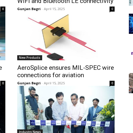
WiFi and Bluetooth LE connectivity
Gunjan Bagri
-
April 15, 2025
0
0
New Products
e
AeroSplice ensures MIL-SPEC wire
connections for aviation
Gunjan Bagri
-
April 15, 2025
0
0
Industry News