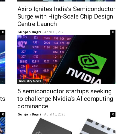
Axiro Ignites India’s Semiconductor
Surge with High-Scale Chip Design
Centre Launch
Gunjan Bagri
-
April 15, 2025
0
0
Industry News
5 semiconductor startups seeking
ts
to challenge Nvidia’s AI computing
dominance
Gunjan Bagri
-
April 15, 2025
0
0