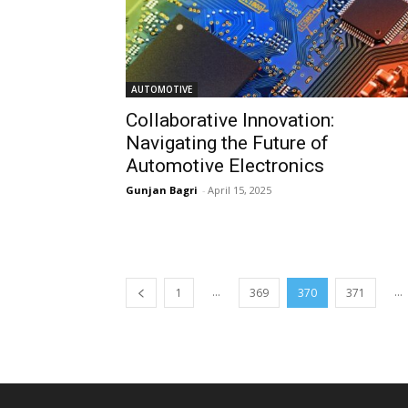
AUTOMOTIVE
Collaborative Innovation:
Navigating the Future of
Automotive Electronics
Gunjan Bagri
-
April 15, 2025
...
...
1
369
370
371