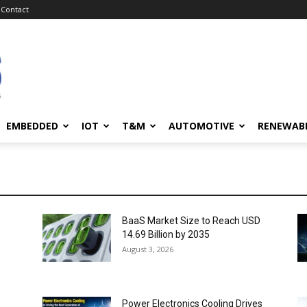
Contact
EMBEDDED
IOT
T&M
AUTOMOTIVE
RENEWAB
BaaS Market Size to Reach USD
14.69 Billion by 2035
August 3, 2026
Power Electronics Cooling Drives