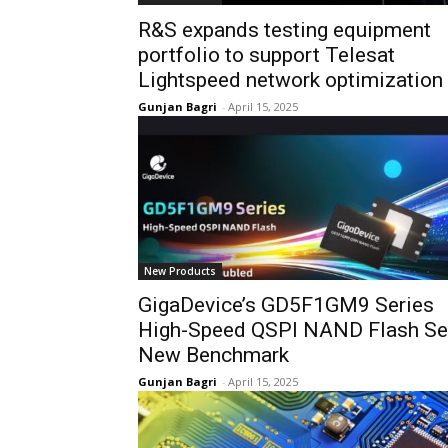
R&S expands testing equipment
portfolio to support Telesat
Lightspeed network optimization
Gunjan Bagri
-
April 15, 2025
New Products
GigaDevice’s GD5F1GM9 Series
High-Speed QSPI NAND Flash Se
New Benchmark
Gunjan Bagri
-
April 15, 2025