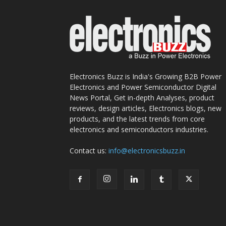
Electronics Buzz is India's Growing B2B Power
Electronics and Power Semiconductor Digital
News Portal, Get in-depth Analyses, product
reviews, design articles, Electronics blogs, new
products, and the latest trends from core
electronics and semiconductors industries.
Contact us:
info@electronicsbuzz.in