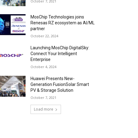
October 7, 2021
MosChip Technologies joins
Renesas RZ ecosystem as AI/ML
partner
October 22, 2024
Launching MosChip DigitalSky:
Connect Your Intelligent
Enterprise
October 4, 2024
Huawei Presents New-
Generation FusionSolar Smart
PV & Storage Solution
October 7, 2021
Load more