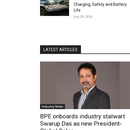
Charging, Safety and Battery
Life
July 29, 2026
LATEST ARTICLES
Industry News
BPE onboards industry stalwart
Swarup Das as new President-