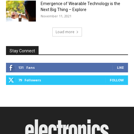
Emergence of Wearable Technology is the
Next Big Thing – Explore
November 11, 2021
Load more
Stay Connect
131
Fans
LIKE
79
Followers
FOLLOW