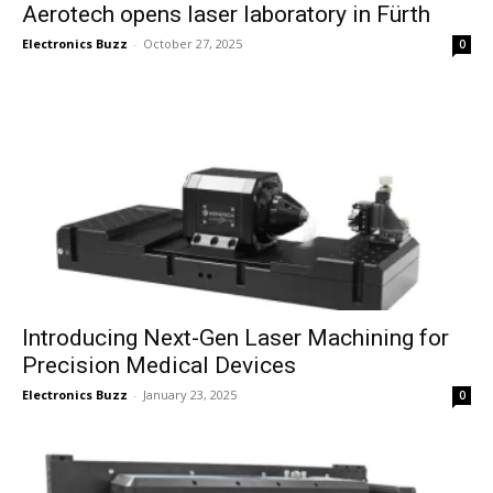
Aerotech opens laser laboratory in Fürth
Electronics Buzz
-
October 27, 2025
0
Introducing Next-Gen Laser Machining for
Precision Medical Devices
Electronics Buzz
-
January 23, 2025
0