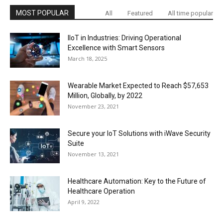
MOST POPULAR
All
Featured
All time popular
IIoT in Industries: Driving Operational
Excellence with Smart Sensors
March 18, 2025
Wearable Market Expected to Reach $57,653
Million, Globally, by 2022
November 23, 2021
Secure your IoT Solutions with iWave Security
Suite
November 13, 2021
Healthcare Automation: Key to the Future of
Healthcare Operation
April 9, 2022