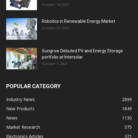
October 16, 2021
Robotics in Renewable Energy Market
October 27, 2021
Sungrow Debuted PV and Energy Storage
portfolio at Intersolar
October 7, 2021
POPULAR CATEGORY
Industry News
2899
New Products
1849
News
1130
Market Research
575
Electronics Articles
371