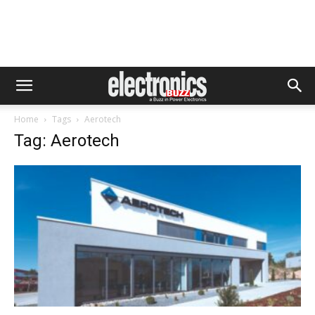
Home
Tags
Aerotech
Tag: Aerotech