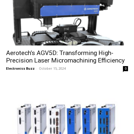
Aerotech’s AGV5D: Transforming High-
Precision Laser Micromachining Efficiency
Electronics Buzz
-
October 15, 2024
0