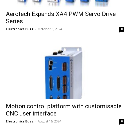
Aerotech Expands XA4 PWM Servo Drive
Series
Electronics Buzz
-
October 3, 2024
0
Motion control platform with customisable
CNC user interface
Electronics Buzz
-
August 16, 2024
0