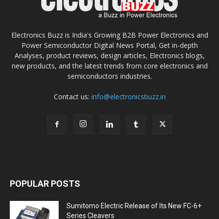
Electronics Buzz is India's Growing B2B Power Electronics and
Power Semiconductor Digital News Portal, Get in-depth
Analyses, product reviews, design articles, Electronics blogs,
new products, and the latest trends from core electronics and
semiconductors industries.
Contact us:
info@electronicsbuzz.in
POPULAR POSTS
Sumitomo Electric Release of Its New FC-6+
Series Cleavers