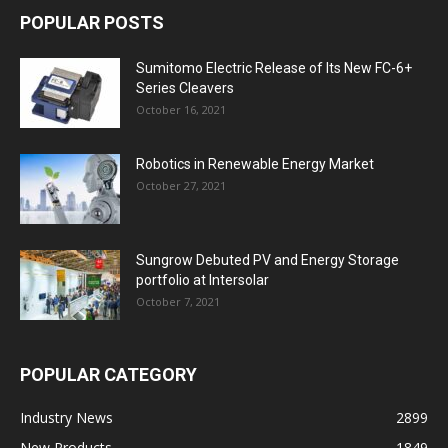
POPULAR POSTS
Sumitomo Electric Release of Its New FC-6+
Series Cleavers
October 16, 2021
Robotics in Renewable Energy Market
October 27, 2021
Sungrow Debuted PV and Energy Storage
portfolio at Intersolar
October 7, 2021
POPULAR CATEGORY
Industry News
2899
New Products
1849