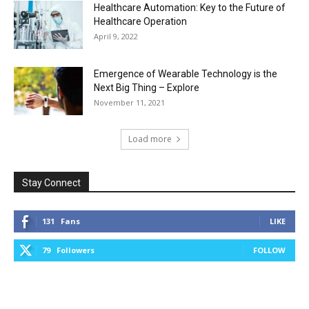
Healthcare Automation: Key to the Future of
Healthcare Operation
April 9, 2022
Emergence of Wearable Technology is the
Next Big Thing – Explore
November 11, 2021
Load more
Stay Connect
131
Fans
LIKE
79
Followers
FOLLOW