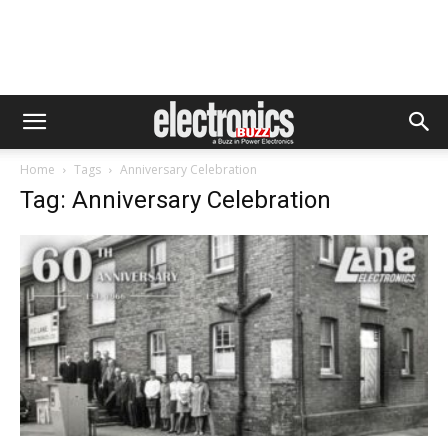
Home
Tags
Anniversary Celebration
Tag: Anniversary Celebration