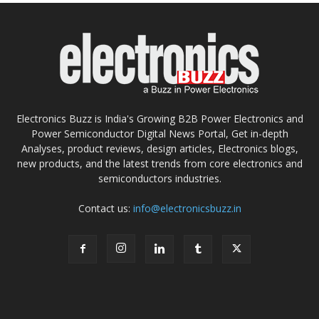
Electronics Buzz is India's Growing B2B Power Electronics and
Power Semiconductor Digital News Portal, Get in-depth
Analyses, product reviews, design articles, Electronics blogs,
new products, and the latest trends from core electronics and
semiconductors industries.
Contact us:
info@electronicsbuzz.in