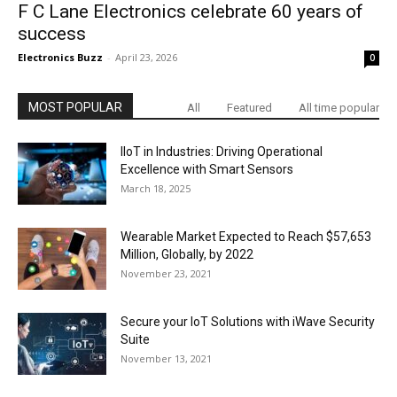
F C Lane Electronics celebrate 60 years of
success
Electronics Buzz
-
April 23, 2026
0
MOST POPULAR
All
Featured
All time popular
IIoT in Industries: Driving Operational
Excellence with Smart Sensors
March 18, 2025
Wearable Market Expected to Reach $57,653
Million, Globally, by 2022
November 23, 2021
Secure your IoT Solutions with iWave Security
Suite
November 13, 2021