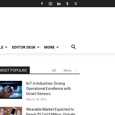
LE
EDITOR DESK
MORE
MOST POPULAR
All
More
IIoT in Industries: Driving
Operational Excellence with
Smart Sensors
March 18, 2025
Wearable Market Expected to
Reach $57,653 Million, Globally,