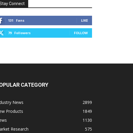
Stay Connect
131
Fans
LIKE
79
Followers
FOLLOW
OPULAR CATEGORY
ndustry News
2899
ew Products
1849
ews
1130
arket Research
575