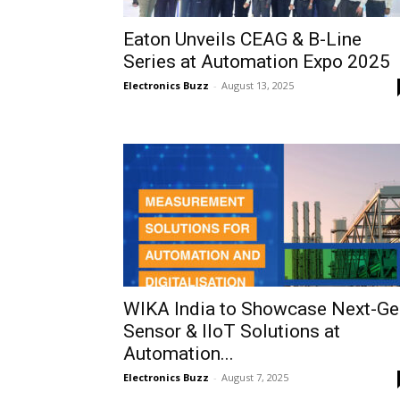
Eaton Unveils CEAG & B-Line
Series at Automation Expo 2025
Electronics Buzz
-
August 13, 2025
WIKA India to Showcase Next-Ge
Sensor & IIoT Solutions at
Automation...
Electronics Buzz
-
August 7, 2025