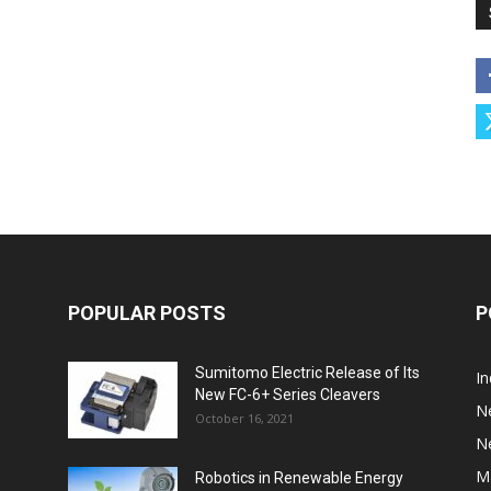
POPULAR POSTS
P
Sumitomo Electric Release of Its
I
New FC-6+ Series Cleavers
N
October 16, 2021
N
M
Robotics in Renewable Energy