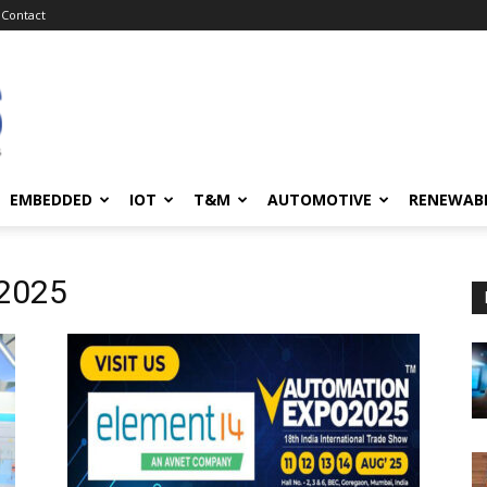
Contact
EMBEDDED
IOT
T&M
AUTOMOTIVE
RENEWAB
 2025