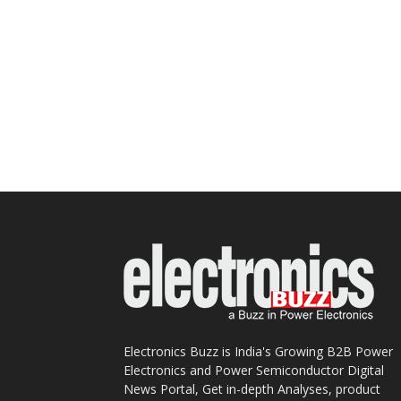
Electronics Buzz is India's Growing B2B Power
Electronics and Power Semiconductor Digital
News Portal, Get in-depth Analyses, product