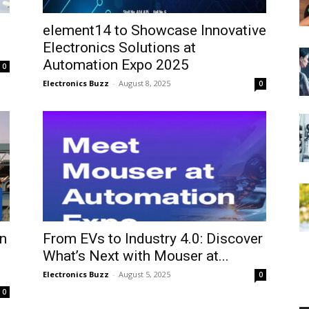
element14 to Showcase Innovative
Electronics Solutions at
Automation Expo 2025
0
Electronics Buzz
-
August 8, 2025
0
n
From EVs to Industry 4.0: Discover
What’s Next with Mouser at...
Electronics Buzz
-
August 5, 2025
0
0