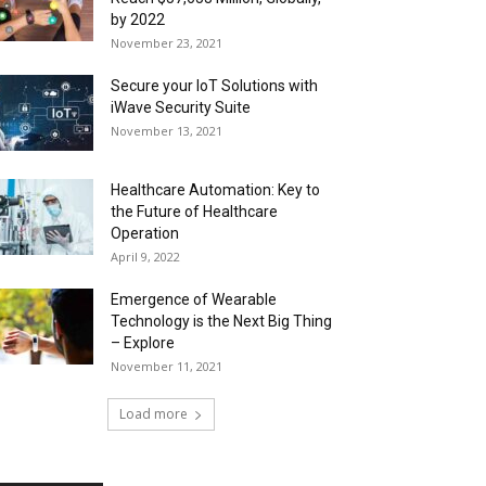
by 2022
November 23, 2021
Secure your IoT Solutions with
iWave Security Suite
November 13, 2021
Healthcare Automation: Key to
the Future of Healthcare
Operation
April 9, 2022
Emergence of Wearable
Technology is the Next Big Thing
– Explore
November 11, 2021
Load more