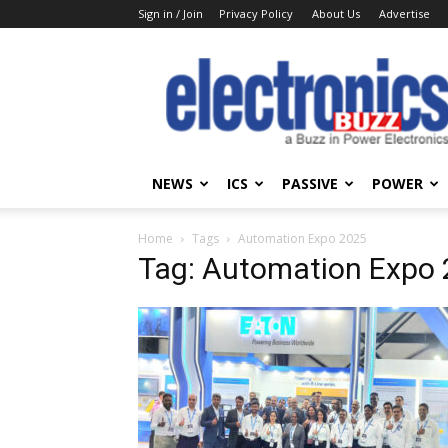
Sign in / Join
Privacy Policy
About Us
Advertise
Electronics
Buzz
NEWS
ICS
PASSIVE
POWER
Home
Tags
Automation Expo 2025
Tag: Automation Expo