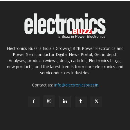
Electronics Buzz is India's Growing B2B Power Electronics and
Power Semiconductor Digital News Portal, Get in-depth
Analyses, product reviews, design articles, Electronics blogs,
new products, and the latest trends from core electronics and
semiconductors industries.
Contact us:
info@electronicsbuzz.in