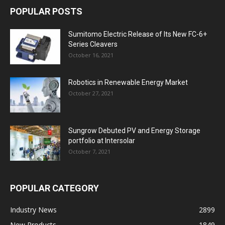
POPULAR POSTS
Sumitomo Electric Release of Its New FC-6+
Series Cleavers
October 16, 2021
Robotics in Renewable Energy Market
October 27, 2021
Sungrow Debuted PV and Energy Storage
portfolio at Intersolar
October 7, 2021
POPULAR CATEGORY
Industry News
2899
New Products
1849