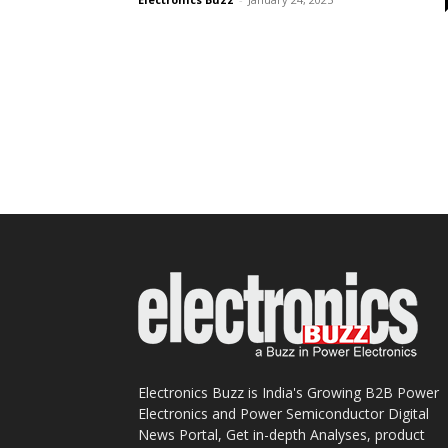
Electronics Buzz is India's Growing B2B Power
Electronics and Power Semiconductor Digital
News Portal, Get in-depth Analyses, product