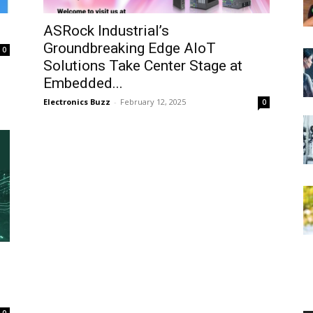
ASRock Industrial’s
Groundbreaking Edge AIoT
0
Solutions Take Center Stage at
Embedded...
Electronics Buzz
-
February 12, 2025
0