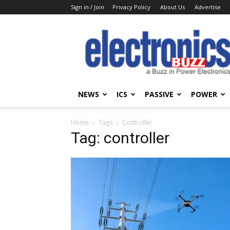
Sign in / Join
Privacy Policy
About Us
Advertise
Electronics
Buzz
NEWS
ICS
PASSIVE
POWER
Home
Tags
Controller
Tag: controller