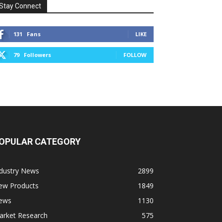
Stay Connect
131
Fans
LIKE
79
Followers
FOLLOW
OPULAR CATEGORY
ndustry News
2899
ew Products
1849
ews
1130
arket Research
575