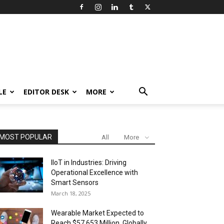
LE
EDITOR DESK
MORE
MOST POPULAR
All
More
IIoT in Industries: Driving
Operational Excellence with
Smart Sensors
March 18, 2025
Wearable Market Expected to
Reach $57,653 Million, Globally,