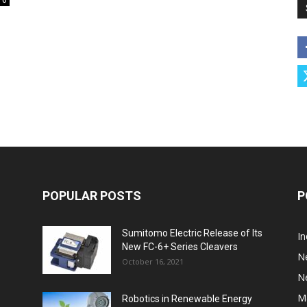
0
POPULAR POSTS
P
Sumitomo Electric Release of Its
I
New FC-6+ Series Cleavers
N
October 16, 2021
N
M
Robotics in Renewable Energy