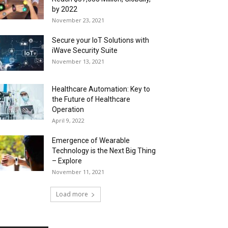
by 2022
November 23, 2021
Secure your IoT Solutions with
iWave Security Suite
November 13, 2021
Healthcare Automation: Key to
the Future of Healthcare
Operation
April 9, 2022
Emergence of Wearable
Technology is the Next Big Thing
– Explore
November 11, 2021
Load more