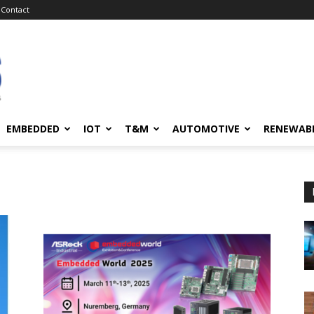
Contact
EMBEDDED
IOT
T&M
AUTOMOTIVE
RENEWAB