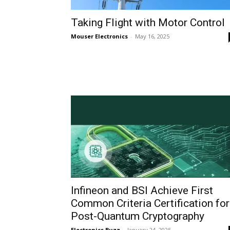
Taking Flight with Motor Control
Mouser Electronics
-
May 16, 2025
Infineon and BSI Achieve First
Common Criteria Certification for
Post-Quantum Cryptography
Electronics Buzz
-
January 24, 2025