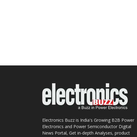
Electronics Buzz is India's Growing B2B Power
Electronics and Power Semiconductor Digital
News Portal, Get in-depth Analyses, product