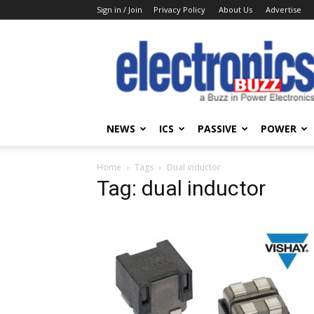
Sign in / Join
Privacy Policy
About Us
Advertise
Electronics
Buzz
NEWS
ICS
PASSIVE
POWER
Home
Tags
Dual inductor
Tag: dual inductor