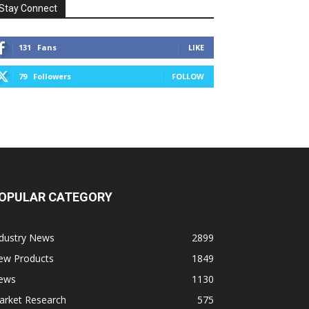
Stay Connect
131
Fans
LIKE
79
Followers
FOLLOW
OPULAR CATEGORY
ndustry News
2899
ew Products
1849
ews
1130
arket Research
575