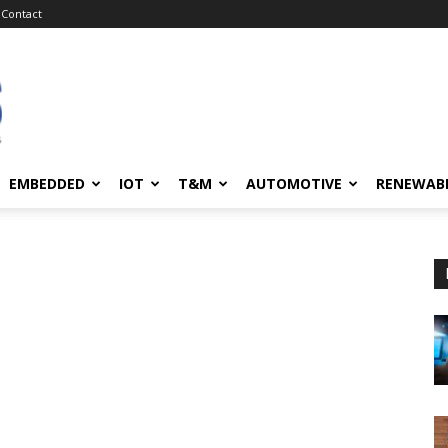
Contact
EMBEDDED
IOT
T&M
AUTOMOTIVE
RENEWAB