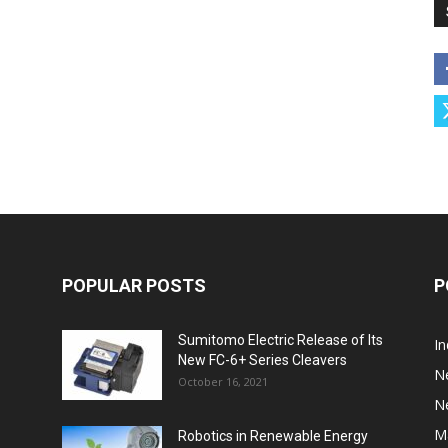
POPULAR POSTS
P
Sumitomo Electric Release of Its
I
New FC-6+ Series Cleavers
N
October 16, 2021
N
M
Robotics in Renewable Energy