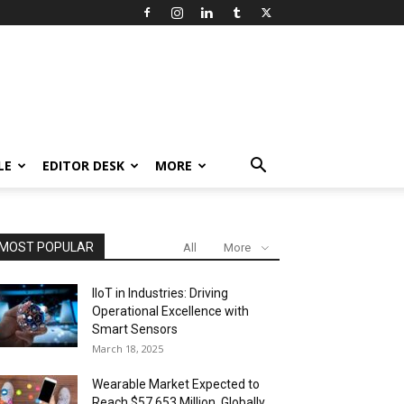
LE
EDITOR DESK
MORE
MOST POPULAR
All
More
IIoT in Industries: Driving
Operational Excellence with
Smart Sensors
March 18, 2025
Wearable Market Expected to
Reach $57,653 Million, Globally,