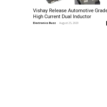
Vishay Release Automotive Grad
High Current Dual Inductor
Electronics Buzz
-
August 25, 2020