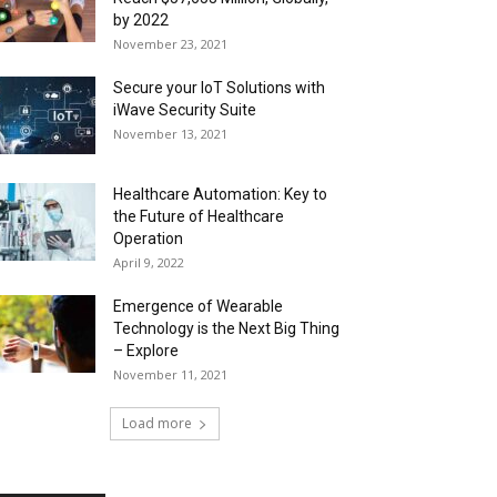
by 2022
November 23, 2021
Secure your IoT Solutions with
iWave Security Suite
November 13, 2021
Healthcare Automation: Key to
the Future of Healthcare
Operation
April 9, 2022
Emergence of Wearable
Technology is the Next Big Thing
– Explore
November 11, 2021
Load more