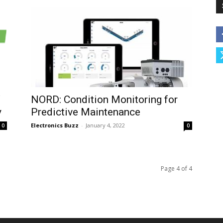
W
NORD: Condition Monitoring for
y
Predictive Maintenance
Electronics Buzz
-
January 4, 2022
0
0
Page 4 of 4