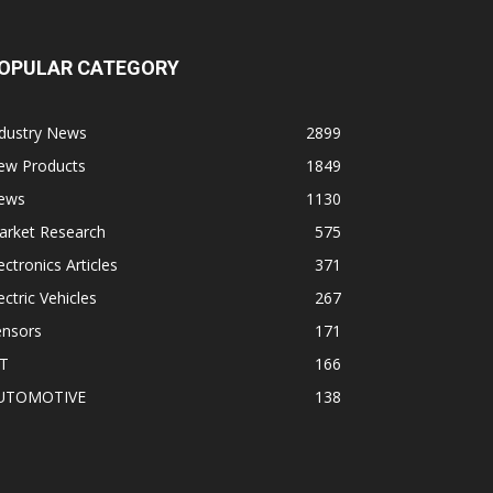
OPULAR CATEGORY
ndustry News
2899
ew Products
1849
ews
1130
arket Research
575
ectronics Articles
371
ectric Vehicles
267
ensors
171
oT
166
UTOMOTIVE
138