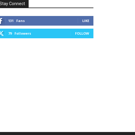
Stay Connect
131
Fans
LIKE
79
Followers
FOLLOW