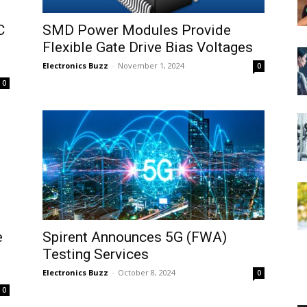
C
SMD Power Modules Provide
Flexible Gate Drive Bias Voltages
Electronics Buzz
-
November 1, 2024
0
0
e
Spirent Announces 5G (FWA)
Testing Services
Electronics Buzz
-
October 8, 2024
0
0