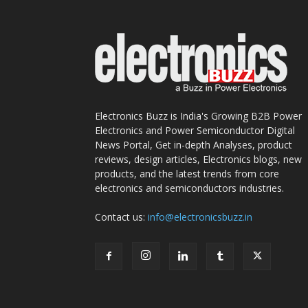
Electronics Buzz is India's Growing B2B Power
Electronics and Power Semiconductor Digital
News Portal, Get in-depth Analyses, product
reviews, design articles, Electronics blogs, new
products, and the latest trends from core
electronics and semiconductors industries.
Contact us:
info@electronicsbuzz.in