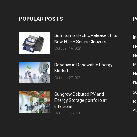
POPULAR POSTS
P
Sumitomo Electric Release of Its
I
New FC-6+ Series Cleavers
N
October 16, 2021
N
M
Robotics in Renewable Energy
Market
El
October 27, 2021
El
S
Sungrow Debuted PV and
Energy Storage portfolio at
I
Intersolar
A
October 7, 2021