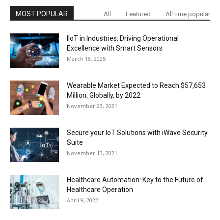
MOST POPULAR
All
Featured
All time popular
IIoT in Industries: Driving Operational
Excellence with Smart Sensors
March 18, 2025
Wearable Market Expected to Reach $57,653
Million, Globally, by 2022
November 23, 2021
Secure your IoT Solutions with iWave Security
Suite
November 13, 2021
Healthcare Automation: Key to the Future of
Healthcare Operation
April 9, 2022