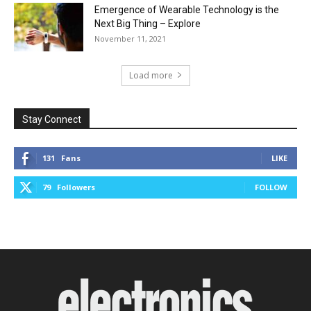
Emergence of Wearable Technology is the
Next Big Thing – Explore
November 11, 2021
Load more
Stay Connect
131
Fans
LIKE
79
Followers
FOLLOW