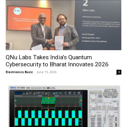
QNu Labs Takes India’s Quantum
Cybersecurity to Bharat Innovates 2026
Electronics Buzz
-
June 15, 2026
0