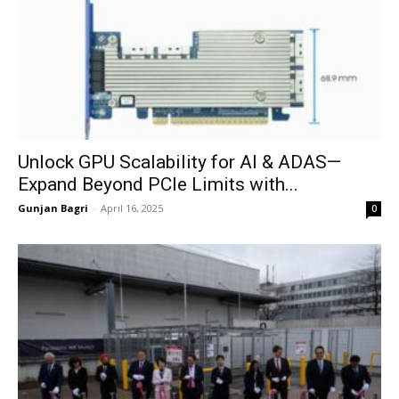
Unlock GPU Scalability for AI & ADAS—
Expand Beyond PCIe Limits with...
Gunjan Bagri
-
April 16, 2025
0