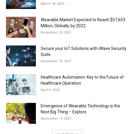
March 18, 2025
Wearable Market Expected to Reach $57,653
Million, Globally, by 2022
November 23, 2021
Secure your IoT Solutions with iWave Security
Suite
November 13, 2021
Healthcare Automation: Key to the Future of
Healthcare Operation
April 9, 2022
Emergence of Wearable Technology is the
Next Big Thing – Explore
November 11, 2021