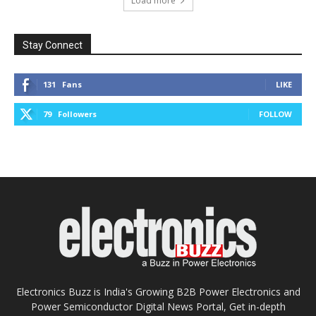
Load more
Stay Connect
131
Fans
LIKE
79
Followers
FOLLOW
Electronics Buzz is India's Growing B2B Power Electronics and
Power Semiconductor Digital News Portal, Get in-depth