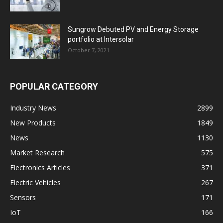
Sungrow Debuted PV and Energy Storage
portfolio at Intersolar
October 7, 2021
POPULAR CATEGORY
Industry News
2899
New Products
1849
News
1130
Market Research
575
Electronics Articles
371
Electric Vehicles
267
Sensors
171
IoT
166