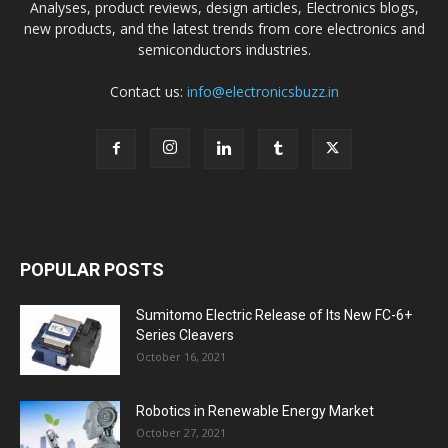
Analyses, product reviews, design articles, Electronics blogs,
new products, and the latest trends from core electronics and
semiconductors industries.
Contact us:
info@electronicsbuzz.in
POPULAR POSTS
Sumitomo Electric Release of Its New FC-6+
Series Cleavers
October 16, 2021
Robotics in Renewable Energy Market
October 27, 2021