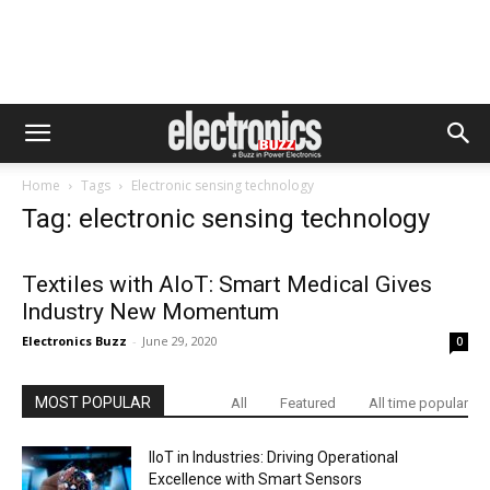
Home
Tags
Electronic sensing technology
Tag: electronic sensing technology
Textiles with AIoT: Smart Medical Gives
Industry New Momentum
Electronics Buzz
-
June 29, 2020
0
MOST POPULAR
All
Featured
All time popular
IIoT in Industries: Driving Operational
Excellence with Smart Sensors