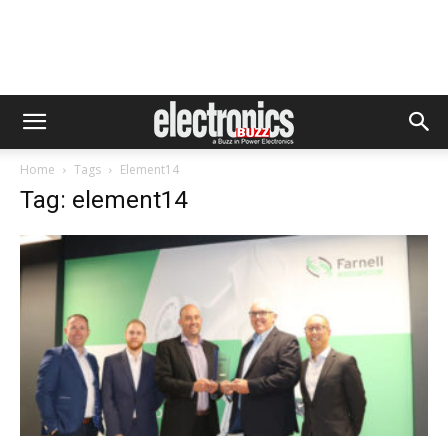
Home
Tags
Element14
Tag: element14