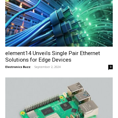
element14 Unveils Single Pair Ethernet
Solutions for Edge Devices
Electronics Buzz
-
September 2, 2024
0