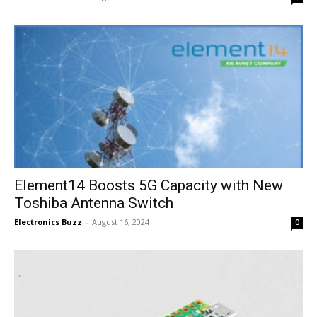
Element14 Boosts 5G Capacity with New
Toshiba Antenna Switch
Electronics Buzz
-
August 16, 2024
0