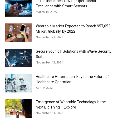
IIoT in Industries: Driving Operational
Excellence with Smart Sensors
March 18, 2025
Wearable Market Expected to Reach $57,653
Million, Globally, by 2022
November 23, 2021
Secure your IoT Solutions with iWave Security
Suite
November 13, 2021
Healthcare Automation: Key to the Future of
Healthcare Operation
April 9, 2022
Emergence of Wearable Technology is the
Next Big Thing – Explore
November 11, 2021