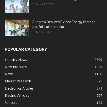
October 27, 2021
Sungrow Debuted PV and Energy Storage
portfolio at Intersolar
October 7, 2021
POPULAR CATEGORY
Industry News
2899
New Products
1849
News
1130
Market Research
575
Electronics Articles
371
Electric Vehicles
267
Sensors
171