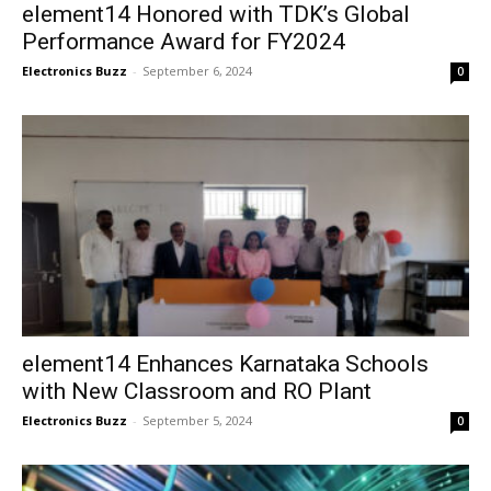
element14 Honored with TDK’s Global
Performance Award for FY2024
Electronics Buzz
-
September 6, 2024
0
element14 Enhances Karnataka Schools
with New Classroom and RO Plant
Electronics Buzz
-
September 5, 2024
0