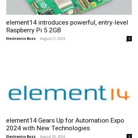
element14 introduces powerful, entry-level
Raspberry Pi 5 2GB
Electronics Buzz
-
August 27, 2024
0
element14 Gears Up for Automation Expo
2024 with New Technologies
Electronics Buzz
-
August 20, 2024
0