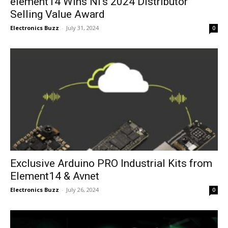
element14 Wins NI’s 2024 Distributor
Selling Value Award
Electronics Buzz
-
July 31, 2024
0
Exclusive Arduino PRO Industrial Kits from
Element14 & Avnet
Electronics Buzz
-
July 26, 2024
0