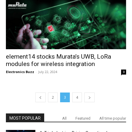
element14 stocks Murata’s UWB, LoRa
modules for wireless integration
Electronics Buzz
-
July 22, 2024
0
2
3
4
MOST POPULAR
All
Featured
All time popular