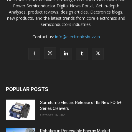
Power Semiconductor Digital News Portal, Get in-depth
Analyses, product reviews, design articles, Electronics blogs,
new products, and the latest trends from core electronics and
semiconductors industries.
Contact us:
info@electronicsbuzz.in
POPULAR POSTS
Sumitomo Electric Release of Its New FC-6+
Series Cleavers
October 16, 2021
Robotics in Renewable Energy Market