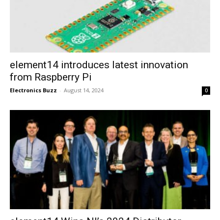
element14 introduces latest innovation
from Raspberry Pi
Electronics Buzz
-
August 14, 2024
0