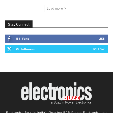
Load more
Stay Connect
131
Fans
LIKE
79
Followers
FOLLOW
Electronics Buzz is India's Growing B2B Power Electronics and