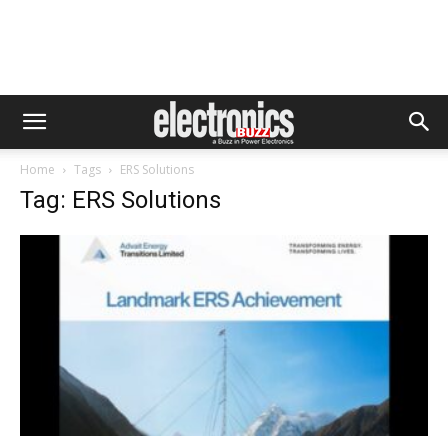
Home
Tags
ERS Solutions
Tag: ERS Solutions