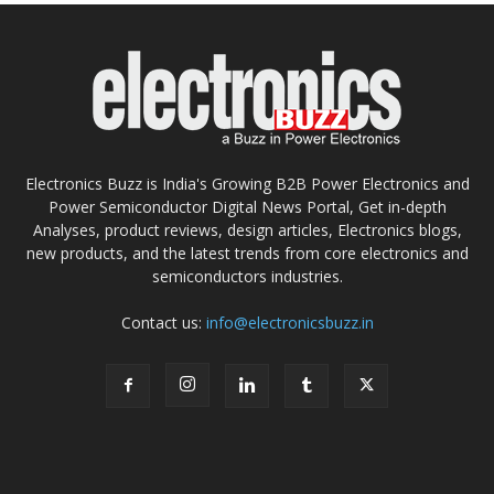
Electronics Buzz is India's Growing B2B Power Electronics and
Power Semiconductor Digital News Portal, Get in-depth
Analyses, product reviews, design articles, Electronics blogs,
new products, and the latest trends from core electronics and
semiconductors industries.
Contact us:
info@electronicsbuzz.in