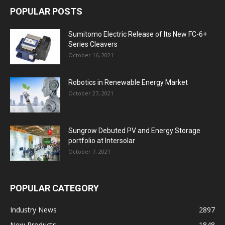
POPULAR POSTS
Sumitomo Electric Release of Its New FC-6+
Series Cleavers
October 16, 2021
Robotics in Renewable Energy Market
October 27, 2021
Sungrow Debuted PV and Energy Storage
portfolio at Intersolar
October 7, 2021
POPULAR CATEGORY
Industry News
2897
New Products
1848