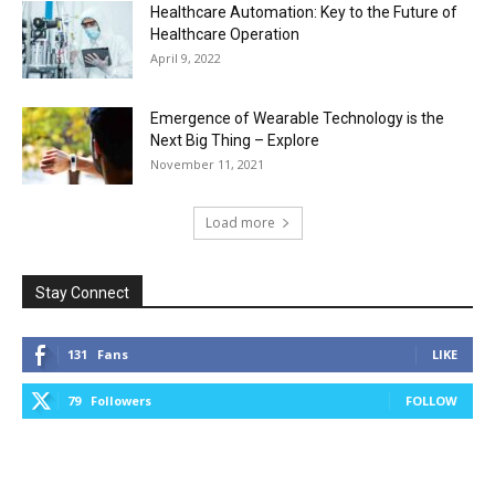
Healthcare Automation: Key to the Future of
Healthcare Operation
April 9, 2022
Emergence of Wearable Technology is the
Next Big Thing – Explore
November 11, 2021
Load more
Stay Connect
131
Fans
LIKE
79
Followers
FOLLOW