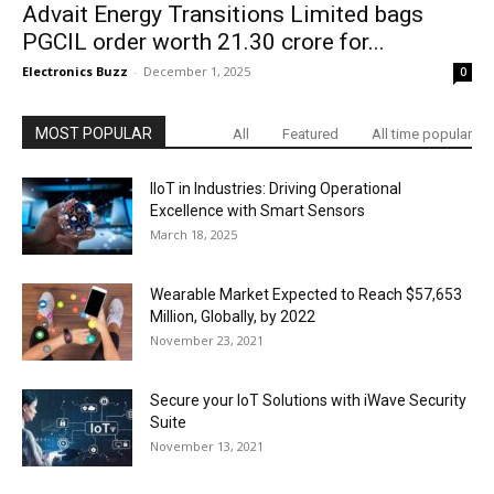
Advait Energy Transitions Limited bags
PGCIL order worth ₹21.30 crore for...
Electronics Buzz
-
December 1, 2025
0
MOST POPULAR
All
Featured
All time popular
IIoT in Industries: Driving Operational
Excellence with Smart Sensors
March 18, 2025
Wearable Market Expected to Reach $57,653
Million, Globally, by 2022
November 23, 2021
Secure your IoT Solutions with iWave Security
Suite
November 13, 2021