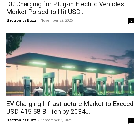
DC Charging for Plug-in Electric Vehicles
Market Poised to Hit USD...
Electronics Buzz
-
November 28, 2025
0
EV Charging Infrastructure Market to Exceed
USD 415.58 Billion by 2034...
Electronics Buzz
-
September 5, 2025
0