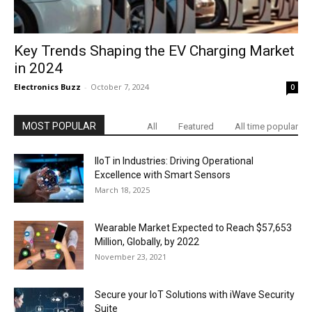
Key Trends Shaping the EV Charging Market
in 2024
Electronics Buzz
-
October 7, 2024
0
MOST POPULAR
All
Featured
All time popular
IIoT in Industries: Driving Operational
Excellence with Smart Sensors
March 18, 2025
Wearable Market Expected to Reach $57,653
Million, Globally, by 2022
November 23, 2021
Secure your IoT Solutions with iWave Security
Suite