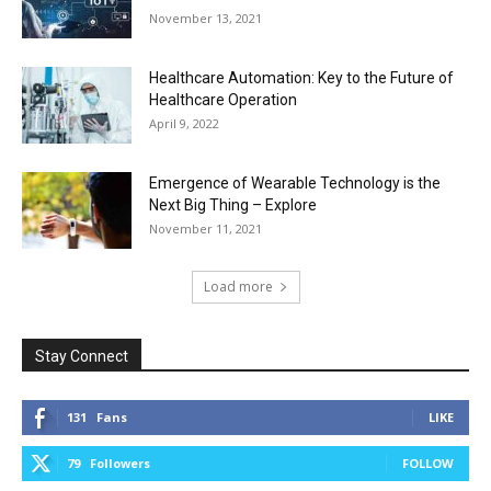
November 13, 2021
Healthcare Automation: Key to the Future of
Healthcare Operation
April 9, 2022
Emergence of Wearable Technology is the
Next Big Thing – Explore
November 11, 2021
Load more
Stay Connect
131
Fans
LIKE
79
Followers
FOLLOW