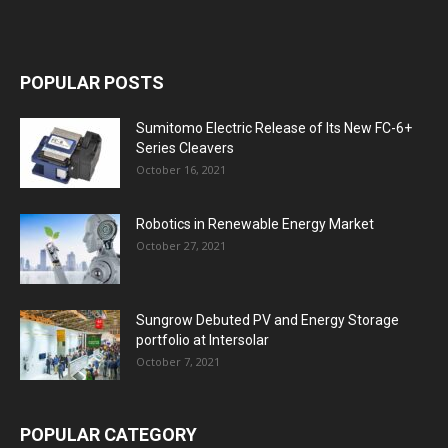
POPULAR POSTS
Sumitomo Electric Release of Its New FC-6+
Series Cleavers
October 16, 2021
Robotics in Renewable Energy Market
October 27, 2021
Sungrow Debuted PV and Energy Storage
portfolio at Intersolar
October 7, 2021
POPULAR CATEGORY