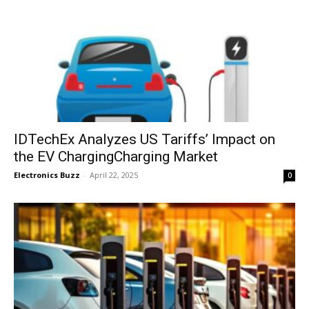
IDTechEx Analyzes US Tariffs’ Impact on
the EV ChargingCharging Market
Electronics Buzz
-
April 22, 2025
0