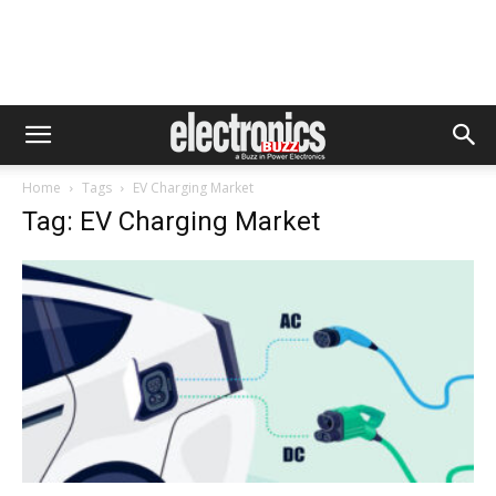
Home
Tags
EV Charging Market
Tag: EV Charging Market