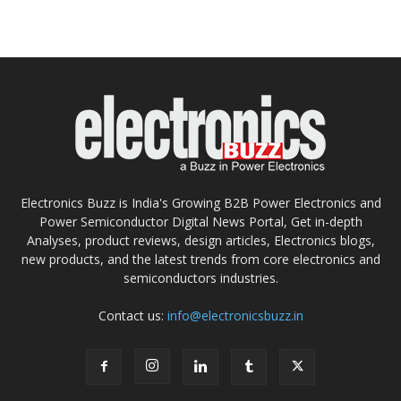
Electronics Buzz is India's Growing B2B Power Electronics and
Power Semiconductor Digital News Portal, Get in-depth
Analyses, product reviews, design articles, Electronics blogs,
new products, and the latest trends from core electronics and
semiconductors industries.
Contact us:
info@electronicsbuzz.in