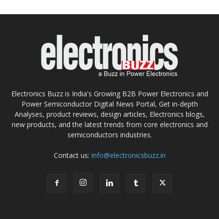
Electronics Buzz is India's Growing B2B Power Electronics and
Power Semiconductor Digital News Portal, Get in-depth
Analyses, product reviews, design articles, Electronics blogs,
new products, and the latest trends from core electronics and
semiconductors industries.
Contact us:
info@electronicsbuzz.in