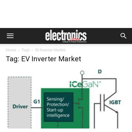
Home
Tags
EV Inverter Market
Tag: EV Inverter Market