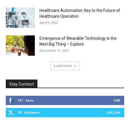
Healthcare Automation: Key to the Future of
Healthcare Operation
April 9, 2022
Emergence of Wearable Technology is the
Next Big Thing – Explore
November 11, 2021
Load more
Stay Connect
131
Fans
LIKE
79
Followers
FOLLOW