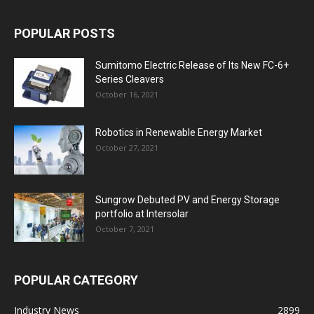
POPULAR POSTS
Sumitomo Electric Release of Its New FC-6+
Series Cleavers
October 16, 2021
Robotics in Renewable Energy Market
October 27, 2021
Sungrow Debuted PV and Energy Storage
portfolio at Intersolar
October 7, 2021
POPULAR CATEGORY
Industry News
2899