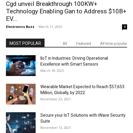
Cgd unveil Breakthrough 100KW+
Technology Enabling Gan to Address $10B+
EV...
Electronics Buzz
-
March 11, 2025
0
MOST POPULAR
All
Featured
All time popular
IIoT in Industries: Driving Operational
Excellence with Smart Sensors
March 18, 2025
Wearable Market Expected to Reach $57,653
Million, Globally, by 2022
November 23, 2021
Secure your IoT Solutions with iWave Security
Suite
November 13, 2021