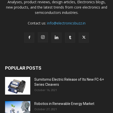
Analyses, product reviews, design articles, Electronics blogs,
new products, and the latest trends from core electronics and
semiconductors industries.
Contact us:
info@electronicsbuzz.in
POPULAR POSTS
Sumitomo Electric Release of Its New FC-6+
Series Cleavers
October 16, 2021
Robotics in Renewable Energy Market
October 27, 2021