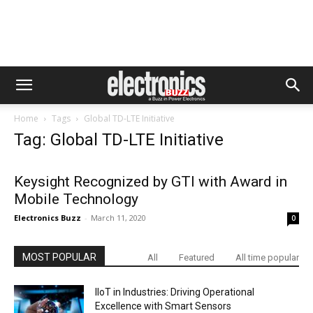
Home
Tags
Global TD-LTE Initiative
Tag: Global TD-LTE Initiative
Keysight Recognized by GTI with Award in
Mobile Technology
Electronics Buzz
-
March 11, 2020
0
MOST POPULAR
All
Featured
All time popular
IIoT in Industries: Driving Operational
Excellence with Smart Sensors