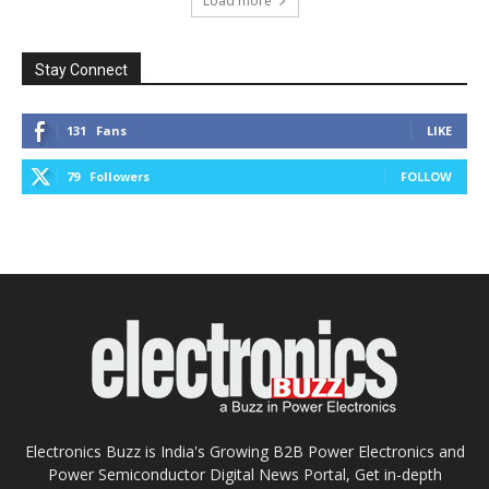
Load more
Stay Connect
131
Fans
LIKE
79
Followers
FOLLOW
Electronics Buzz is India's Growing B2B Power Electronics and
Power Semiconductor Digital News Portal, Get in-depth