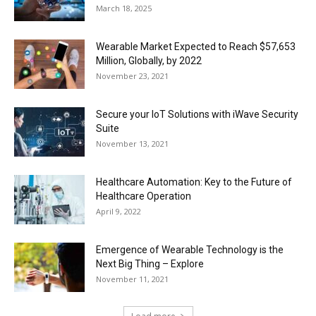
March 18, 2025
Wearable Market Expected to Reach $57,653
Million, Globally, by 2022
November 23, 2021
Secure your IoT Solutions with iWave Security
Suite
November 13, 2021
Healthcare Automation: Key to the Future of
Healthcare Operation
April 9, 2022
Emergence of Wearable Technology is the
Next Big Thing – Explore
November 11, 2021