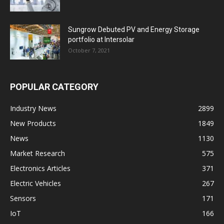
Sungrow Debuted PV and Energy Storage
portfolio at Intersolar
October 7, 2021
POPULAR CATEGORY
Industry News
2899
New Products
1849
News
1130
Market Research
575
Electronics Articles
371
Electric Vehicles
267
Sensors
171
IoT
166