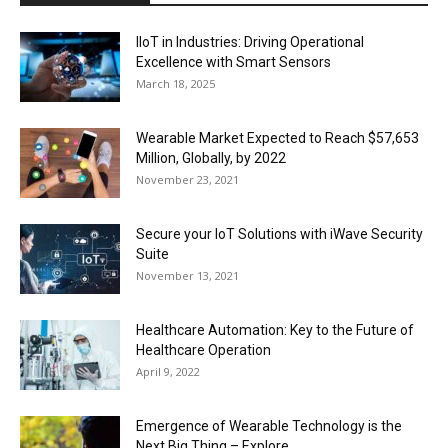
IIoT in Industries: Driving Operational
Excellence with Smart Sensors
March 18, 2025
Wearable Market Expected to Reach $57,653
Million, Globally, by 2022
November 23, 2021
Secure your IoT Solutions with iWave Security
Suite
November 13, 2021
Healthcare Automation: Key to the Future of
Healthcare Operation
April 9, 2022
Emergence of Wearable Technology is the
Next Big Thing – Explore