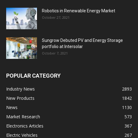
Robotics in Renewable Energy Market
October 27, 2021
Sungrow Debuted PV and Energy Storage
portfolio at Intersolar
October 7, 2021
POPULAR CATEGORY
Industry News
2893
New Products
1842
News
1130
Market Research
573
Electronics Articles
367
Electric Vehicles
267