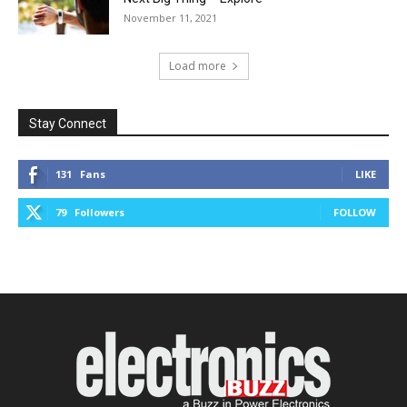
November 11, 2021
Load more
Stay Connect
131
Fans
LIKE
79
Followers
FOLLOW