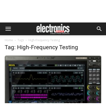
Home
Tags
High-Frequency Testing
Tag: High-Frequency Testing