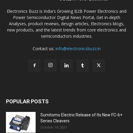
Electronics Buzz is India's Growing B2B Power Electronics and
Power Semiconductor Digital News Portal, Get in-depth
Analyses, product reviews, design articles, Electronics blogs,
new products, and the latest trends from core electronics and
semiconductors industries.
Contact us:
info@electronicsbuzz.in
POPULAR POSTS
Sumitomo Electric Release of Its New FC-6+
Series Cleavers
October 16, 2021