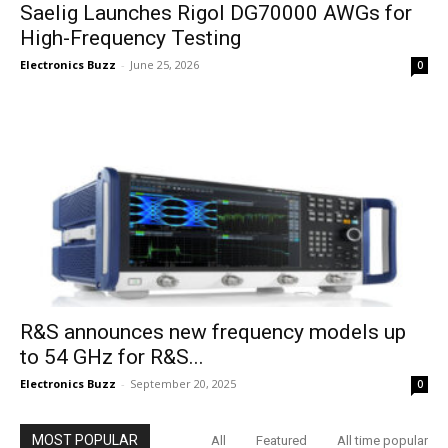
Saelig Launches Rigol DG70000 AWGs for
High-Frequency Testing
Electronics Buzz
-
June 25, 2026
0
R&S announces new frequency models up
to 54 GHz for R&S...
Electronics Buzz
-
September 20, 2025
0
MOST POPULAR
All
Featured
All time popular