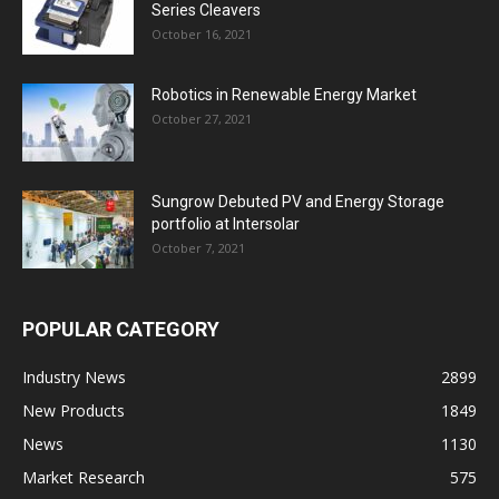
Series Cleavers
October 16, 2021
Robotics in Renewable Energy Market
October 27, 2021
Sungrow Debuted PV and Energy Storage
portfolio at Intersolar
October 7, 2021
POPULAR CATEGORY
Industry News
2899
New Products
1849
News
1130
Market Research
575