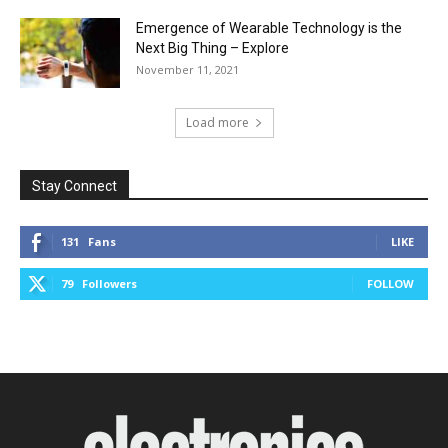
Emergence of Wearable Technology is the
Next Big Thing – Explore
November 11, 2021
Load more
Stay Connect
131
Fans
LIKE
79
Followers
FOLLOW