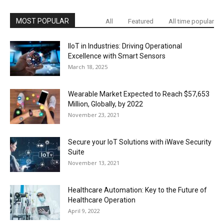
MOST POPULAR
All
Featured
All time popular
IIoT in Industries: Driving Operational
Excellence with Smart Sensors
March 18, 2025
Wearable Market Expected to Reach $57,653
Million, Globally, by 2022
November 23, 2021
Secure your IoT Solutions with iWave Security
Suite
November 13, 2021
Healthcare Automation: Key to the Future of
Healthcare Operation
April 9, 2022