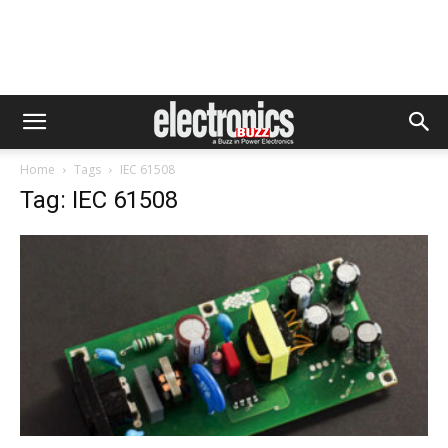
Home
Tags
IEC 61508
Tag: IEC 61508