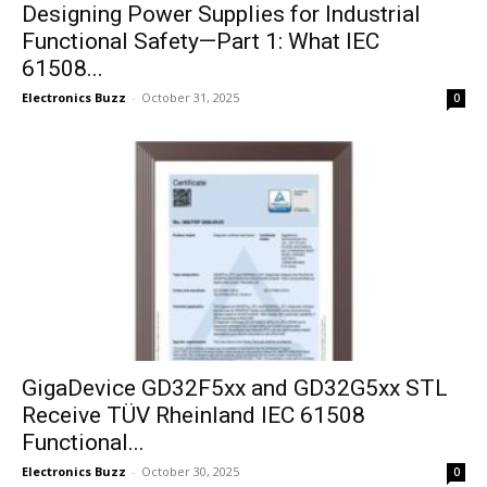
Designing Power Supplies for Industrial
Functional Safety—Part 1: What IEC
61508...
Electronics Buzz
-
October 31, 2025
0
GigaDevice GD32F5xx and GD32G5xx STL
Receive TÜV Rheinland IEC 61508
Functional...
Electronics Buzz
-
October 30, 2025
0