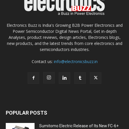
Electronics Buzz is India's Growing B2B Power Electronics and
Power Semiconductor Digital News Portal, Get in-depth
Analyses, product reviews, design articles, Electronics blogs,
new products, and the latest trends from core electronics and
semiconductors industries.
Contact us:
info@electronicsbuzz.in
POPULAR POSTS
Sumitomo Electric Release of Its New FC-6+