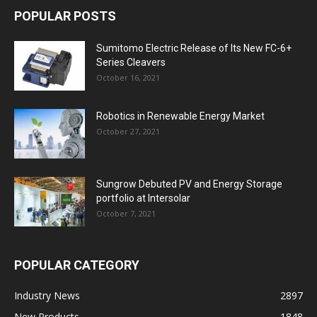
POPULAR POSTS
Sumitomo Electric Release of Its New FC-6+
Series Cleavers
October 16, 2021
Robotics in Renewable Energy Market
October 27, 2021
Sungrow Debuted PV and Energy Storage
portfolio at Intersolar
October 7, 2021
POPULAR CATEGORY
Industry News
2897
New Products
1848