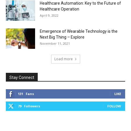
Healthcare Automation: Key to the Future of
Healthcare Operation
April 9, 2022
Emergence of Wearable Technology is the
Next Big Thing – Explore
November 11, 2021
Load more
Stay Connect
131
Fans
LIKE
79
Followers
FOLLOW