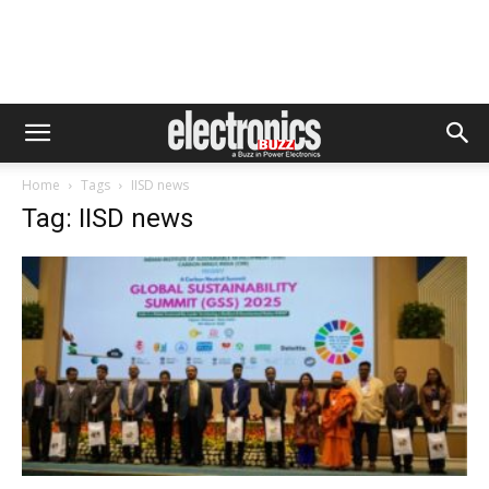
Home
Tags
IISD news
Tag: IISD news