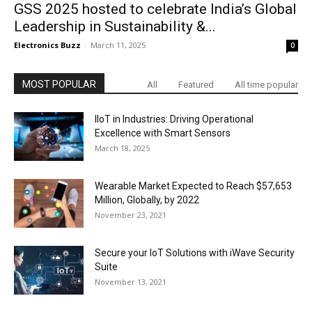
GSS 2025 hosted to celebrate India’s Global
Leadership in Sustainability &...
Electronics Buzz
-
March 11, 2025
0
MOST POPULAR
All
Featured
All time popular
IIoT in Industries: Driving Operational
Excellence with Smart Sensors
March 18, 2025
Wearable Market Expected to Reach $57,653
Million, Globally, by 2022
November 23, 2021
Secure your IoT Solutions with iWave Security
Suite
November 13, 2021