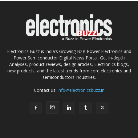
Electronics Buzz is India's Growing B2B Power Electronics and
Power Semiconductor Digital News Portal, Get in-depth
Analyses, product reviews, design articles, Electronics blogs,
new products, and the latest trends from core electronics and
semiconductors industries.
Contact us:
info@electronicsbuzz.in