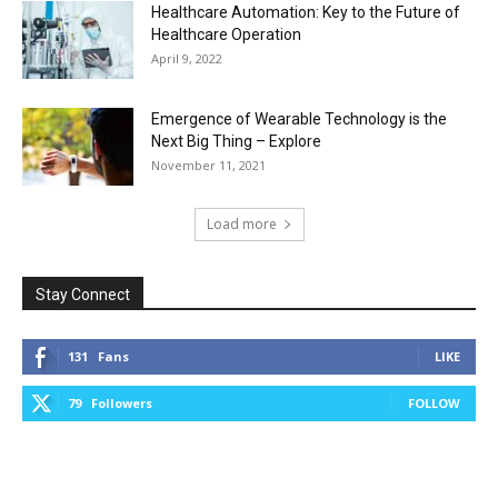
Healthcare Automation: Key to the Future of
Healthcare Operation
April 9, 2022
Emergence of Wearable Technology is the
Next Big Thing – Explore
November 11, 2021
Load more
Stay Connect
131
Fans
LIKE
79
Followers
FOLLOW