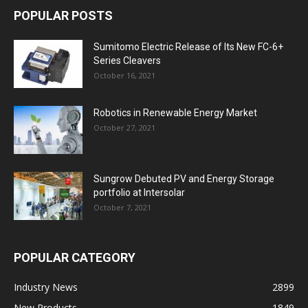
POPULAR POSTS
Sumitomo Electric Release of Its New FC-6+
Series Cleavers
October 16, 2021
Robotics in Renewable Energy Market
October 27, 2021
Sungrow Debuted PV and Energy Storage
portfolio at Intersolar
October 7, 2021
POPULAR CATEGORY
Industry News
2899
New Products
1849