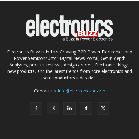
Electronics Buzz is India's Growing B2B Power Electronics and
Power Semiconductor Digital News Portal, Get in-depth
Analyses, product reviews, design articles, Electronics blogs,
new products, and the latest trends from core electronics and
semiconductors industries.
Contact us:
info@electronicsbuzz.in