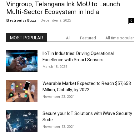
Vingroup, Telangana Ink MoU to Launch
Multi-Sector Ecosystem in India
Electronics Buzz
-
December 9, 2025
0
MOST POPULAR
All
Featured
All time popular
IIoT in Industries: Driving Operational
Excellence with Smart Sensors
March 18, 2025
Wearable Market Expected to Reach $57,653
Million, Globally, by 2022
November 23, 2021
Secure your IoT Solutions with iWave Security
Suite
November 13, 2021