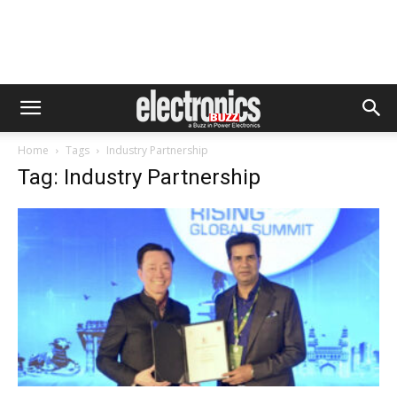
Home
Tags
Industry Partnership
Tag: Industry Partnership