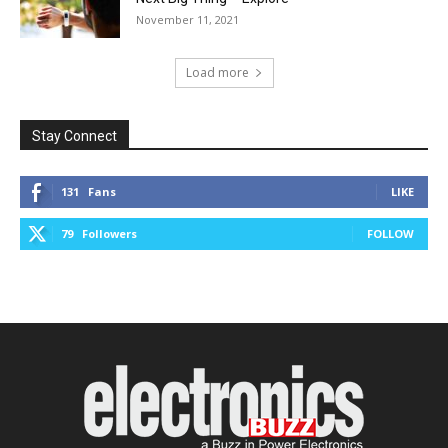
November 11, 2021
Load more
Stay Connect
131
Fans
LIKE
79
Followers
FOLLOW