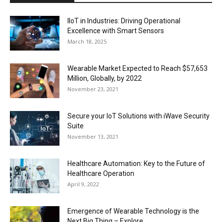
IIoT in Industries: Driving Operational
Excellence with Smart Sensors
March 18, 2025
Wearable Market Expected to Reach $57,653
Million, Globally, by 2022
November 23, 2021
Secure your IoT Solutions with iWave Security
Suite
November 13, 2021
Healthcare Automation: Key to the Future of
Healthcare Operation
April 9, 2022
Emergence of Wearable Technology is the
Next Big Thing – Explore