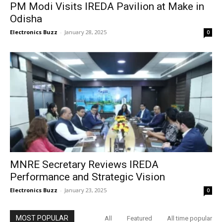
PM Modi Visits IREDA Pavilion at Make in
Odisha
Electronics Buzz
-
January 28, 2025
0
MNRE Secretary Reviews IREDA
Performance and Strategic Vision
Electronics Buzz
-
January 23, 2025
0
MOST POPULAR
All
Featured
All time popular