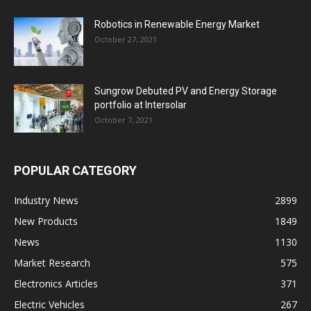
Robotics in Renewable Energy Market
October 27, 2021
Sungrow Debuted PV and Energy Storage
portfolio at Intersolar
October 7, 2021
POPULAR CATEGORY
Industry News
2899
New Products
1849
News
1130
Market Research
575
Electronics Articles
371
Electric Vehicles
267