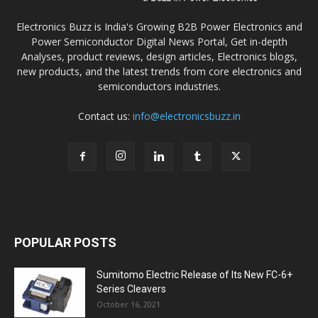
Electronics Buzz is India's Growing B2B Power Electronics and
Power Semiconductor Digital News Portal, Get in-depth
Analyses, product reviews, design articles, Electronics blogs,
new products, and the latest trends from core electronics and
semiconductors industries.
Contact us:
info@electronicsbuzz.in
POPULAR POSTS
Sumitomo Electric Release of Its New FC-6+
Series Cleavers
October 16, 2021