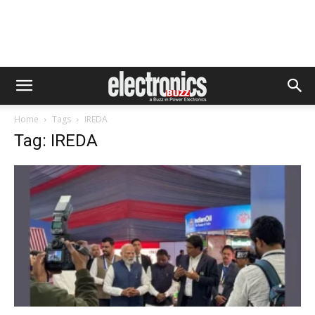
Home
Tags
IREDA
Tag: IREDA