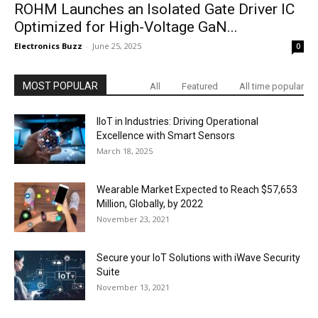
ROHM Launches an Isolated Gate Driver IC
Optimized for High-Voltage GaN...
Electronics Buzz
-
June 25, 2025
0
MOST POPULAR
All
Featured
All time popular
IIoT in Industries: Driving Operational
Excellence with Smart Sensors
March 18, 2025
Wearable Market Expected to Reach $57,653
Million, Globally, by 2022
November 23, 2021
Secure your IoT Solutions with iWave Security
Suite
November 13, 2021