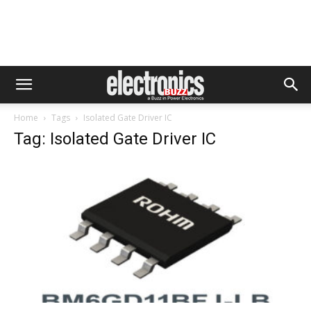
Home
Tags
Isolated Gate Driver IC
Tag: Isolated Gate Driver IC