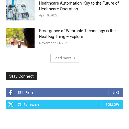
Healthcare Automation: Key to the Future of
Healthcare Operation
April 9, 2022
Emergence of Wearable Technology is the
Next Big Thing – Explore
November 11, 2021
Load more
Stay Connect
131
Fans
LIKE
79
Followers
FOLLOW