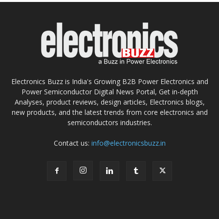
Electronics Buzz is India's Growing B2B Power Electronics and
Power Semiconductor Digital News Portal, Get in-depth
Analyses, product reviews, design articles, Electronics blogs,
new products, and the latest trends from core electronics and
semiconductors industries.
Contact us:
info@electronicsbuzz.in