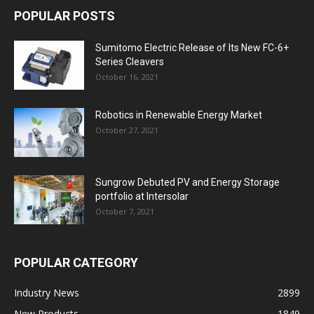
POPULAR POSTS
Sumitomo Electric Release of Its New FC-6+
Series Cleavers
October 16, 2021
Robotics in Renewable Energy Market
October 27, 2021
Sungrow Debuted PV and Energy Storage
portfolio at Intersolar
October 7, 2021
POPULAR CATEGORY
Industry News
2899
New Products
1849