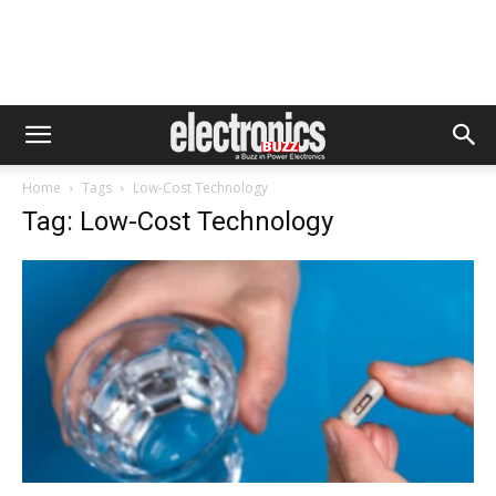
Home
Tags
Low-Cost Technology
Tag: Low-Cost Technology