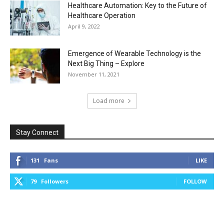
Healthcare Automation: Key to the Future of
Healthcare Operation
April 9, 2022
Emergence of Wearable Technology is the
Next Big Thing – Explore
November 11, 2021
Load more
Stay Connect
131
Fans
LIKE
79
Followers
FOLLOW