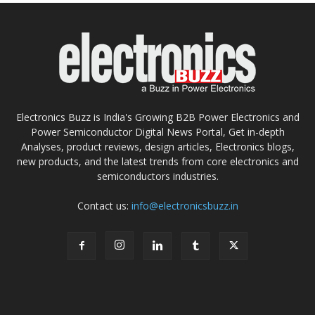
Electronics Buzz is India's Growing B2B Power Electronics and
Power Semiconductor Digital News Portal, Get in-depth
Analyses, product reviews, design articles, Electronics blogs,
new products, and the latest trends from core electronics and
semiconductors industries.
Contact us:
info@electronicsbuzz.in