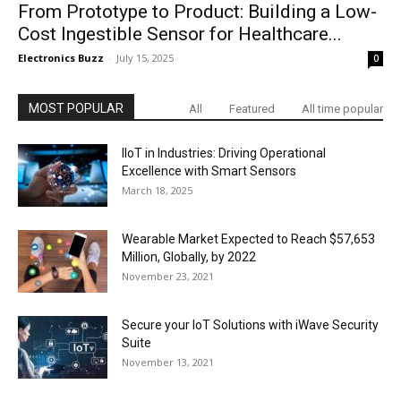
From Prototype to Product: Building a Low-
Cost Ingestible Sensor for Healthcare...
Electronics Buzz
-
July 15, 2025
0
MOST POPULAR
All
Featured
All time popular
IIoT in Industries: Driving Operational
Excellence with Smart Sensors
March 18, 2025
Wearable Market Expected to Reach $57,653
Million, Globally, by 2022
November 23, 2021
Secure your IoT Solutions with iWave Security
Suite
November 13, 2021