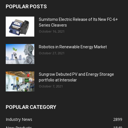
POPULAR POSTS
Sumitomo Electric Release of Its New FC-6+
Series Cleavers
October 16, 2021
Robotics in Renewable Energy Market
October 27, 2021
Sungrow Debuted PV and Energy Storage
portfolio at Intersolar
October 7, 2021
POPULAR CATEGORY
Industry News
2899
New Products
1849