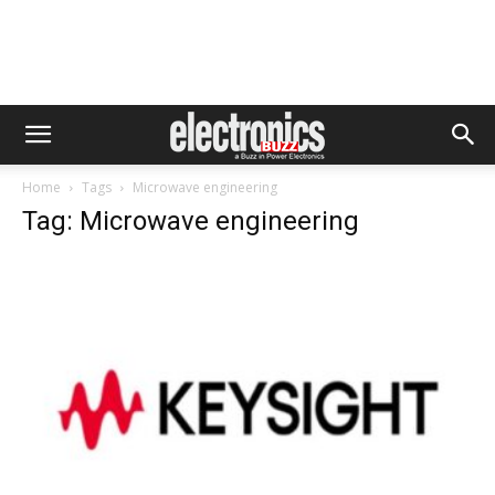
Home
Tags
Microwave engineering
Tag: Microwave engineering