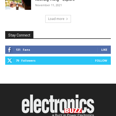
November 11, 2021
Load more
Stay Connect
131
Fans
LIKE
79
Followers
FOLLOW