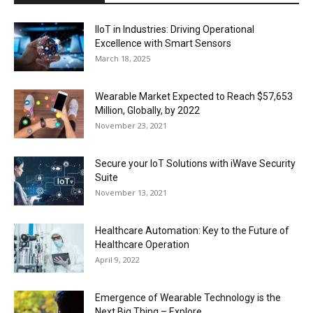
IIoT in Industries: Driving Operational
Excellence with Smart Sensors
March 18, 2025
Wearable Market Expected to Reach $57,653
Million, Globally, by 2022
November 23, 2021
Secure your IoT Solutions with iWave Security
Suite
November 13, 2021
Healthcare Automation: Key to the Future of
Healthcare Operation
April 9, 2022
Emergence of Wearable Technology is the
Next Big Thing – Explore