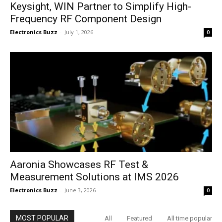
Keysight, WIN Partner to Simplify High-
Frequency RF Component Design
Electronics Buzz
-
July 1, 2026
0
Aaronia Showcases RF Test &
Measurement Solutions at IMS 2026
Electronics Buzz
-
June 3, 2026
0
MOST POPULAR
All
Featured
All time popular