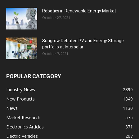
Robotics in Renewable Energy Market
October 27, 2021
Sungrow Debuted PV and Energy Storage
portfolio at Intersolar
October 7, 2021
POPULAR CATEGORY
Industry News
2899
New Products
1849
News
1130
Market Research
575
Electronics Articles
371
Electric Vehicles
267