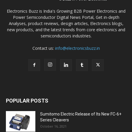
Electronics Buzz is India's Growing B2B Power Electronics and
Power Semiconductor Digital News Portal, Get in-depth
Analyses, product reviews, design articles, Electronics blogs,
new products, and the latest trends from core electronics and
semiconductors industries.
Contact us:
info@electronicsbuzz.in
POPULAR POSTS
Sumitomo Electric Release of Its New FC-6+
Series Cleavers
October 16, 2021