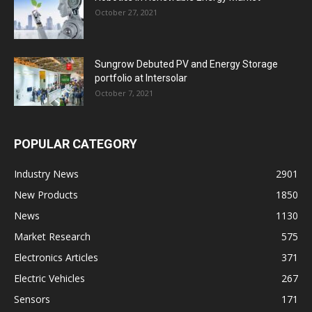
October 27, 2021
Sungrow Debuted PV and Energy Storage
portfolio at Intersolar
October 7, 2021
POPULAR CATEGORY
Industry News
2901
New Products
1850
News
1130
Market Research
575
Electronics Articles
371
Electric Vehicles
267
Sensors
171