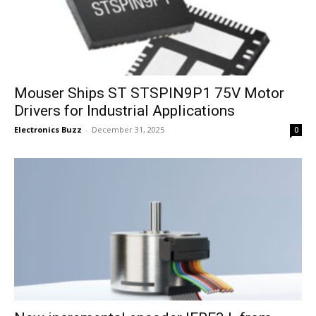
Mouser Ships ST STSPIN9P1 75V Motor
Drivers for Industrial Applications
Electronics Buzz
-
December 31, 2025
0