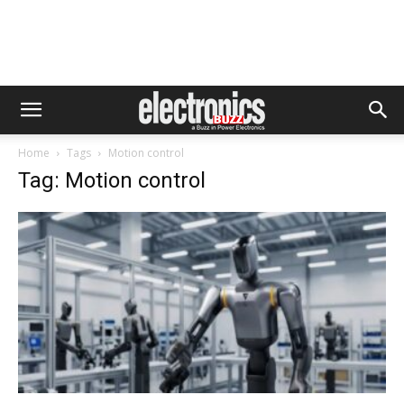
Home
Tags
Motion control
Tag: Motion control