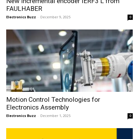
New incremental encoder IERF3 L from
FAULHABER
Electronics Buzz
-
December 9, 2025
0
Motion Control Technologies for
Electronics Assembly
Electronics Buzz
-
December 1, 2025
0