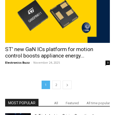
ST’ new GaN ICs platform for motion
control boosts appliance energy...
Electronics Buzz
-
November 24, 2025
0
1
2
MOST POPULAR
All
Featured
All time popular