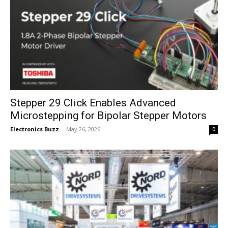
Stepper 29 Click Enables Advanced
Microstepping for Bipolar Stepper Motors
Electronics Buzz
-
May 26, 2026
0