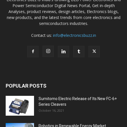
Power Semiconductor Digital News Portal, Get in-depth
Analyses, product reviews, design articles, Electronics blogs,
new products, and the latest trends from core electronics and
semiconductors industries.
Contact us:
info@electronicsbuzz.in
POPULAR POSTS
Sumitomo Electric Release of Its New FC-6+
Series Cleavers
October 16, 2021
Robotics in Renewable Energy Market