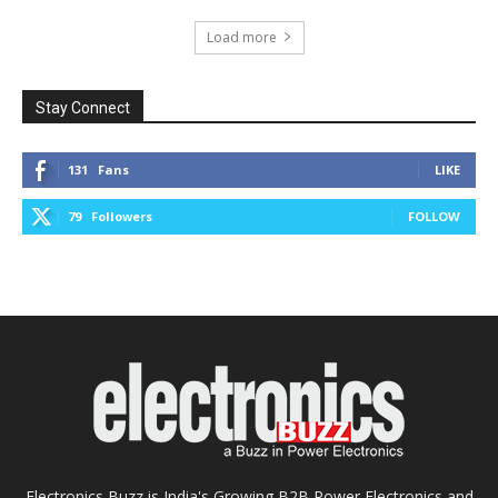
Load more
Stay Connect
131
Fans
LIKE
79
Followers
FOLLOW
Electronics Buzz is India's Growing B2B Power Electronics and