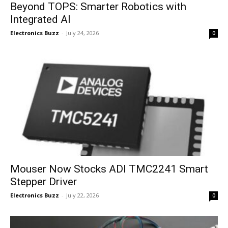
Beyond TOPS: Smarter Robotics with
Integrated AI
Electronics Buzz
-
July 24, 2026
0
Mouser Now Stocks ADI TMC2241 Smart
Stepper Driver
Electronics Buzz
-
July 22, 2026
0