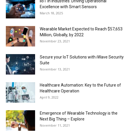
IIoT in Industries: Driving Operational
Excellence with Smart Sensors
March 18, 2025
Wearable Market Expected to Reach $57,653
Million, Globally, by 2022
November 23, 2021
Secure your IoT Solutions with iWave Security
Suite
November 13, 2021
Healthcare Automation: Key to the Future of
Healthcare Operation
April 9, 2022
Emergence of Wearable Technology is the
Next Big Thing – Explore
November 11, 2021