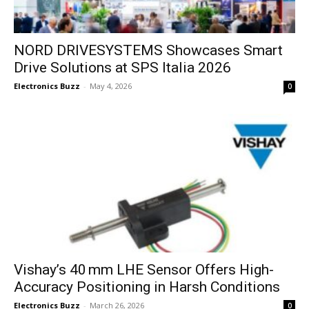
NORD DRIVESYSTEMS Showcases Smart
Drive Solutions at SPS Italia 2026
Electronics Buzz
-
May 4, 2026
0
Vishay’s 40 mm LHE Sensor Offers High-
Accuracy Positioning in Harsh Conditions
Electronics Buzz
-
March 26, 2026
0