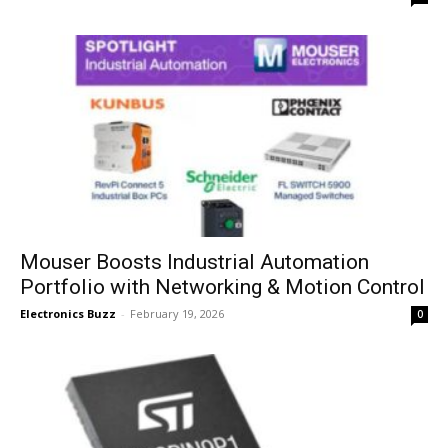
Mouser Boosts Industrial Automation
Portfolio with Networking & Motion Control
Electronics Buzz
-
February 19, 2026
0