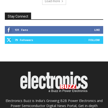
Load more
Stay Connect
131
Fans
LIKE
79
Followers
FOLLOW
Electronics Buzz is India's Growing B2B Power Electronics and
Power Semiconductor Digital News Portal, Get in-depth