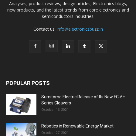
Analyses, product reviews, design articles, Electronics blogs,
new products, and the latest trends from core electronics and
semiconductors industries.
Contact us:
info@electronicsbuzz.in
POPULAR POSTS
Sumitomo Electric Release of Its New FC-6+
Series Cleavers
October 16, 2021
Robotics in Renewable Energy Market
October 27, 2021