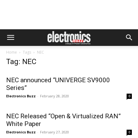
Home
Tags
NEC
Tag: NEC
NEC announced “UNIVERGE SV9000
Series”
Electronics Buzz
-
February 28, 2020
0
NEC Released “Open & Virtualized RAN”
White Paper
Electronics Buzz
-
February 27, 2020
0