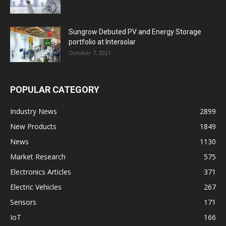
Sungrow Debuted PV and Energy Storage
portfolio at Intersolar
October 7, 2021
POPULAR CATEGORY
Industry News
2899
New Products
1849
News
1130
Market Research
575
Electronics Articles
371
Electric Vehicles
267
Sensors
171
IoT
166