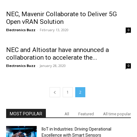
NEC, Mavenir Collaborate to Deliver 5G
Open vRAN Solution
Electronics Buzz
-
February 13, 2020
0
NEC and Altiostar have announced a
collaboration to accelerate the...
Electronics Buzz
-
January 28, 2020
0
1
2
MOST POPULAR
All
Featured
All time popular
IIoT in Industries: Driving Operational
Excellence with Smart Sensors