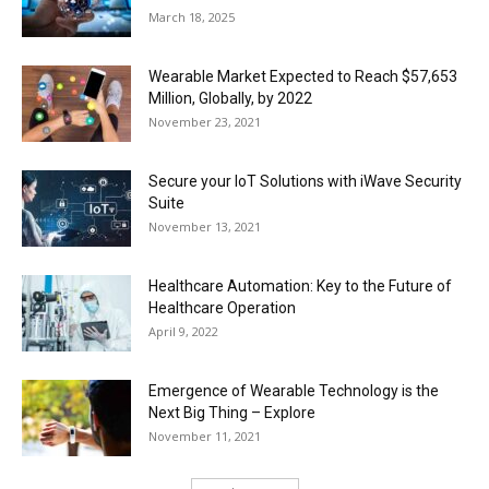
March 18, 2025
Wearable Market Expected to Reach $57,653
Million, Globally, by 2022
November 23, 2021
Secure your IoT Solutions with iWave Security
Suite
November 13, 2021
Healthcare Automation: Key to the Future of
Healthcare Operation
April 9, 2022
Emergence of Wearable Technology is the
Next Big Thing – Explore
November 11, 2021