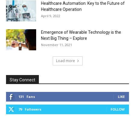
Healthcare Automation: Key to the Future of
Healthcare Operation
April 9, 2022
Emergence of Wearable Technology is the
Next Big Thing – Explore
November 11, 2021
Load more
Stay Connect
131
Fans
LIKE
79
Followers
FOLLOW