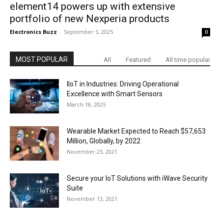
element14 powers up with extensive
portfolio of new Nexperia products
Electronics Buzz
-
September 5, 2025
0
MOST POPULAR
All
Featured
All time popular
IIoT in Industries: Driving Operational
Excellence with Smart Sensors
March 18, 2025
Wearable Market Expected to Reach $57,653
Million, Globally, by 2022
November 23, 2021
Secure your IoT Solutions with iWave Security
Suite
November 13, 2021