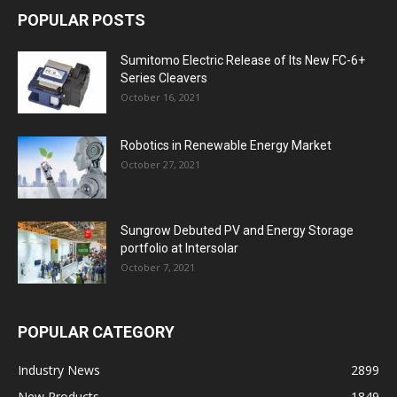
POPULAR POSTS
Sumitomo Electric Release of Its New FC-6+
Series Cleavers
October 16, 2021
Robotics in Renewable Energy Market
October 27, 2021
Sungrow Debuted PV and Energy Storage
portfolio at Intersolar
October 7, 2021
POPULAR CATEGORY
Industry News
2899
New Products
1849