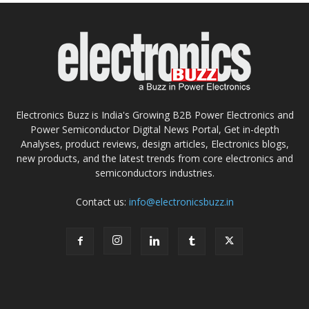
Electronics Buzz is India's Growing B2B Power Electronics and
Power Semiconductor Digital News Portal, Get in-depth
Analyses, product reviews, design articles, Electronics blogs,
new products, and the latest trends from core electronics and
semiconductors industries.
Contact us:
info@electronicsbuzz.in