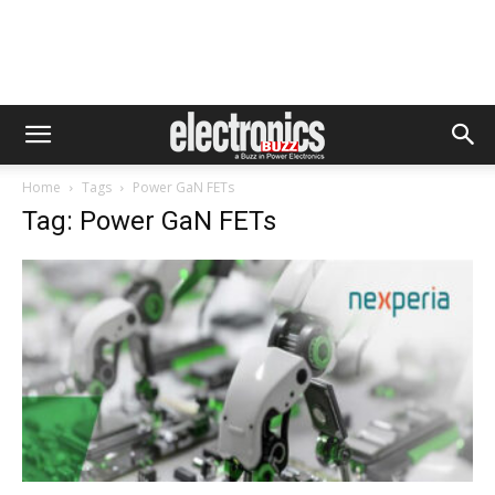
Home
Tags
Power GaN FETs
Tag: Power GaN FETs