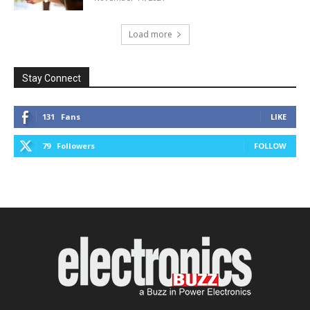
Load more
Stay Connect
131
Fans
LIKE
79
Followers
FOLLOW