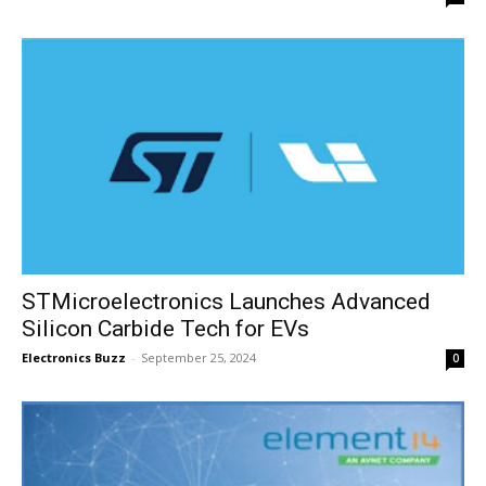
STMicroelectronics Launches Advanced
Silicon Carbide Tech for EVs
Electronics Buzz
-
September 25, 2024
0