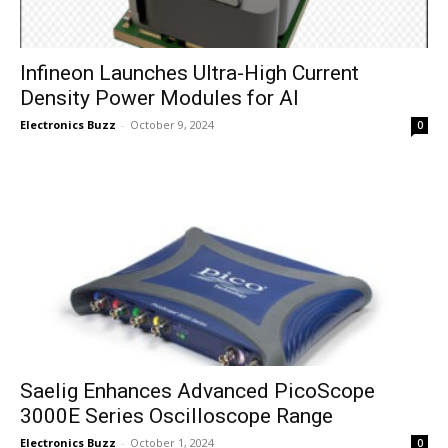
Infineon Launches Ultra-High Current
Density Power Modules for AI
Electronics Buzz
-
October 9, 2024
0
Saelig Enhances Advanced PicoScope
3000E Series Oscilloscope Range
Electronics Buzz
-
October 1, 2024
0