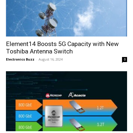
Element14 Boosts 5G Capacity with New
Toshiba Antenna Switch
Electronics Buzz
-
August 16, 2024
0