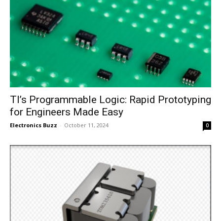
TI’s Programmable Logic: Rapid Prototyping
for Engineers Made Easy
Electronics Buzz
-
October 11, 2024
0