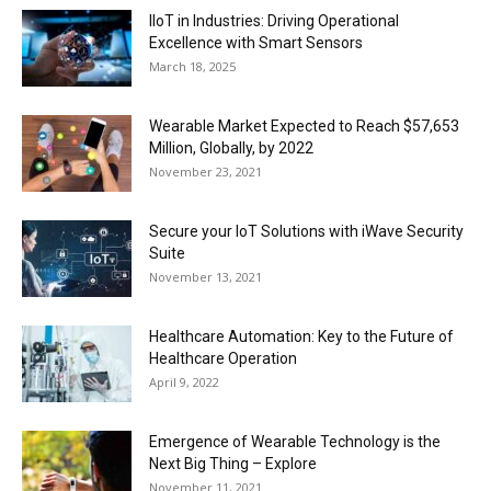
IIoT in Industries: Driving Operational
Excellence with Smart Sensors
March 18, 2025
Wearable Market Expected to Reach $57,653
Million, Globally, by 2022
November 23, 2021
Secure your IoT Solutions with iWave Security
Suite
November 13, 2021
Healthcare Automation: Key to the Future of
Healthcare Operation
April 9, 2022
Emergence of Wearable Technology is the
Next Big Thing – Explore
November 11, 2021