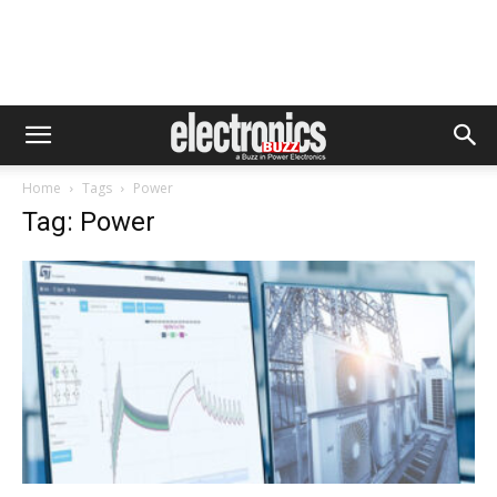
Home
Tags
Power
Tag: Power