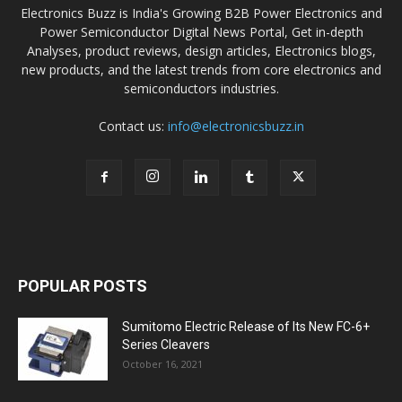
Electronics Buzz is India's Growing B2B Power Electronics and
Power Semiconductor Digital News Portal, Get in-depth
Analyses, product reviews, design articles, Electronics blogs,
new products, and the latest trends from core electronics and
semiconductors industries.
Contact us:
info@electronicsbuzz.in
POPULAR POSTS
Sumitomo Electric Release of Its New FC-6+
Series Cleavers
October 16, 2021