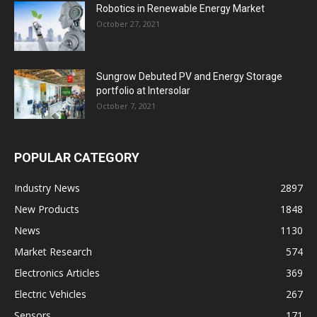
Robotics in Renewable Energy Market
October 27, 2021
Sungrow Debuted PV and Energy Storage
portfolio at Intersolar
October 7, 2021
POPULAR CATEGORY
Industry News
2897
New Products
1848
News
1130
Market Research
574
Electronics Articles
369
Electric Vehicles
267
Sensors
171