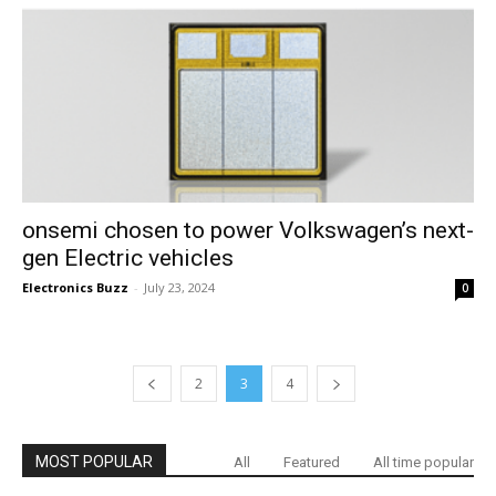
onsemi chosen to power Volkswagen’s next-
gen Electric vehicles
Electronics Buzz
-
July 23, 2024
0
2
3
4
MOST POPULAR
All
Featured
All time popular