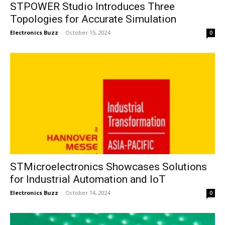
STPOWER Studio Introduces Three
Topologies for Accurate Simulation
Electronics Buzz
-
October 15, 2024
0
STMicroelectronics Showcases Solutions
for Industrial Automation and IoT
Electronics Buzz
-
October 14, 2024
0