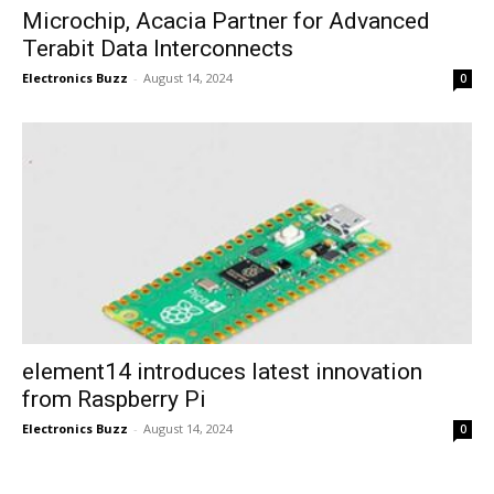
Microchip, Acacia Partner for Advanced
Terabit Data Interconnects
Electronics Buzz
-
August 14, 2024
0
element14 introduces latest innovation
from Raspberry Pi
Electronics Buzz
-
August 14, 2024
0