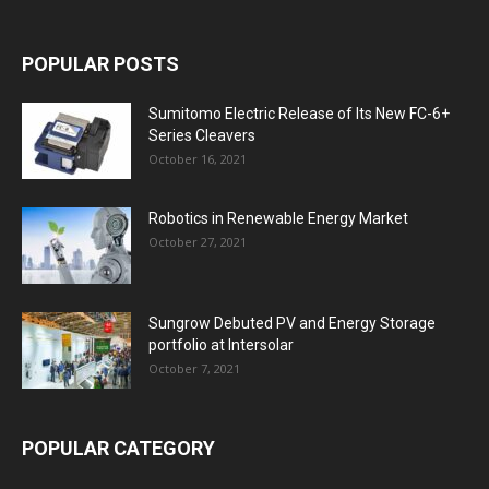
POPULAR POSTS
Sumitomo Electric Release of Its New FC-6+
Series Cleavers
October 16, 2021
Robotics in Renewable Energy Market
October 27, 2021
Sungrow Debuted PV and Energy Storage
portfolio at Intersolar
October 7, 2021
POPULAR CATEGORY