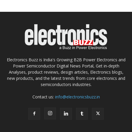
Electronics Buzz is India's Growing B2B Power Electronics and
Power Semiconductor Digital News Portal, Get in-depth
Analyses, product reviews, design articles, Electronics blogs,
new products, and the latest trends from core electronics and
semiconductors industries.
Contact us:
info@electronicsbuzz.in