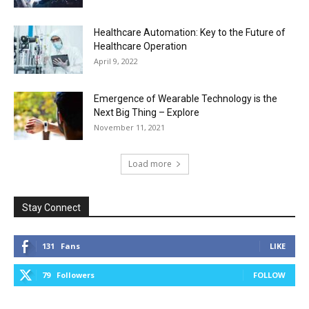
Healthcare Automation: Key to the Future of
Healthcare Operation
April 9, 2022
Emergence of Wearable Technology is the
Next Big Thing – Explore
November 11, 2021
Load more
Stay Connect
131
Fans
LIKE
79
Followers
FOLLOW