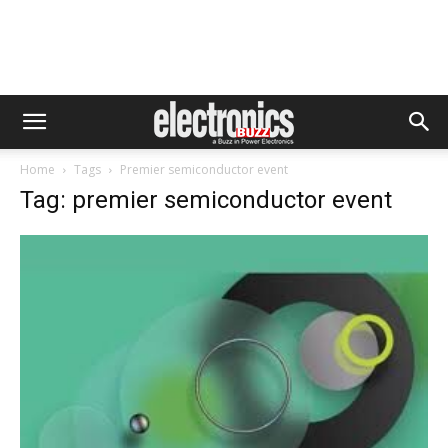
Home
Tags
Premier semiconductor event
Tag: premier semiconductor event