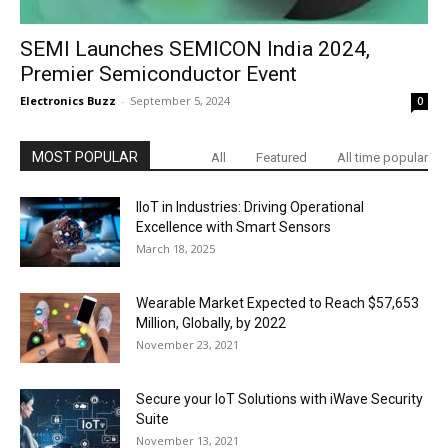
SEMI Launches SEMICON India 2024,
Premier Semiconductor Event
Electronics Buzz
-
September 5, 2024
0
MOST POPULAR
All
Featured
All time popular
IIoT in Industries: Driving Operational
Excellence with Smart Sensors
March 18, 2025
Wearable Market Expected to Reach $57,653
Million, Globally, by 2022
November 23, 2021
Secure your IoT Solutions with iWave Security
Suite
November 13, 2021