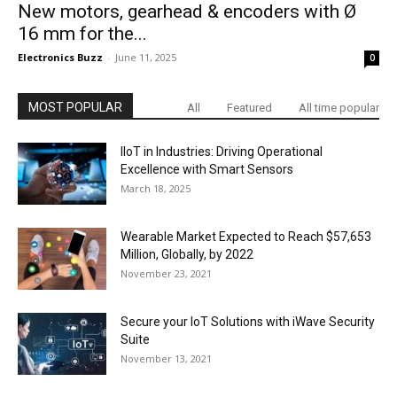
New motors, gearhead & encoders with Ø
16 mm for the...
Electronics Buzz
-
June 11, 2025
0
MOST POPULAR
All
Featured
All time popular
IIoT in Industries: Driving Operational
Excellence with Smart Sensors
March 18, 2025
Wearable Market Expected to Reach $57,653
Million, Globally, by 2022
November 23, 2021
Secure your IoT Solutions with iWave Security
Suite
November 13, 2021