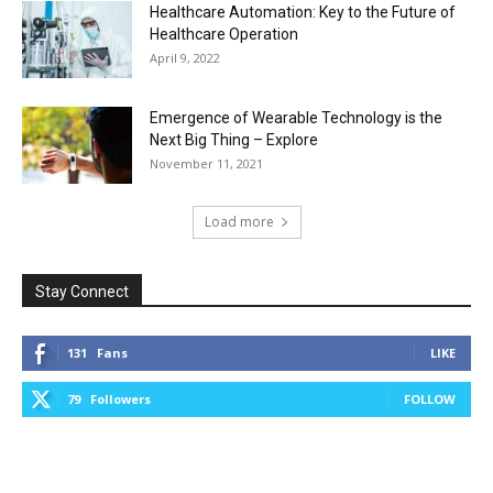
Healthcare Automation: Key to the Future of
Healthcare Operation
April 9, 2022
Emergence of Wearable Technology is the
Next Big Thing – Explore
November 11, 2021
Load more
Stay Connect
131
Fans
LIKE
79
Followers
FOLLOW