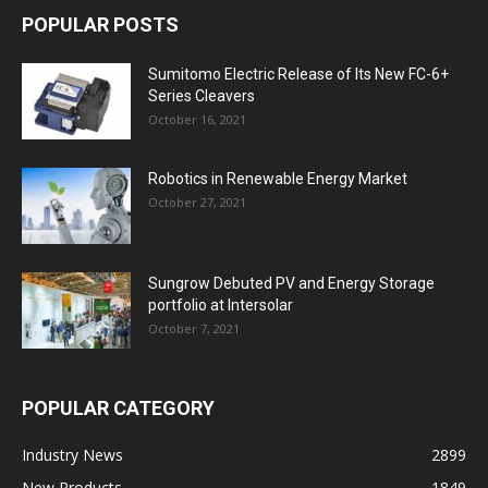
POPULAR POSTS
Sumitomo Electric Release of Its New FC-6+
Series Cleavers
October 16, 2021
Robotics in Renewable Energy Market
October 27, 2021
Sungrow Debuted PV and Energy Storage
portfolio at Intersolar
October 7, 2021
POPULAR CATEGORY
Industry News
2899
New Products
1849