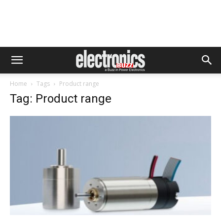
Home
Tags
Product range
Tag: Product range