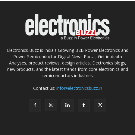
Electronics Buzz is India's Growing B2B Power Electronics and
Power Semiconductor Digital News Portal, Get in-depth
Analyses, product reviews, design articles, Electronics blogs,
new products, and the latest trends from core electronics and
semiconductors industries.
Contact us:
info@electronicsbuzz.in