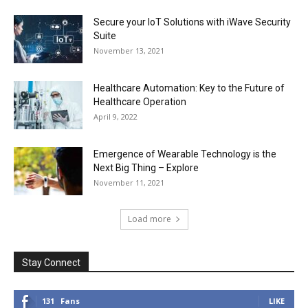
Secure your IoT Solutions with iWave Security
Suite
November 13, 2021
Healthcare Automation: Key to the Future of
Healthcare Operation
April 9, 2022
Emergence of Wearable Technology is the
Next Big Thing – Explore
November 11, 2021
Load more
Stay Connect
131
Fans
LIKE