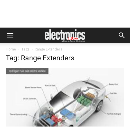
Home
Tags
Range Extenders
Tag: Range Extenders