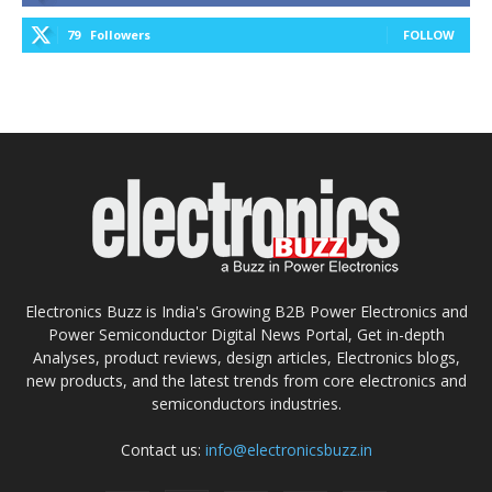
79
Followers
FOLLOW
Electronics Buzz is India's Growing B2B Power Electronics and
Power Semiconductor Digital News Portal, Get in-depth
Analyses, product reviews, design articles, Electronics blogs,
new products, and the latest trends from core electronics and
semiconductors industries.
Contact us:
info@electronicsbuzz.in