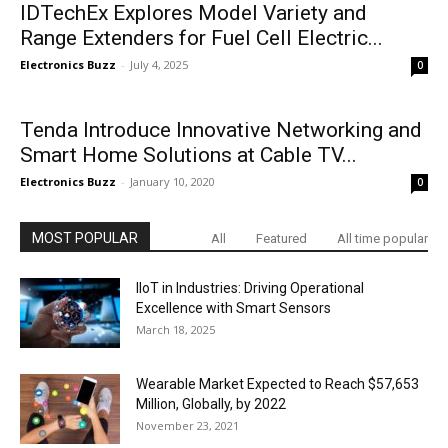
IDTechEx Explores Model Variety and
Range Extenders for Fuel Cell Electric...
Electronics Buzz
-
July 4, 2025
0
Tenda Introduce Innovative Networking and
Smart Home Solutions at Cable TV...
Electronics Buzz
-
January 10, 2020
0
MOST POPULAR
All
Featured
All time popular
IIoT in Industries: Driving Operational
Excellence with Smart Sensors
March 18, 2025
Wearable Market Expected to Reach $57,653
Million, Globally, by 2022
November 23, 2021