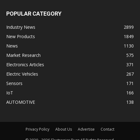
POPULAR CATEGORY
Industry News
2899
New Products
1849
News
1130
Market Research
575
Electronics Articles
371
Electric Vehicles
267
Sensors
171
IoT
166
AUTOMOTIVE
138
Privacy Policy
About Us
Advertise
Contact