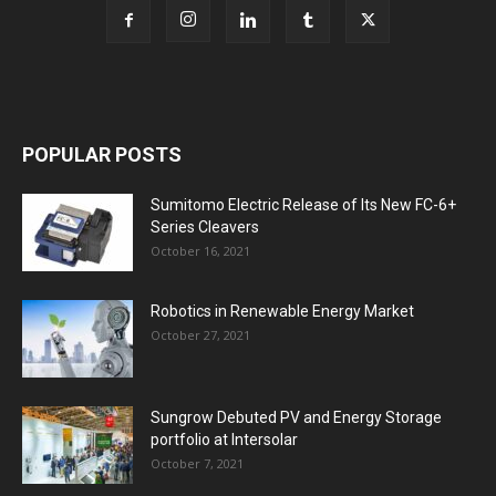
POPULAR POSTS
Sumitomo Electric Release of Its New FC-6+
Series Cleavers
October 16, 2021
Robotics in Renewable Energy Market
October 27, 2021
Sungrow Debuted PV and Energy Storage
portfolio at Intersolar
October 7, 2021