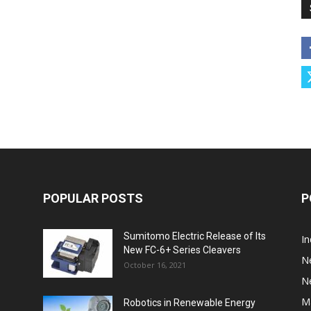
POPULAR POSTS
P
Sumitomo Electric Release of Its
I
New FC-6+ Series Cleavers
N
October 16, 2021
N
M
Robotics in Renewable Energy