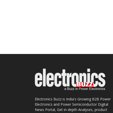
Electronics Buzz is India's Growing B2B Power
Electronics and Power Semiconductor Digital
News Portal, Get in-depth Analyses, product