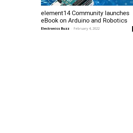
element14 Community launches
eBook on Arduino and Robotics
Electronics Buzz
-
February 4, 2022