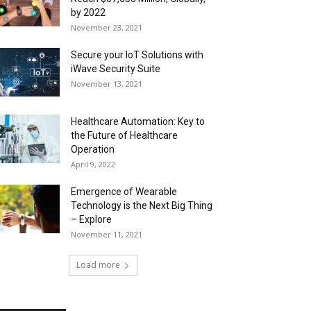
by 2022
November 23, 2021
Secure your IoT Solutions with
iWave Security Suite
November 13, 2021
Healthcare Automation: Key to
the Future of Healthcare
Operation
April 9, 2022
Emergence of Wearable
Technology is the Next Big Thing
– Explore
November 11, 2021
Load more