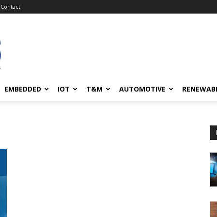
Contact
EMBEDDED
IOT
T&M
AUTOMOTIVE
RENEWAB