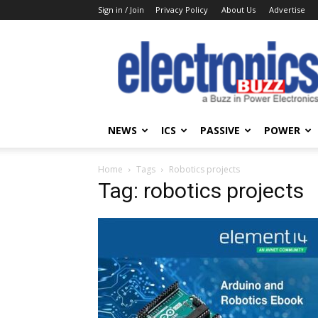
Sign in / Join
Privacy Policy
About Us
Advertise
Electronics
Buzz
NEWS
ICS
PASSIVE
POWER
Home
Tags
Robotics projects
Tag: robotics projects