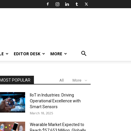
LE
EDITOR DESK
MORE
MOST POPULAR
All
More
IIoT in Industries: Driving
Operational Excellence with
Smart Sensors
March 18, 2025
Wearable Market Expected to
Reach $57,653 Million, Globally,