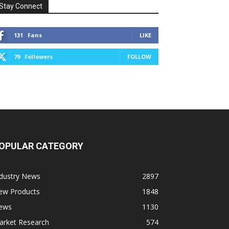
Stay Connect
131
Fans
LIKE
79
Followers
FOLLOW
OPULAR CATEGORY
ndustry News
2897
ew Products
1848
ews
1130
arket Research
574