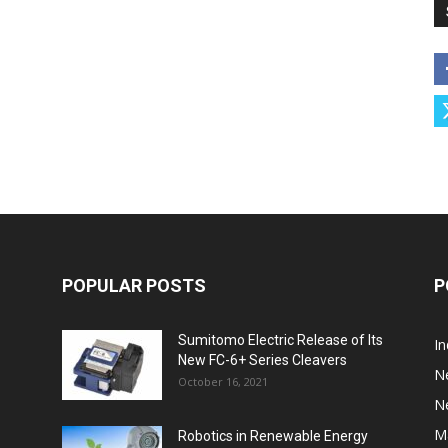
POPULAR POSTS
P
Sumitomo Electric Release of Its
I
New FC-6+ Series Cleavers
N
October 16, 2021
N
M
Robotics in Renewable Energy