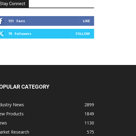
Stay Connect
131
Fans
LIKE
79
Followers
FOLLOW
OPULAR CATEGORY
ndustry News
2899
ew Products
1849
ews
1130
arket Research
575