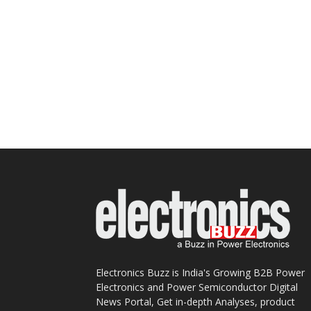
Electronics Buzz is India's Growing B2B Power
Electronics and Power Semiconductor Digital
News Portal, Get in-depth Analyses, product