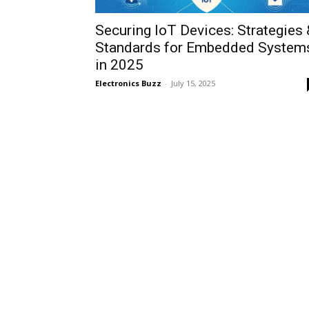
Securing IoT Devices: Strategies 
Standards for Embedded System
in 2025
Electronics Buzz
-
July 15, 2025