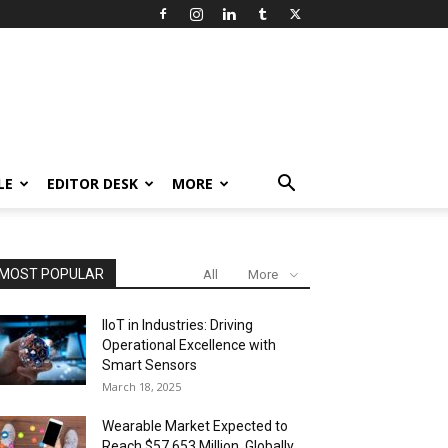
LE
EDITOR DESK
MORE
MOST POPULAR
All
More
IIoT in Industries: Driving
Operational Excellence with
Smart Sensors
March 18, 2025
Wearable Market Expected to
Reach $57,653 Million, Globally,