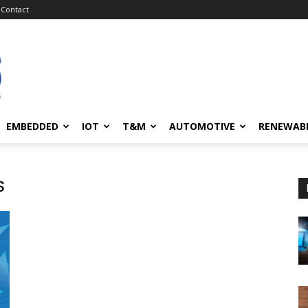
Contact
EMBEDDED
IOT
T&M
AUTOMOTIVE
RENEWAB
s