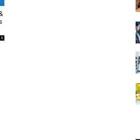
&
s
0