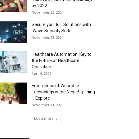
by 2022
November 23, 2021
Secure your IoT Solutions with
iWave Security Suite
November 13, 2021
Healthcare Automation: Key to
the Future of Healthcare
Operation
April 9, 2022
Emergence of Wearable
Technology is the Next Big Thing
– Explore
November 11, 2021
Load more