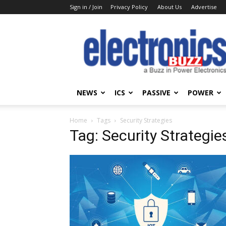
Sign in / Join
Privacy Policy
About Us
Advertise
Electronics
Buzz
NEWS
ICS
PASSIVE
POWER
Home
Tags
Security Strategies
Tag: Security Strategie