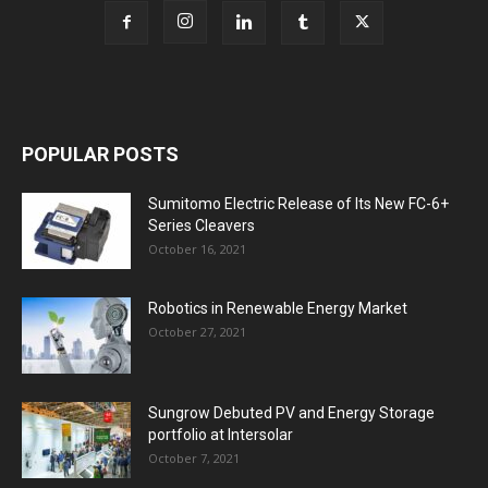
POPULAR POSTS
Sumitomo Electric Release of Its New FC-6+
Series Cleavers
October 16, 2021
Robotics in Renewable Energy Market
October 27, 2021
Sungrow Debuted PV and Energy Storage
portfolio at Intersolar
October 7, 2021