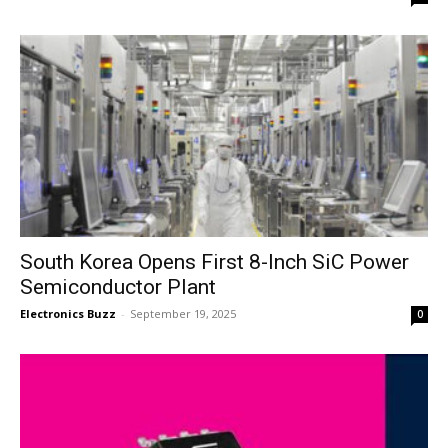
South Korea Opens First 8-Inch SiC Power
Semiconductor Plant
Electronics Buzz
-
September 19, 2025
0