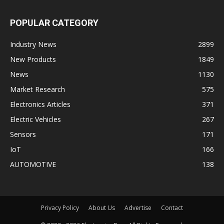
POPULAR CATEGORY
Industry News
2899
New Products
1849
News
1130
Market Research
575
Electronics Articles
371
Electric Vehicles
267
Sensors
171
IoT
166
AUTOMOTIVE
138
Privacy Policy
About Us
Advertise
Contact