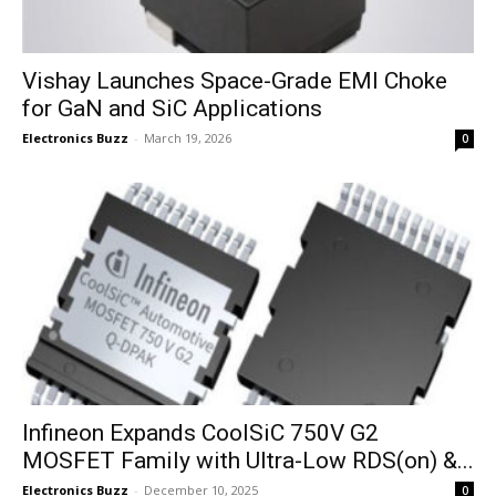
Vishay Launches Space-Grade EMI Choke
for GaN and SiC Applications
Electronics Buzz
-
March 19, 2026
0
Infineon Expands CoolSiC 750V G2
MOSFET Family with Ultra-Low RDS(on) &...
Electronics Buzz
-
December 10, 2025
0