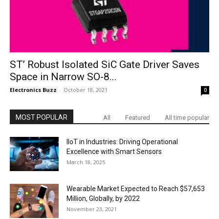
ST’ Robust Isolated SiC Gate Driver Saves
Space in Narrow SO-8...
Electronics Buzz
-
October 18, 2021
0
MOST POPULAR
All
Featured
All time popular
IIoT in Industries: Driving Operational
Excellence with Smart Sensors
March 18, 2025
Wearable Market Expected to Reach $57,653
Million, Globally, by 2022
November 23, 2021