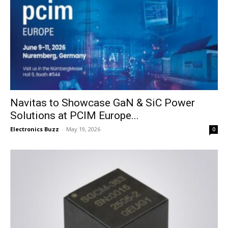
Navitas to Showcase GaN & SiC Power
Solutions at PCIM Europe...
Electronics Buzz
-
May 19, 2026
0