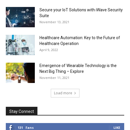
Secure your IoT Solutions with iWave Security
Suite
November 13, 2021
Healthcare Automation: Key to the Future of
Healthcare Operation
April 9, 2022
Emergence of Wearable Technology is the
Next Big Thing – Explore
November 11, 2021
Load more
Stay Connect
131
Fans
LIKE