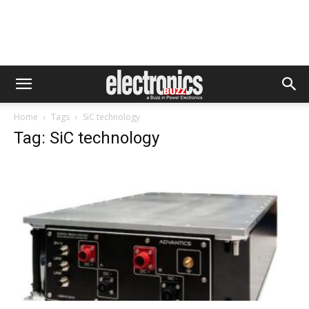
Home
Tags
SiC technology
Tag: SiC technology