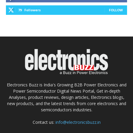
79
Followers
FOLLOW
Electronics Buzz is India's Growing B2B Power Electronics and
Power Semiconductor Digital News Portal, Get in-depth
Analyses, product reviews, design articles, Electronics blogs,
new products, and the latest trends from core electronics and
semiconductors industries.
Contact us:
info@electronicsbuzz.in