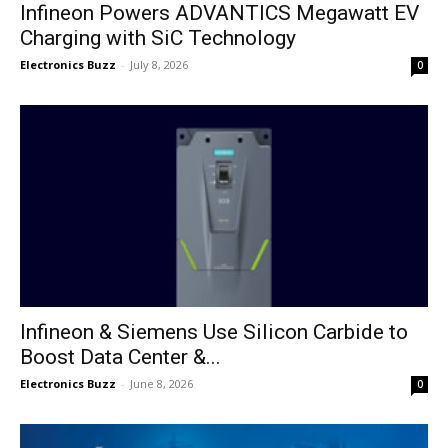
Infineon Powers ADVANTICS Megawatt EV
Charging with SiC Technology
Electronics Buzz
-
July 8, 2026
0
Infineon & Siemens Use Silicon Carbide to
Boost Data Center &...
Electronics Buzz
-
June 8, 2026
0