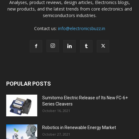
Analyses, product reviews, design articles, Electronics blogs,
new products, and the latest trends from core electronics and
semiconductors industries.
Contact us:
info@electronicsbuzz.in
POPULAR POSTS
Sumitomo Electric Release of Its New FC-6+
Series Cleavers
October 16, 2021
Robotics in Renewable Energy Market
October 27, 2021