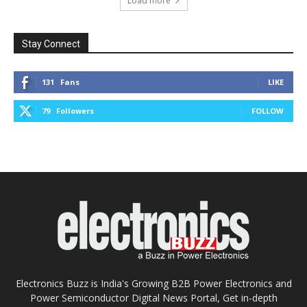
Load more
Stay Connect
131
Fans
LIKE
79
Followers
FOLLOW
Electronics Buzz is India's Growing B2B Power Electronics and
Power Semiconductor Digital News Portal, Get in-depth