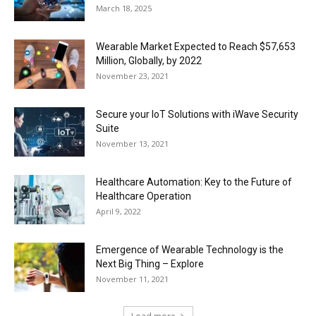
March 18, 2025
Wearable Market Expected to Reach $57,653
Million, Globally, by 2022
November 23, 2021
Secure your IoT Solutions with iWave Security
Suite
November 13, 2021
Healthcare Automation: Key to the Future of
Healthcare Operation
April 9, 2022
Emergence of Wearable Technology is the
Next Big Thing – Explore
November 11, 2021