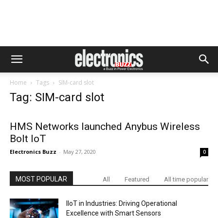
Home
Tags
SIM-card slot
Tag: SIM-card slot
HMS Networks launched Anybus Wireless
Bolt IoT
Electronics Buzz
-
May 27, 2020
0
MOST POPULAR
All
Featured
All time popular
IIoT in Industries: Driving Operational
Excellence with Smart Sensors