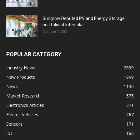
Sungrow Debuted PV and Energy Storage
portfolio at Intersolar
October 7, 2021
POPULAR CATEGORY
Industry News
2899
New Products
1849
News
1130
Market Research
575
Electronics Articles
371
Electric Vehicles
267
Sensors
171
IoT
166