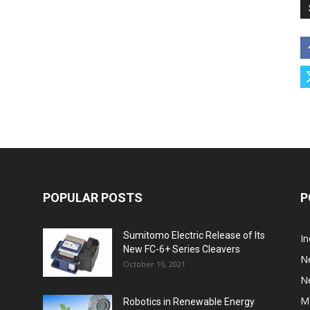
POPULAR POSTS
P
Sumitomo Electric Release of Its
I
New FC-6+ Series Cleavers
N
October 16, 2021
N
M
Robotics in Renewable Energy