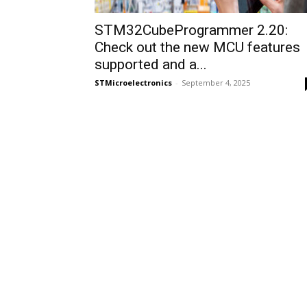
STM32CubeProgrammer 2.20:
Check out the new MCU features
supported and a...
STMicroelectronics
-
September 4, 2025