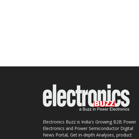
Electronics Buzz is India's Growing B2B Power
Electronics and Power Semiconductor Digital
News Portal, Get in-depth Analyses, product