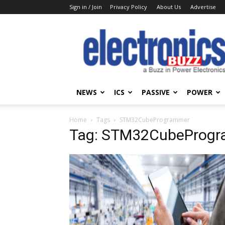
Sign in / Join
Privacy Policy
About Us
Advertise
Electronics
Buzz
NEWS
ICS
PASSIVE
POWER
Home
Tags
STM32CubeProgrammer
Tag: STM32CubeProg