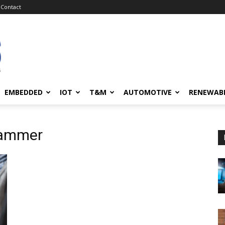
Contact
EMBEDDED
IOT
T&M
AUTOMOTIVE
RENEWAB
rammer