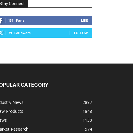
Stay Connect
131
Fans
LIKE
79
Followers
FOLLOW
OPULAR CATEGORY
ndustry News
2897
ew Products
1848
ews
1130
arket Research
574