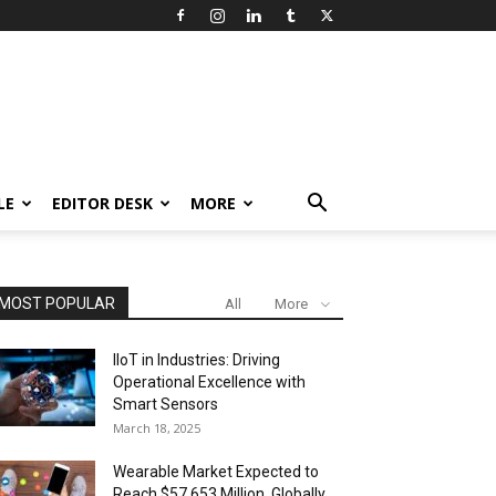
LE
EDITOR DESK
MORE
MOST POPULAR
All
More
IIoT in Industries: Driving
Operational Excellence with
Smart Sensors
March 18, 2025
Wearable Market Expected to
Reach $57,653 Million, Globally,