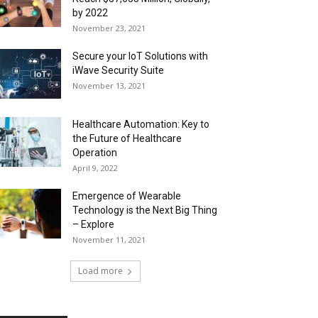
by 2022
November 23, 2021
Secure your IoT Solutions with
iWave Security Suite
November 13, 2021
Healthcare Automation: Key to
the Future of Healthcare
Operation
April 9, 2022
Emergence of Wearable
Technology is the Next Big Thing
– Explore
November 11, 2021
Load more