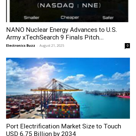
NANO Nuclear Energy Advances to U.S.
Army xTechSearch 9 Finals Pitch...
Electronics Buzz
-
August 21, 2025
0
Port Electrification Market Size to Touch
USD 6.75 Billion by 2034