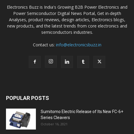
Electronics Buzz is India's Growing B2B Power Electronics and
Power Semiconductor Digital News Portal, Get in-depth
Analyses, product reviews, design articles, Electronics blogs,
new products, and the latest trends from core electronics and
semiconductors industries.
Contact us:
info@electronicsbuzz.in
POPULAR POSTS
Sumitomo Electric Release of Its New FC-6+
Series Cleavers
October 16, 2021