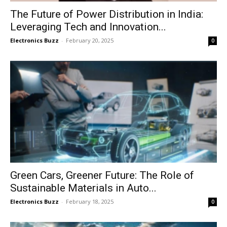
The Future of Power Distribution in India:
Leveraging Tech and Innovation...
Electronics Buzz
-
February 20, 2025
0
Green Cars, Greener Future: The Role of
Sustainable Materials in Auto...
Electronics Buzz
-
February 18, 2025
0