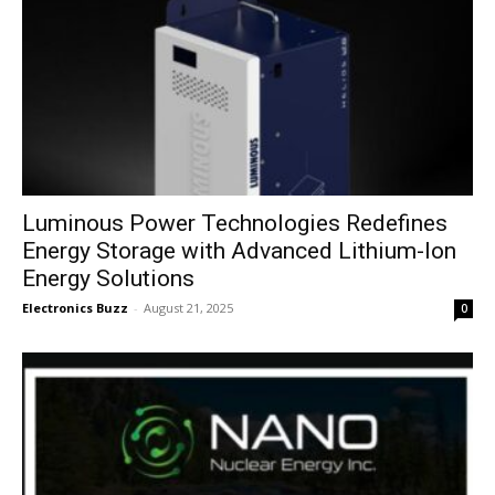
Luminous Power Technologies Redefines
Energy Storage with Advanced Lithium-Ion
Energy Solutions
Electronics Buzz
-
August 21, 2025
0