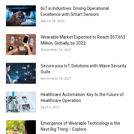
IIoT in Industries: Driving Operational
Excellence with Smart Sensors
March 18, 2025
Wearable Market Expected to Reach $57,653
Million, Globally, by 2022
November 23, 2021
Secure your IoT Solutions with iWave Security
Suite
November 13, 2021
Healthcare Automation: Key to the Future of
Healthcare Operation
April 9, 2022
Emergence of Wearable Technology is the
Next Big Thing – Explore