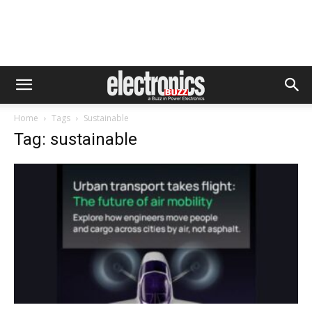
Home
Tags
Sustainable
Tag: sustainable