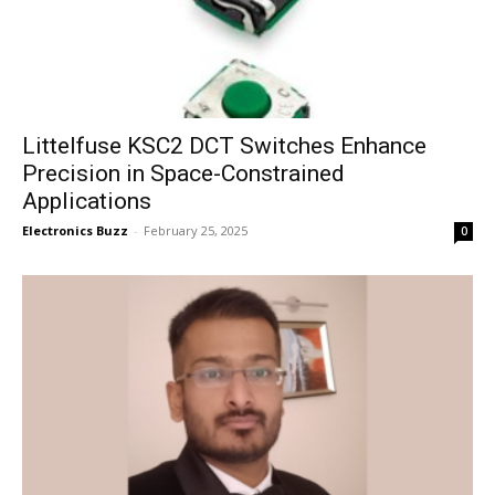
Littelfuse KSC2 DCT Switches Enhance
Precision in Space-Constrained
Applications
Electronics Buzz
-
February 25, 2025
0