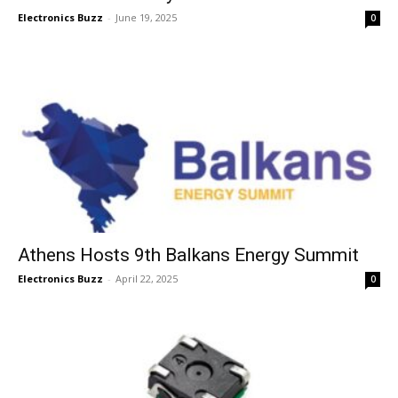
Electronics Buzz
-
June 19, 2025
0
Athens Hosts 9th Balkans Energy Summit
Electronics Buzz
-
April 22, 2025
0