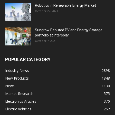
Robotics in Renewable Energy Market
October 27, 2021
Sungrow Debuted PV and Energy Storage
portfolio at Intersolar
October 7, 2021
POPULAR CATEGORY
Industry News
2898
New Products
1848
News
1130
Market Research
575
Electronics Articles
370
Electric Vehicles
267