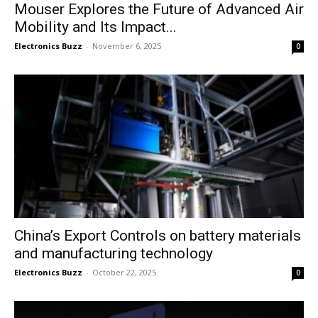
Mouser Explores the Future of Advanced Air
Mobility and Its Impact...
Electronics Buzz
-
November 6, 2025
0
China’s Export Controls on battery materials
and manufacturing technology
Electronics Buzz
-
October 22, 2025
0