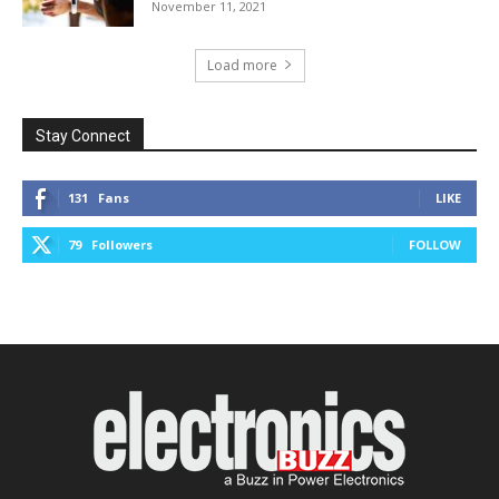
November 11, 2021
Load more
Stay Connect
131
Fans
LIKE
79
Followers
FOLLOW