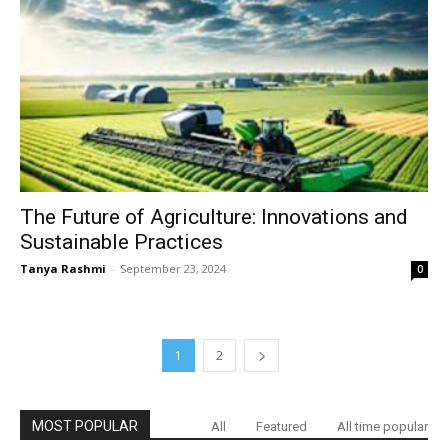
The Future of Agriculture: Innovations and
Sustainable Practices
Tanya Rashmi
-
September 23, 2024
0
1
2
MOST POPULAR
All
Featured
All time popular