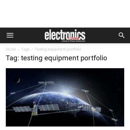
Home
Tags
Testing equipment portfolio
Tag: testing equipment portfolio