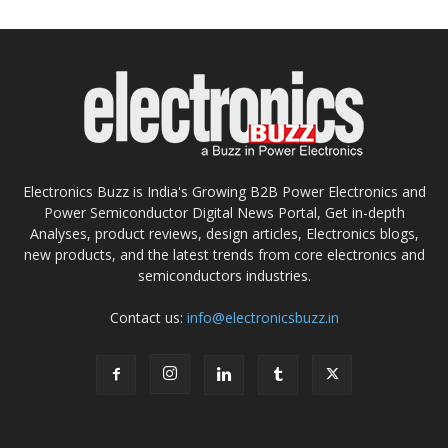
Electronics Buzz is India's Growing B2B Power Electronics and
Power Semiconductor Digital News Portal, Get in-depth
Analyses, product reviews, design articles, Electronics blogs,
new products, and the latest trends from core electronics and
semiconductors industries.
Contact us:
info@electronicsbuzz.in