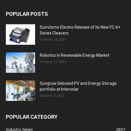
POPULAR POSTS
Sumitomo Electric Release of Its New FC-6+
Series Cleavers
October 16, 2021
Robotics in Renewable Energy Market
October 27, 2021
Sungrow Debuted PV and Energy Storage
portfolio at Intersolar
October 7, 2021
POPULAR CATEGORY
Industry News
2897