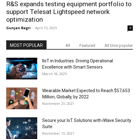
R&S expands testing equipment portfolio to
support Telesat Lightspeed network
optimization
Gunjan Bagri
-
April 15, 2025
0
MOST POPULAR
All
Featured
All time popular
IIoT in Industries: Driving Operational
Excellence with Smart Sensors
March 18, 2025
Wearable Market Expected to Reach $57,653
Million, Globally, by 2022
November 23, 2021
Secure your IoT Solutions with iWave Security
Suite
November 13, 2021