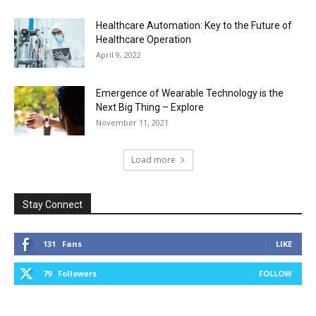
Healthcare Automation: Key to the Future of
Healthcare Operation
April 9, 2022
Emergence of Wearable Technology is the
Next Big Thing – Explore
November 11, 2021
Load more
Stay Connect
131
Fans
LIKE
79
Followers
FOLLOW