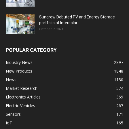
Sungrow Debuted PV and Energy Storage
portfolio at Intersolar
October 7, 2021
POPULAR CATEGORY
Industry News
2897
New Products
1848
News
1130
Market Research
574
Electronics Articles
369
Electric Vehicles
267
Sensors
171
IoT
165