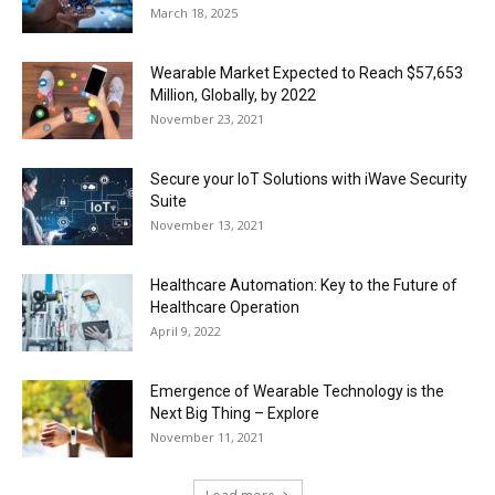
March 18, 2025
Wearable Market Expected to Reach $57,653
Million, Globally, by 2022
November 23, 2021
Secure your IoT Solutions with iWave Security
Suite
November 13, 2021
Healthcare Automation: Key to the Future of
Healthcare Operation
April 9, 2022
Emergence of Wearable Technology is the
Next Big Thing – Explore
November 11, 2021