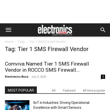
Home
Tags
Tier 1 SMS Firewall Vendor
Tag: Tier 1 SMS Firewall Vendor
Comviva Named Tier 1 SMS Firewall
Vendor in ROCCO SMS Firewall...
Electronics Buzz
-
July 9, 2020
0
MOST POPULAR
All
Featured
All time popular
IIoT in Industries: Driving Operational
Excellence with Smart Sensors