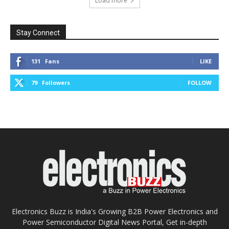
Load more
Stay Connect
131
Fans
LIKE
79
Followers
FOLLOW
Electronics Buzz is India's Growing B2B Power Electronics and
Power Semiconductor Digital News Portal, Get in-depth