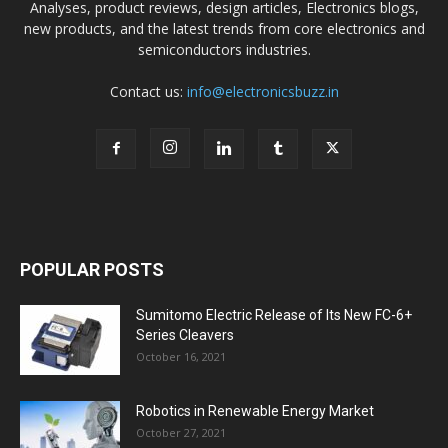
Analyses, product reviews, design articles, Electronics blogs,
new products, and the latest trends from core electronics and
semiconductors industries.
Contact us:
info@electronicsbuzz.in
POPULAR POSTS
Sumitomo Electric Release of Its New FC-6+
Series Cleavers
October 16, 2021
Robotics in Renewable Energy Market
October 27, 2021