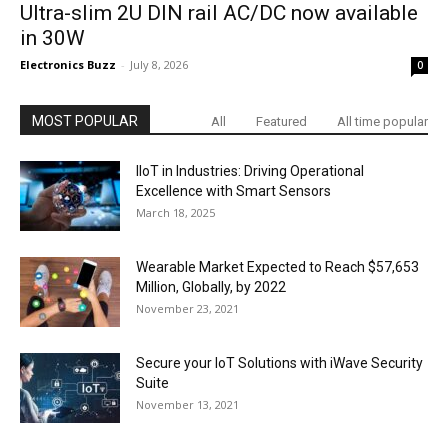
Ultra-slim 2U DIN rail AC/DC now available
in 30W
Electronics Buzz
-
July 8, 2026
0
MOST POPULAR
All
Featured
All time popular
IIoT in Industries: Driving Operational
Excellence with Smart Sensors
March 18, 2025
Wearable Market Expected to Reach $57,653
Million, Globally, by 2022
November 23, 2021
Secure your IoT Solutions with iWave Security
Suite
November 13, 2021