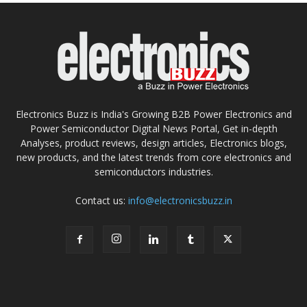
Electronics Buzz is India's Growing B2B Power Electronics and
Power Semiconductor Digital News Portal, Get in-depth
Analyses, product reviews, design articles, Electronics blogs,
new products, and the latest trends from core electronics and
semiconductors industries.
Contact us:
info@electronicsbuzz.in