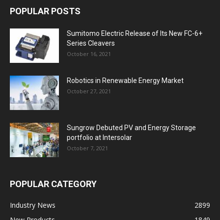
POPULAR POSTS
Sumitomo Electric Release of Its New FC-6+
Series Cleavers
October 16, 2021
Robotics in Renewable Energy Market
October 27, 2021
Sungrow Debuted PV and Energy Storage
portfolio at Intersolar
October 7, 2021
POPULAR CATEGORY
Industry News
2899
New Products
1849