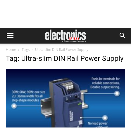
Home
Tags
Ultra-slim DIN Rail Power Supply
Tag: Ultra-slim DIN Rail Power Supply