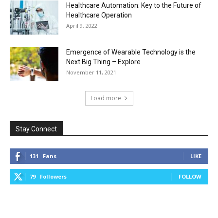
Healthcare Automation: Key to the Future of
Healthcare Operation
April 9, 2022
Emergence of Wearable Technology is the
Next Big Thing – Explore
November 11, 2021
Load more
Stay Connect
131
Fans
LIKE
79
Followers
FOLLOW