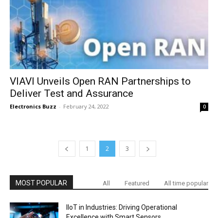
VIAVI Unveils Open RAN Partnerships to
Deliver Test and Assurance
Electronics Buzz
-
February 24, 2022
0
1
2
3
MOST POPULAR
All
Featured
All time popular
IIoT in Industries: Driving Operational
Excellence with Smart Sensors