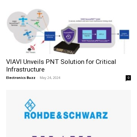
VIAVI Unveils PNT Solution for Critical
Infrastructure
Electronics Buzz
-
May 24, 2024
0