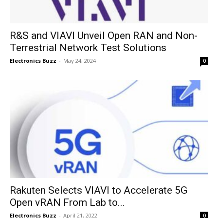
R&S and VIAVI Unveil Open RAN and Non-
Terrestrial Network Test Solutions
Electronics Buzz
-
May 24, 2024
0
Rakuten Selects VIAVI to Accelerate 5G
Open vRAN From Lab to...
Electronics Buzz
-
April 21, 2022
0