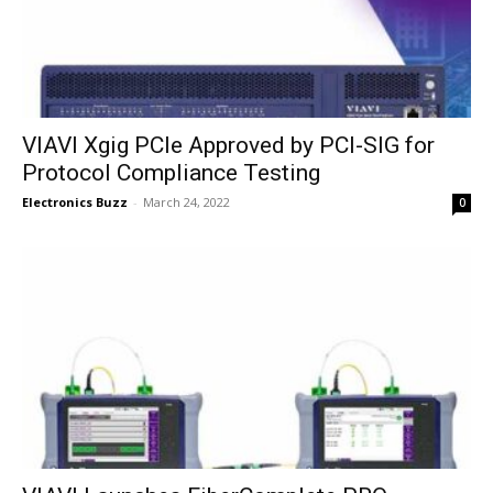
VIAVI Xgig PCIe Approved by PCI-SIG for
Protocol Compliance Testing
Electronics Buzz
-
March 24, 2022
0