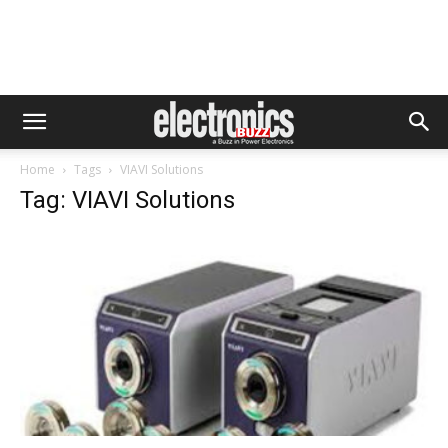
Home
Tags
VIAVI Solutions
Tag: VIAVI Solutions