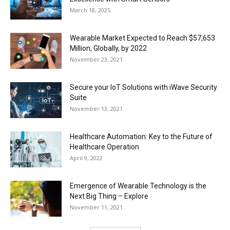
March 18, 2025
Wearable Market Expected to Reach $57,653
Million, Globally, by 2022
November 23, 2021
Secure your IoT Solutions with iWave Security
Suite
November 13, 2021
Healthcare Automation: Key to the Future of
Healthcare Operation
April 9, 2022
Emergence of Wearable Technology is the
Next Big Thing – Explore
November 11, 2021