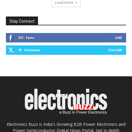
Load more
Stay Connect
131
Fans
LIKE
79
Followers
FOLLOW
Electronics Buzz is India's Growing B2B Power Electronics and
Power Semiconductor Digital News Portal, Get in-depth