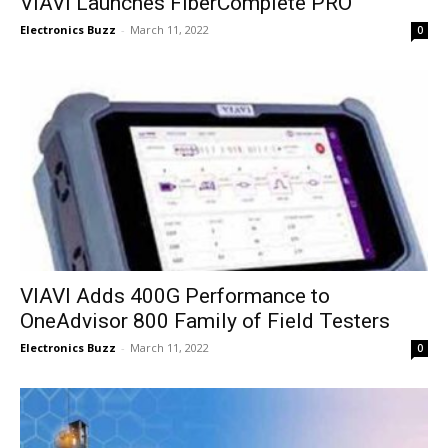
VIAVI Launches FiberComplete PRO
Electronics Buzz
-
March 11, 2022
0
VIAVI Adds 400G Performance to
OneAdvisor 800 Family of Field Testers
Electronics Buzz
-
March 11, 2022
0