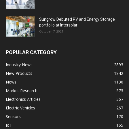
Sungrow Debuted PV and Energy Storage
portfolio at Intersolar
October 7, 2021
POPULAR CATEGORY
Industry News
2893
New Products
1842
News
1130
Market Research
573
Electronics Articles
367
Electric Vehicles
267
Sensors
170
IoT
165