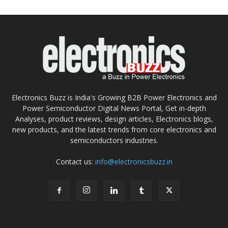
Electronics Buzz is India's Growing B2B Power Electronics and
Power Semiconductor Digital News Portal, Get in-depth
Analyses, product reviews, design articles, Electronics blogs,
new products, and the latest trends from core electronics and
semiconductors industries.
Contact us:
info@electronicsbuzz.in