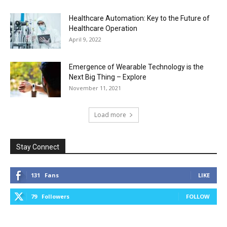
Healthcare Automation: Key to the Future of
Healthcare Operation
April 9, 2022
Emergence of Wearable Technology is the
Next Big Thing – Explore
November 11, 2021
Load more
Stay Connect
131
Fans
LIKE
79
Followers
FOLLOW