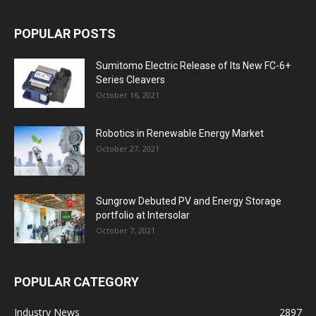
POPULAR POSTS
Sumitomo Electric Release of Its New FC-6+
Series Cleavers
October 16, 2021
Robotics in Renewable Energy Market
October 27, 2021
Sungrow Debuted PV and Energy Storage
portfolio at Intersolar
October 7, 2021
POPULAR CATEGORY
Industry News
2897