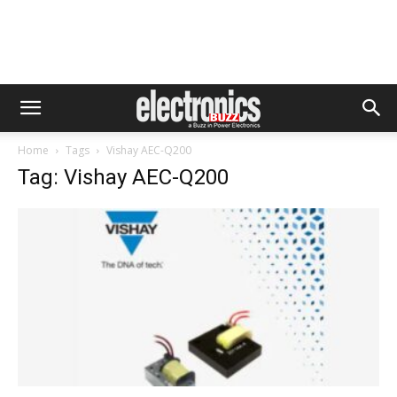
Home
Tags
Vishay AEC-Q200
Tag: Vishay AEC-Q200