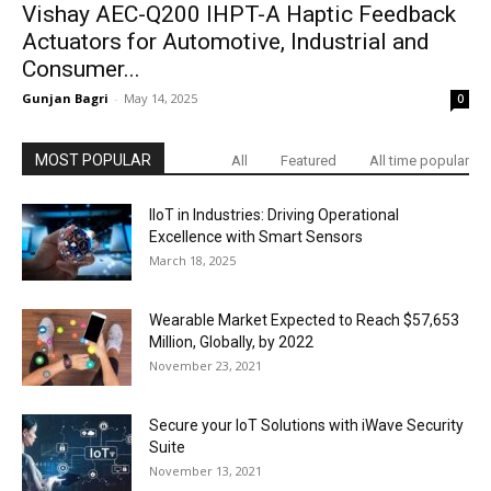
Vishay AEC-Q200 IHPT-A Haptic Feedback
Actuators for Automotive, Industrial and
Consumer...
Gunjan Bagri
-
May 14, 2025
0
MOST POPULAR
All
Featured
All time popular
IIoT in Industries: Driving Operational
Excellence with Smart Sensors
March 18, 2025
Wearable Market Expected to Reach $57,653
Million, Globally, by 2022
November 23, 2021
Secure your IoT Solutions with iWave Security
Suite
November 13, 2021