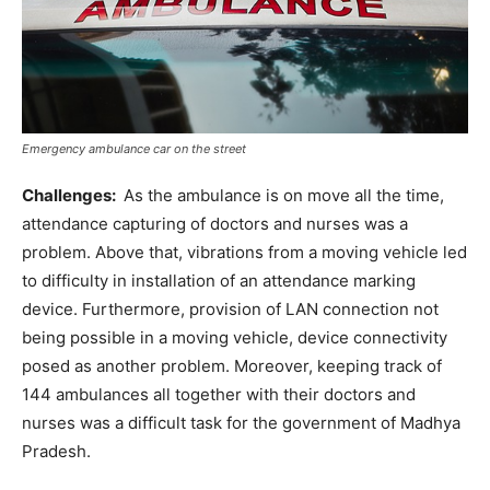
Emergency ambulance car on the street
Challenges:
As the ambulance is on move all the time,
attendance capturing of doctors and nurses was a
problem. Above that, vibrations from a moving vehicle led
to difficulty in installation of an attendance marking
device. Furthermore, provision of LAN connection not
being possible in a moving vehicle, device connectivity
posed as another problem. Moreover, keeping track of
144 ambulances all together with their doctors and
nurses was a difficult task for the government of Madhya
Pradesh.