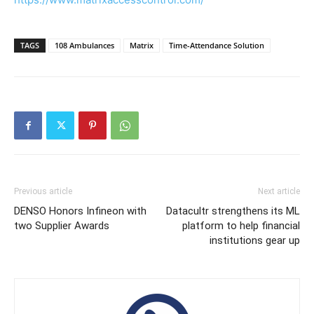
TAGS
108 Ambulances
Matrix
Time-Attendance Solution
Previous article
Next article
DENSO Honors Infineon with
Datacultr strengthens its ML
two Supplier Awards
platform to help financial
institutions gear up