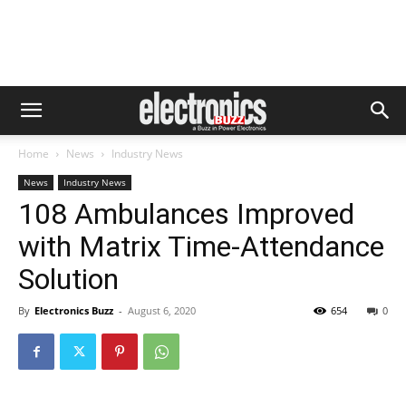
Home
News
Industry News
News
Industry News
108 Ambulances Improved
with Matrix Time-Attendance
Solution
By
Electronics Buzz
-
August 6, 2020
654
0