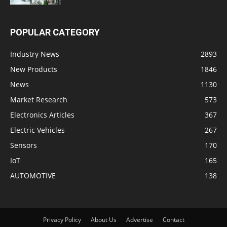
POPULAR CATEGORY
Industry News
2893
New Products
1846
News
1130
Market Research
573
Electronics Articles
367
Electric Vehicles
267
Sensors
170
IoT
165
AUTOMOTIVE
138
Privacy Policy
About Us
Advertise
Contact