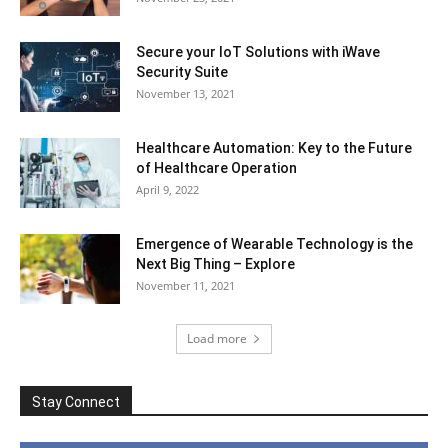
Secure your IoT Solutions with iWave
Security Suite
November 13, 2021
Healthcare Automation: Key to the Future
of Healthcare Operation
April 9, 2022
Emergence of Wearable Technology is the
Next Big Thing – Explore
November 11, 2021
Load more
Stay Connect