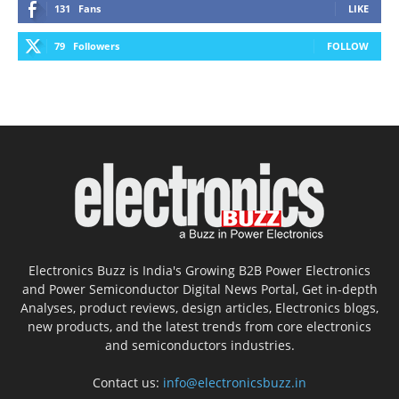
131
Fans
LIKE
79
Followers
FOLLOW
Electronics Buzz is India's Growing B2B Power Electronics
and Power Semiconductor Digital News Portal, Get in-depth
Analyses, product reviews, design articles, Electronics blogs,
new products, and the latest trends from core electronics
and semiconductors industries.
Contact us:
info@electronicsbuzz.in