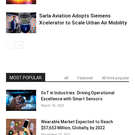
Sarla Aviation Adopts Siemens
Xcelerator to Scale Urban Air Mobility
MOST POPULAR
All
Featured
All time popular
IIoT in Industries: Driving Operational
Excellence with Smart Sensors
March 18, 2025
Wearable Market Expected to Reach
$57,653 Million, Globally, by 2022
November 23, 2021