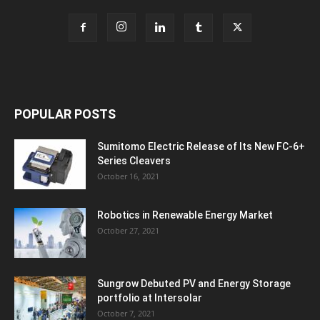
POPULAR POSTS
Sumitomo Electric Release of Its New FC-6+
Series Cleavers
October 16, 2021
Robotics in Renewable Energy Market
October 27, 2021
Sungrow Debuted PV and Energy Storage
portfolio at Intersolar
October 7, 2021