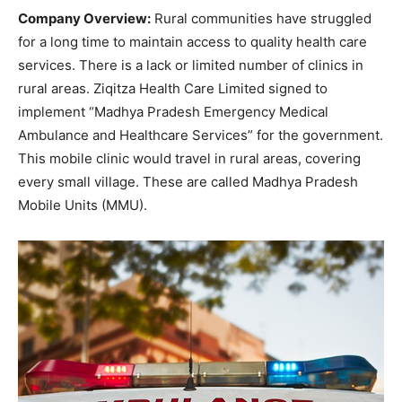
Company Overview:
Rural communities have struggled
for a long time to maintain access to quality health care
services. There is a lack or limited number of clinics in
rural areas. Ziqitza Health Care Limited signed to
implement “Madhya Pradesh Emergency Medical
Ambulance and Healthcare Services” for the government.
This mobile clinic would travel in rural areas, covering
every small village. These are called Madhya Pradesh
Mobile Units (MMU).