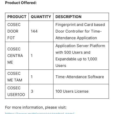
Product Offered:
PRODUCT
QUANTITY
DESCRIPTION
COSEC
Fingerprint and Card based
DOOR
144
Door Controller for Time-
FOT
Attendance Application
Application Server Platform
COSEC
with 500 Users and
CENTRA
1
Expandable up to 1,000
ME
Users
COSEC
1
Time-Attendance Software
ME TAM
COSEC
3
100 Users License
USER1OO
For more information, please visit:
https://www.matrixaccesscontrol.com/