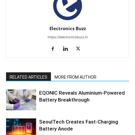
Electronics Buzz
https://electronicsbuzz.in
RELATED ARTICLES
MORE FROM AUTHOR
EQONIC Reveals Aluminium-Powered
Battery Breakthrough
SeoulTech Creates Fast-Charging
Battery Anode