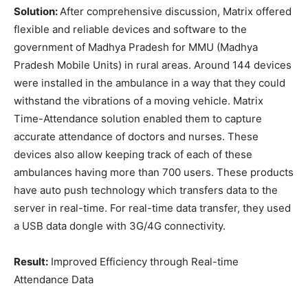
Solution:
After comprehensive discussion, Matrix offered
flexible and reliable devices and software to the
government of Madhya Pradesh for MMU (Madhya
Pradesh Mobile Units) in rural areas. Around 144 devices
were installed in the ambulance in a way that they could
withstand the vibrations of a moving vehicle. Matrix
Time-Attendance solution enabled them to capture
accurate attendance of doctors and nurses. These
devices also allow keeping track of each of these
ambulances having more than 700 users. These products
have auto push technology which transfers data to the
server in real-time. For real-time data transfer, they used
a USB data dongle with 3G/4G connectivity.
Result:
Improved Efficiency through Real-time
Attendance Data