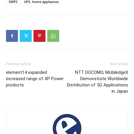
SMPS
UPS. home appliances
Previous article
Next article
element14 expanded
NTT DOCOMO, MobiledgeX
increased range of XP Power
Demonstrate Worldwide
products
Distribution of 5G Applications
in Japan