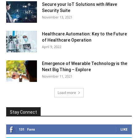
Secure your IoT Solutions with iWave
Security Suite
November 13, 2021
Healthcare Automation: Key to the Future
of Healthcare Operation
April 9, 2022
Emergence of Wearable Technology is the
Next Big Thing – Explore
November 11, 2021
Load more
Stay Connect
131
Fans
LIKE