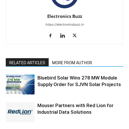
Electronics Buzz
https://electronicsbuzz.in
RELATED ARTICLES
MORE FROM AUTHOR
Bluebird Solar Wins 278 MW Module
Supply Order for SJVN Solar Projects
Mouser Partners with Red Lion for
Industrial Data Solutions