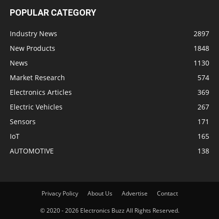
POPULAR CATEGORY
Industry News
2897
New Products
1848
News
1130
Market Research
574
Electronics Articles
369
Electric Vehicles
267
Sensors
171
IoT
165
AUTOMOTIVE
138
Privacy Policy
About Us
Advertise
Contact
© 2020 - 2026 Electronics Buzz All Rights Reserved.