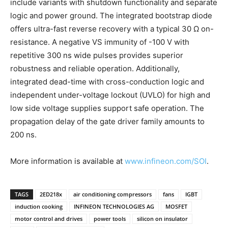
include variants with shutdown functionality and separate
logic and power ground. The integrated bootstrap diode
offers ultra-fast reverse recovery with a typical 30 Ω on-
resistance. A negative VS immunity of -100 V with
repetitive 300 ns wide pulses provides superior
robustness and reliable operation. Additionally,
integrated dead-time with cross-conduction logic and
independent under-voltage lockout (UVLO) for high and
low side voltage supplies support safe operation. The
propagation delay of the gate driver family amounts to
200 ns.
More information is available at
www.infineon.com/SOI
.
TAGS
2ED218x
air conditioning compressors
fans
IGBT
induction cooking
INFINEON TECHNOLOGIES AG
MOSFET
motor control and drives
power tools
silicon on insulator