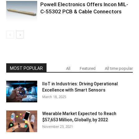
Powell Electronics Offers Incon MIL-
C-55302 PCB & Cable Connectors
MOST POPULAR
All
Featured
All time popular
IIoT in Industries: Driving Operational
Excellence with Smart Sensors
March 18, 2025
Wearable Market Expected to Reach
$57,653 Million, Globally, by 2022
November 23, 2021