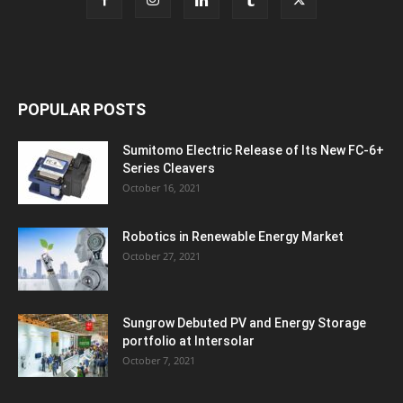
POPULAR POSTS
Sumitomo Electric Release of Its New FC-6+
Series Cleavers
October 16, 2021
Robotics in Renewable Energy Market
October 27, 2021
Sungrow Debuted PV and Energy Storage
portfolio at Intersolar
October 7, 2021