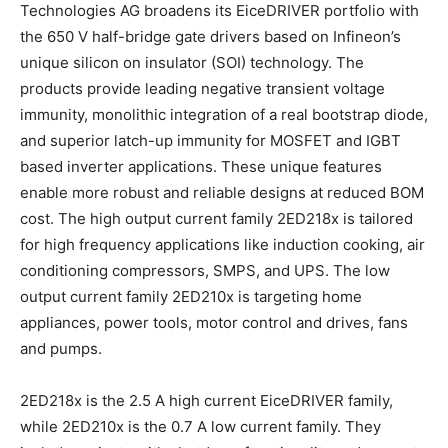
Technologies AG broadens its EiceDRIVER portfolio with
the 650 V half-bridge gate drivers based on Infineon’s
unique silicon on insulator (SOI) technology. The
products provide leading negative transient voltage
immunity, monolithic integration of a real bootstrap diode,
and superior latch-up immunity for MOSFET and IGBT
based inverter applications. These unique features
enable more robust and reliable designs at reduced BOM
cost. The high output current family 2ED218x is tailored
for high frequency applications like induction cooking, air
conditioning compressors, SMPS, and UPS. The low
output current family 2ED210x is targeting home
appliances, power tools, motor control and drives, fans
and pumps.
2ED218x is the 2.5 A high current EiceDRIVER family,
while 2ED210x is the 0.7 A low current family. They