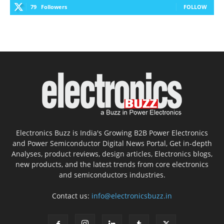
79
Followers
FOLLOW
Electronics Buzz is India's Growing B2B Power Electronics
and Power Semiconductor Digital News Portal, Get in-depth
Analyses, product reviews, design articles, Electronics blogs,
new products, and the latest trends from core electronics
and semiconductors industries.
Contact us:
info@electronicsbuzz.in