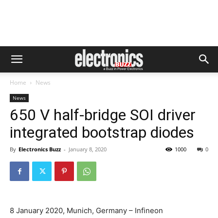
Home
News
News
650 V half-bridge SOI driver
integrated bootstrap diodes
By
Electronics Buzz
-
January 8, 2020
1000
0
8 January 2020, Munich, Germany – Infineon