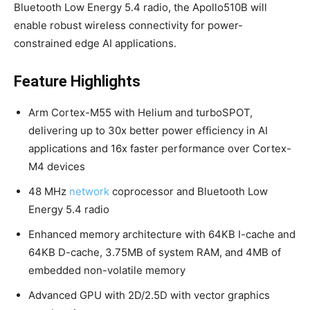
Bluetooth Low Energy 5.4 radio, the Apollo510B will
enable robust wireless connectivity for power-
constrained edge AI applications.
Feature Highlights
Arm Cortex-M55 with Helium and turboSPOT,
delivering up to 30x better power efficiency in AI
applications and 16x faster performance over Cortex-
M4 devices
48 MHz
network
coprocessor and Bluetooth Low
Energy 5.4 radio
Enhanced memory architecture with 64KB I-cache and
64KB D-cache, 3.75MB of system RAM, and 4MB of
embedded non-volatile memory
Advanced GPU with 2D/2.5D with vector graphics