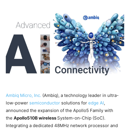
Ambiq Micro, Inc.
(Ambiq), a technology leader in ultra-
low-power
semiconductor
solutions for
edge AI
,
announced the expansion of the Apollo5 Family with
the
Apollo510B wireless
System-on-Chip (SoC).
Integrating a dedicated 48MHz network processor and