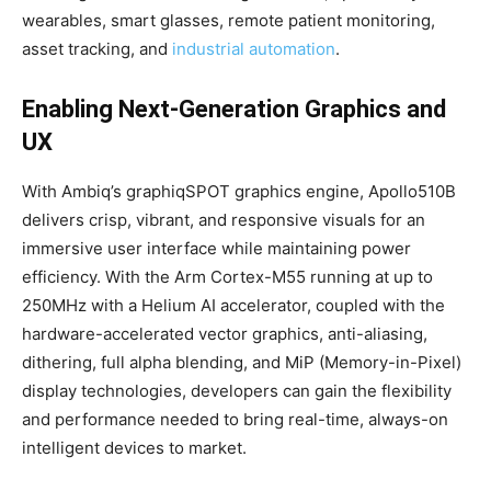
wearables, smart glasses, remote patient monitoring,
asset tracking, and
industrial automation
.
Enabling Next-Generation Graphics and
UX
With Ambiq’s graphiqSPOT graphics engine, Apollo510B
delivers crisp, vibrant, and responsive visuals for an
immersive user interface while maintaining power
efficiency. With the Arm Cortex-M55 running at up to
250MHz with a Helium AI accelerator, coupled with the
hardware-accelerated vector graphics, anti-aliasing,
dithering, full alpha blending, and MiP (Memory-in-Pixel)
display technologies, developers can gain the flexibility
and performance needed to bring real-time, always-on
intelligent devices to market.