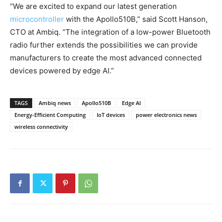
“We are excited to expand our latest generation
microcontroller
with the Apollo510B,” said Scott Hanson,
CTO at Ambiq. “The integration of a low-power Bluetooth
radio further extends the possibilities we can provide
manufacturers to create the most advanced connected
devices powered by edge AI.”
TAGS
Ambiq news
Apollo510B
Edge AI
Energy-Efficient Computing
IoT devices
power electronics news
wireless connectivity