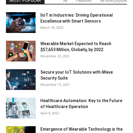
MOST POPULAR
All
Featured
All time popular
IIoT in Industries: Driving Operational
Excellence with Smart Sensors
March 18, 2025
Wearable Market Expected to Reach
$57,653 Million, Globally, by 2022
November 23, 2021
Secure your IoT Solutions with iWave
Security Suite
November 13, 2021
Healthcare Automation: Key to the Future
of Healthcare Operation
April 9, 2022
Emergence of Wearable Technology is the