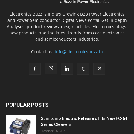
Electronics Buzz is India's Growing B2B Power Electronics
and Power Semiconductor Digital News Portal, Get in-depth
Analyses, product reviews, design articles, Electronics blogs,
new products, and the latest trends from core electronics
and semiconductors industries.
Contact us:
info@electronicsbuzz.in
POPULAR POSTS
Sumitomo Electric Release of Its New FC-6+
Series Cleavers
October 16, 2021