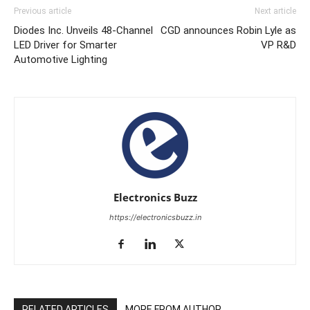
Previous article
Next article
Diodes Inc. Unveils 48-Channel
CGD announces Robin Lyle as
LED Driver for Smarter
VP R&D
Automotive Lighting
Electronics Buzz
https://electronicsbuzz.in
RELATED ARTICLES
MORE FROM AUTHOR