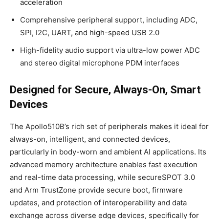
acceleration
Comprehensive peripheral support, including ADC,
SPI, I2C, UART, and high-speed USB 2.0
High-fidelity audio support via ultra-low power ADC
and stereo digital microphone PDM interfaces
Designed for Secure, Always-On, Smart
Devices
The Apollo510B’s rich set of peripherals makes it ideal for
always-on, intelligent, and connected devices,
particularly in body-worn and ambient AI applications. Its
advanced memory architecture enables fast execution
and real-time data processing, while secureSPOT 3.0
and Arm TrustZone provide secure boot, firmware
updates, and protection of interoperability and data
exchange across diverse edge devices, specifically for