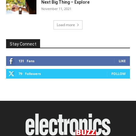
Next Big Thing – Explore
November 11, 2021
Load more
Stay Connect
131
Fans
LIKE
79
Followers
FOLLOW