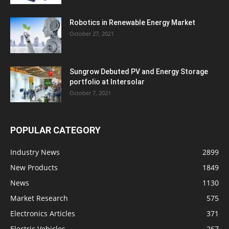
Robotics in Renewable Energy Market
October 27, 2021
Sungrow Debuted PV and Energy Storage
portfolio at Intersolar
October 7, 2021
POPULAR CATEGORY
Industry News
2899
New Products
1849
News
1130
Market Research
575
Electronics Articles
371
Electric Vehicles
267