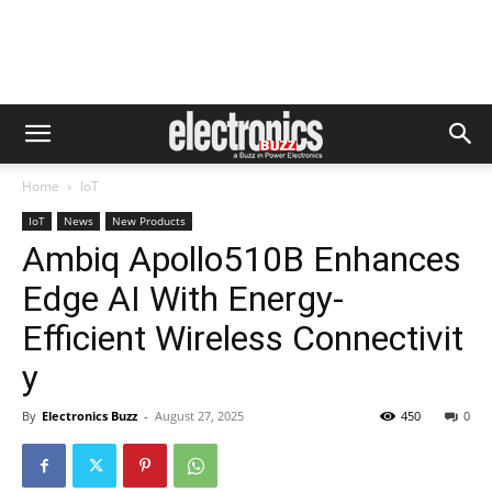
Home
IoT
IoT
News
New Products
Ambiq Apollo510B Enhances
Edge AI With Energy-
Efficient Wireless Connectivit
y
By
Electronics Buzz
-
August 27, 2025
450
0