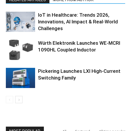
IoT in Healthcare: Trends 2026,
Innovations, AI Impact & Real-World
Challenges
Würth Elektronik Launches WE-MCRI
1090HL Coupled Inductor
Pickering Launches LXI High-Current
Switching Family