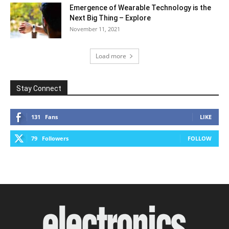
Emergence of Wearable Technology is the
Next Big Thing – Explore
November 11, 2021
Load more
Stay Connect
131
Fans
LIKE
79
Followers
FOLLOW