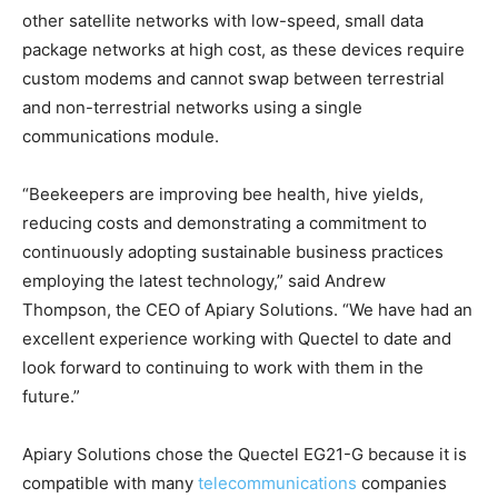
other satellite networks with low-speed, small data
package networks at high cost, as these devices require
custom modems and cannot swap between terrestrial
and non-terrestrial networks using a single
communications module.
“Beekeepers are improving bee health, hive yields,
reducing costs and demonstrating a commitment to
continuously adopting sustainable business practices
employing the latest technology,” said Andrew
Thompson, the CEO of Apiary Solutions. “We have had an
excellent experience working with Quectel to date and
look forward to continuing to work with them in the
future.”
Apiary Solutions chose the Quectel EG21-G because it is
compatible with many
telecommunications
companies