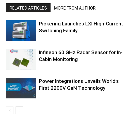
RELATED ARTICLES
MORE FROM AUTHOR
Pickering Launches LXI High-Current
Switching Family
Infineon 60 GHz Radar Sensor for In-
Cabin Monitoring
Power Integrations Unveils World’s
First 2200V GaN Technology