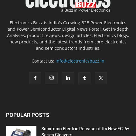
Electronics Buzz is India's Growing B2B Power Electronics
and Power Semiconductor Digital News Portal, Get in-depth
Analyses, product reviews, design articles, Electronics blogs,
new products, and the latest trends from core electronics
and semiconductors industries.
Contact us:
info@electronicsbuzz.in
POPULAR POSTS
Sumitomo Electric Release of Its New FC-6+
Series Cleavers