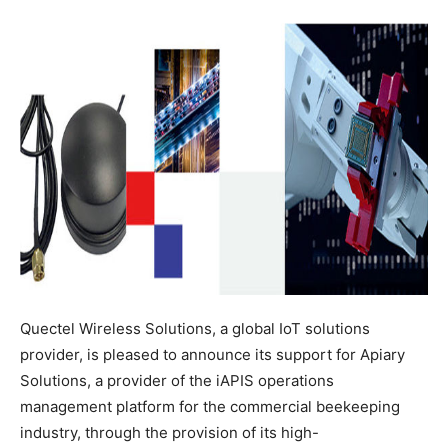
Quectel Wireless Solutions, a global IoT solutions
provider, is pleased to announce its support for Apiary
Solutions, a provider of the iAPIS operations
management platform for the commercial beekeeping
industry, through the provision of its high-