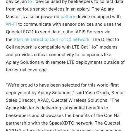
device, an
IoT
device used by beekeepers to collect data
from various sensor devices in an apiary. The Apiary
Master is a solar powered
battery
device equipped with
Wi-Fi
to communicate with sensor devices and uses the
Quectel EG21 to send data to the iAPIS Servers via
the
Starlink Direct to Cell (DTC) network
. The Direct to
Cell network is compatible with LTE Cat 1 IoT modems
and provides critical connectivity to companies like
Apiary Solutions with remote LTE deployments outside of
terrestrial coverage.
“We’re proud to have been selected for this world-first
deployment by Apiary Solutions,” said Yasu Okada, Senior
Sales Director, APAC, Quectel Wireless Solutions. “The
Apiary Master is delivering substantial benefits to
beekeepers and showcases the benefits of the One NZ
partnership with the SpaceXDTC network. The Quectel
EG21-G offers the form factors, low power consumption