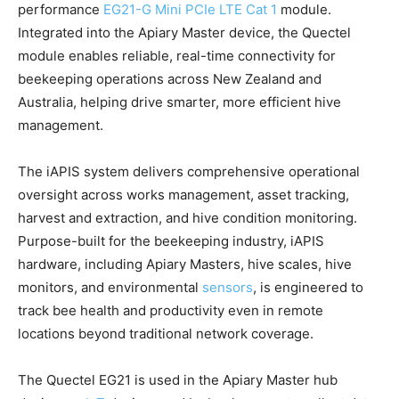
performance
EG21-G Mini PCIe LTE Cat 1
module.
Integrated into the Apiary Master device, the Quectel
module enables reliable, real-time connectivity for
beekeeping operations across New Zealand and
Australia, helping drive smarter, more efficient hive
management.
The iAPIS system delivers comprehensive operational
oversight across works management, asset tracking,
harvest and extraction, and hive condition monitoring.
Purpose-built for the beekeeping industry, iAPIS
hardware, including Apiary Masters, hive scales, hive
monitors, and environmental
sensors
, is engineered to
track bee health and productivity even in remote
locations beyond traditional network coverage.
The Quectel EG21 is used in the Apiary Master hub