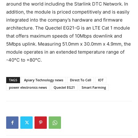
around the world including the Starlink DTC Network. In
addition, the module is priced competitively and is easily
integrated into the company’s hardware and firmware
architecture. The Quectel EG21-G is an LTE Cat 1 module
that offers maximum speeds of 10Mbps downlink and
5Mbps uplink. Measuring 51.0mm x 30.0mm x 4.9mm, the
module operates in an extended temperature range of
-40°C to +80°C.
TAGS
Apiary Technology news
Direct To Cell
IOT
power electronics news
Quectel EG21
Smart Farming