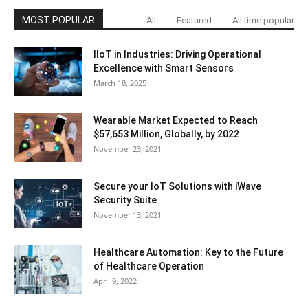
MOST POPULAR
All
Featured
All time popular
IIoT in Industries: Driving Operational
Excellence with Smart Sensors
March 18, 2025
Wearable Market Expected to Reach
$57,653 Million, Globally, by 2022
November 23, 2021
Secure your IoT Solutions with iWave
Security Suite
November 13, 2021
Healthcare Automation: Key to the Future
of Healthcare Operation
April 9, 2022