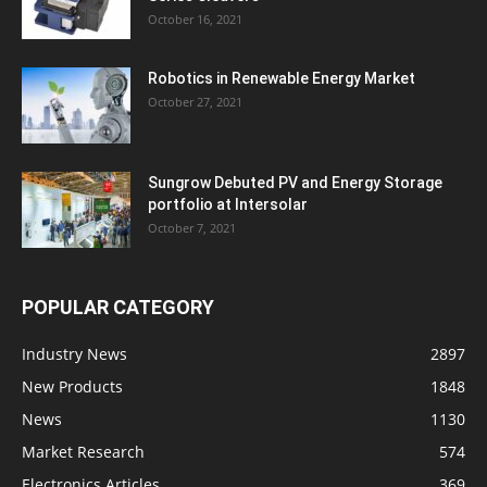
October 16, 2021
Robotics in Renewable Energy Market
October 27, 2021
Sungrow Debuted PV and Energy Storage
portfolio at Intersolar
October 7, 2021
POPULAR CATEGORY
Industry News
2897
New Products
1848
News
1130
Market Research
574
Electronics Articles
369