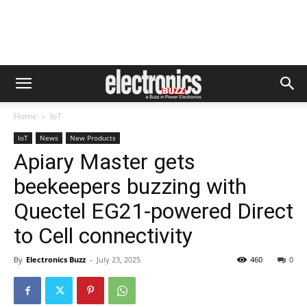
Home
IoT
IoT
News
New Products
Apiary Master gets
beekeepers buzzing with
Quectel EG21-powered Direct
to Cell connectivity
By
Electronics Buzz
-
July 23, 2025
460
0