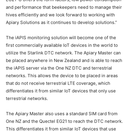
and performance that beekeepers need to manage their
hives efficiently and we look forward to working with
Apiary Solutions as it continues to develop solutions.”
The iAPIS monitoring solution will become one of the
first commercially available IoT devices in the world to
utilize the Starlink DTC network. The Apiary Master can
be placed anywhere in New Zealand and is able to reach
the iAPIS server via the One NZ DTC and terrestrial
networks. This allows the device to be placed in areas
that do not receive terrestrial LTE coverage, which
differentiates it from similar IoT devices that only use
terrestrial networks.
The Apiary Master also uses a standard SIM card from
One NZ and the Quectel EG21 to reach the DTC network.
This differentiates it from similar IoT devices that use