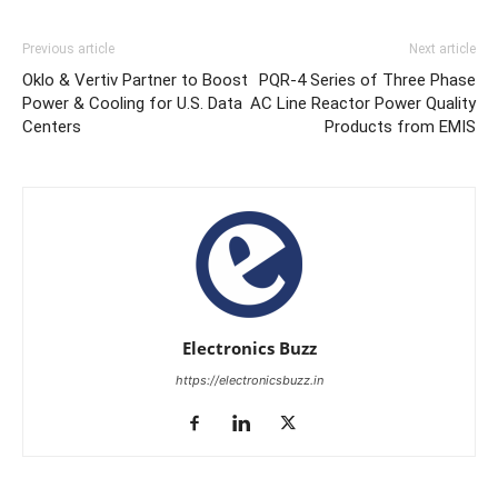
Previous article
Next article
Oklo & Vertiv Partner to Boost
PQR-4 Series of Three Phase
Power & Cooling for U.S. Data
AC Line Reactor Power Quality
Centers
Products from EMIS
Electronics Buzz
https://electronicsbuzz.in