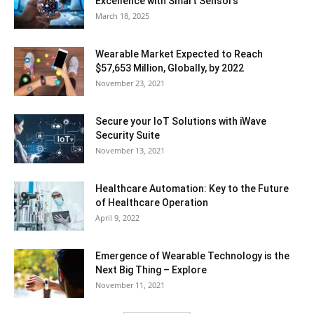
Excellence with Smart Sensors
March 18, 2025
Wearable Market Expected to Reach
$57,653 Million, Globally, by 2022
November 23, 2021
Secure your IoT Solutions with iWave
Security Suite
November 13, 2021
Healthcare Automation: Key to the Future
of Healthcare Operation
April 9, 2022
Emergence of Wearable Technology is the
Next Big Thing – Explore
November 11, 2021