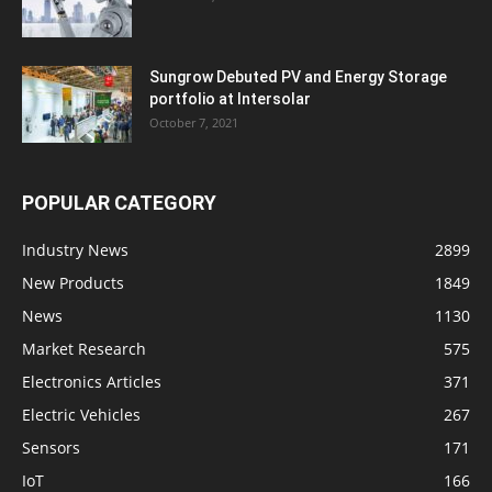
Sungrow Debuted PV and Energy Storage
portfolio at Intersolar
October 7, 2021
POPULAR CATEGORY
Industry News
2899
New Products
1849
News
1130
Market Research
575
Electronics Articles
371
Electric Vehicles
267
Sensors
171
IoT
166