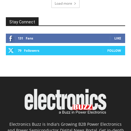
Load more
Stay Connect
131
Fans
LIKE
79
Followers
FOLLOW
Electronics Buzz is India's Growing B2B Power Electronics
and Power Semiconductor Digital News Portal, Get in-depth