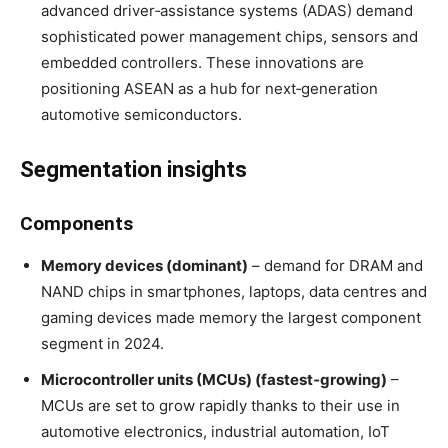
advanced driver‑assistance systems (ADAS) demand
sophisticated power management chips, sensors and
embedded controllers
. These innovations are
positioning ASEAN as a hub for next‑generation
automotive semiconductors.
Segmentation insights
Components
Memory devices (dominant)
– demand for DRAM and
NAND chips in smartphones, laptops, data centres and
gaming devices made memory the largest component
segment in 2024
.
Microcontroller units (MCUs) (fastest‑growing)
–
MCUs are set to grow rapidly thanks to their use in
automotive electronics, industrial automation, IoT