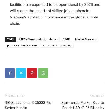
facilities are expected to be operational by 2026 and
will create thousands of skilled jobs, enhancing
Vietnam’s strategic importance in the global supply
chain.
TAGS
ASEAN Semiconductor Market
CAGR
Market Forecast
power electronics news
semiconductor market
Previous article
Next article
RIGOL Launches DG5000 Pro
Spintronics Market Size to
Series in India
Reach USD 40.26 Billion by