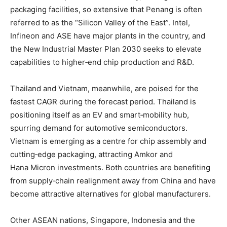
packaging facilities, so extensive that Penang is often
referred to as the “Silicon Valley of the East”
. Intel,
Infineon and ASE have major plants in the country, and
the New Industrial Master Plan 2030 seeks to elevate
capabilities to higher‑end chip production and R&D
.
Thailand and Vietnam, meanwhile, are poised for the
fastest CAGR during the forecast period. Thailand is
positioning itself as an EV and smart‑mobility hub,
spurring demand for automotive semiconductors
.
Vietnam is emerging as a centre for chip assembly and
cutting‑edge packaging, attracting Amkor and
Hana Micron investments
. Both countries are benefiting
from supply‑chain realignment away from China and have
become attractive alternatives for global manufacturers
.
Other ASEAN nations, Singapore, Indonesia and the