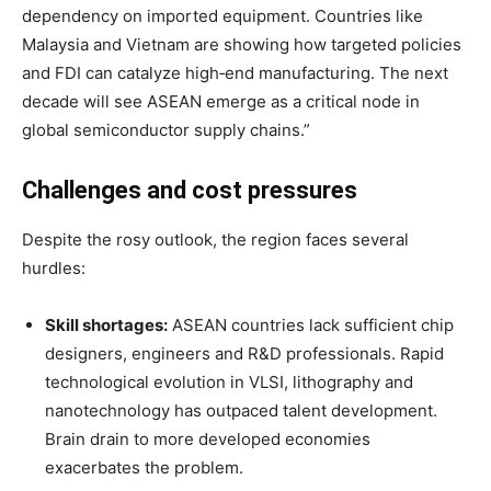
dependency on imported equipment
. Countries like
Malaysia and Vietnam are showing how targeted policies
and FDI can catalyze high‑end manufacturing. The next
decade will see ASEAN emerge as a critical node in
global semiconductor supply chains.”
Challenges and cost pressures
Despite the rosy outlook, the region faces several
hurdles:
Skill shortages:
ASEAN countries lack sufficient chip
designers, engineers and R&D professionals. Rapid
technological evolution in VLSI, lithography and
nanotechnology has outpaced talent development
.
Brain drain to more developed economies
exacerbates the problem
.