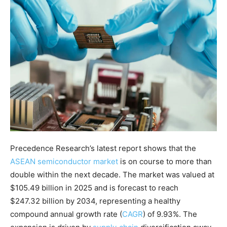
Precedence Research’s latest report shows that the
ASEAN semiconductor market
is on course to more than
double within the next decade. The market was valued at
$105.49 billion in 2025 and is forecast to reach
$247.32 billion by 2034, representing a healthy
compound annual growth rate (
CAGR
) of 9.93%
. The