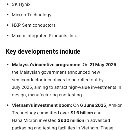
SK Hynix
Micron Technology
NXP Semiconductors
Maxim Integrated Products, Inc.
Key developments include
:
Malaysia’s incentive programme:
On
21 May 2025
,
the Malaysian government announced new
semiconductor incentives to be rolled out by
July 2025, aiming to attract high‑value investments in
design, manufacturing and testing
.
Vietnam’s investment boom:
On
6 June 2025
, Amkor
Technology committed over
$1.6 billion
and
Hana Micron invested
$930 million
in advanced
packaging and testing facilities in Vietnam
. These