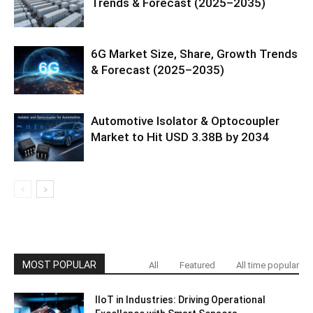
Trends & Forecast (2025–2035)
6G Market Size, Share, Growth Trends
& Forecast (2025–2035)
Automotive Isolator & Optocoupler
Market to Hit USD 3.38B by 2034
MOST POPULAR
All
Featured
All time popular
IIoT in Industries: Driving Operational