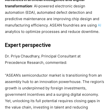
transformation
: AI‑powered electronic design
automation (EDA), automated defect detection and
predictive maintenance are improving chip design and
manufacturing efficiency
. ASEAN foundries are using
AI
analytics to optimize processes and reduce downtime
.
Expert perspective
Dr. Priya Chaudhary, Principal Consultant at
Precedence Research, commented:
“ASEAN’s semiconductor market is transitioning from an
assembly hub to an innovation powerhouse. The region’s
growth is underpinned by foreign investments,
government incentives and a surging digital economy
.
Yet, unlocking its full potential requires closing gaps in
the value chain, investing in talent and reducing