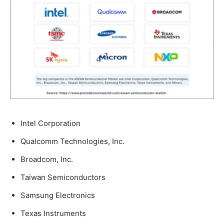
Intel Corporation
Qualcomm Technologies, Inc.
Broadcom, Inc.
Taiwan Semiconductors
Samsung Electronics
Texas Instruments