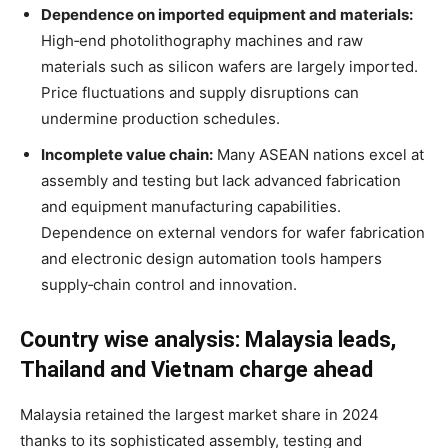
Dependence on imported equipment and materials:
High‑end photolithography machines and raw
materials such as silicon wafers are largely imported.
Price fluctuations and supply disruptions can
undermine production schedules
.
Incomplete value chain:
Many ASEAN nations excel at
assembly and testing but lack advanced fabrication
and equipment manufacturing capabilities.
Dependence on external vendors for wafer fabrication
and electronic design automation tools hampers
supply‑chain control and innovation
.
Country wise analysis: Malaysia leads,
Thailand and Vietnam charge ahead
Malaysia retained the largest market share in 2024
thanks to its sophisticated assembly, testing and