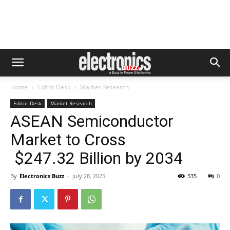
Home
Editor Desk
Market Research
Editor Desk
Market Research
ASEAN Semiconductor
Market to Cross
$247.32 Billion by 2034
By
Electronics Buzz
-
July 28, 2025
535
0