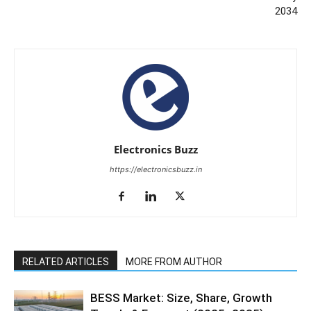
2034
Electronics Buzz
https://electronicsbuzz.in
RELATED ARTICLES
MORE FROM AUTHOR
BESS Market: Size, Share, Growth