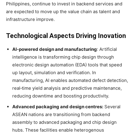
Philippines, continue to invest in backend services and
are expected to move up the value chain as talent and
infrastructure improve
.
Technological Aspects Driving Inovation
AI‑powered design and manufacturing
: Artificial
intelligence is transforming chip design through
electronic design automation (EDA) tools that speed
up layout, simulation and verification
. In
manufacturing, AI enables automated defect detection,
real‑time yield analysis and predictive maintenance,
reducing downtime and boosting productivity
.
Advanced packaging and design centres:
Several
ASEAN nations are transitioning from backend
assembly to advanced packaging and chip design
hubs
. These facilities enable heterogenous