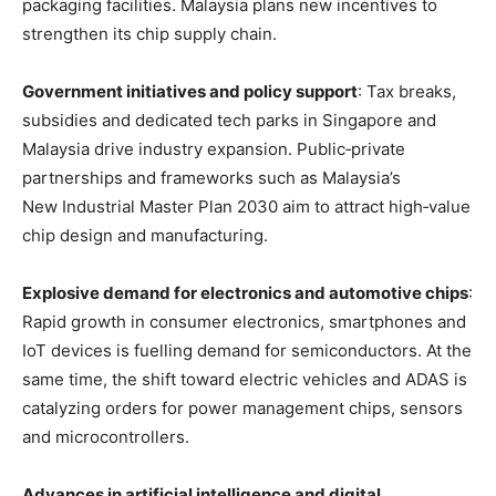
packaging facilities
. Malaysia plans new incentives to
strengthen its chip supply chain
.
Government initiatives and policy support
: Tax breaks,
subsidies and dedicated tech parks in Singapore and
Malaysia drive industry expansion
. Public‑private
partnerships and frameworks such as Malaysia’s
New Industrial Master Plan 2030 aim to attract high‑value
chip design and manufacturing
.
Explosive demand for electronics and automotive chips
:
Rapid growth in consumer electronics, smartphones and
IoT devices is fuelling demand for semiconductors
. At the
same time, the shift toward electric vehicles and ADAS is
catalyzing orders for power management chips, sensors
and microcontrollers
.
Advances in artificial intelligence and digital