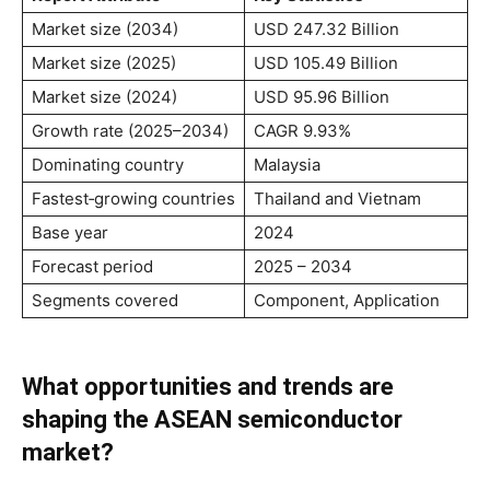
Market size (2034)
USD 247.32 Billion
Market size (2025)
USD 105.49 Billion
Market size (2024)
USD 95.96 Billion
Growth rate (2025–2034)
CAGR 9.93%
Dominating country
Malaysia
Fastest‑growing countries
Thailand and Vietnam
Base year
2024
Forecast period
2025 – 2034
Segments covered
Component, Application
What opportunities and trends are
shaping the ASEAN semiconductor
market?