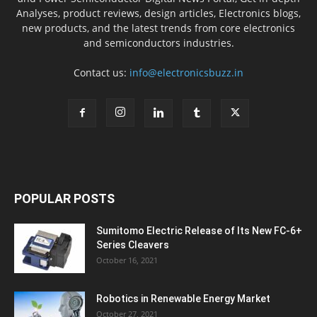
Analyses, product reviews, design articles, Electronics blogs,
new products, and the latest trends from core electronics
and semiconductors industries.
Contact us:
info@electronicsbuzz.in
POPULAR POSTS
Sumitomo Electric Release of Its New FC-6+
Series Cleavers
October 16, 2021
Robotics in Renewable Energy Market
October 27, 2021