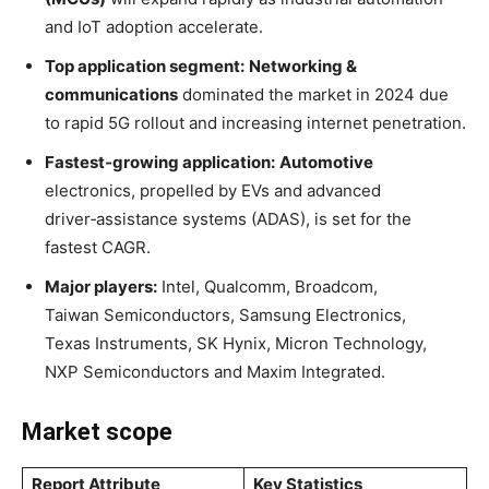
and IoT adoption accelerate
.
Top application segment:
Networking &
communications
dominated the market in 2024 due
to rapid 5G rollout and increasing internet penetration
.
Fastest‑growing application:
Automotive
electronics, propelled by EVs and advanced
driver‑assistance systems (ADAS), is set for the
fastest CAGR
.
Major players:
Intel, Qualcomm, Broadcom,
Taiwan Semiconductors, Samsung Electronics,
Texas Instruments, SK Hynix, Micron Technology,
NXP Semiconductors and Maxim Integrated
.
Market scope
Report Attribute
Key Statistics