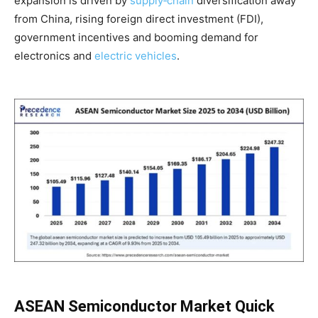
expansion is driven by
supply‑chain
diversification away
from China, rising foreign direct investment (FDI),
government incentives and booming demand for
electronics and
electric vehicles
.
ASEAN Semiconductor Market Quick