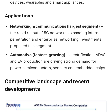
devices, wearables and smart appliances
.
Applications
Networking & communications (largest segment)
–
the rapid rollout of 5G networks, expanding internet
penetration and enterprise networking investments
propelled this segment
.
Automotive (fastest‑growing)
– electrification, ADAS
and EV production are driving strong demand for
power semiconductors, sensors and embedded chips
.
Competitive landscape and recent
developments