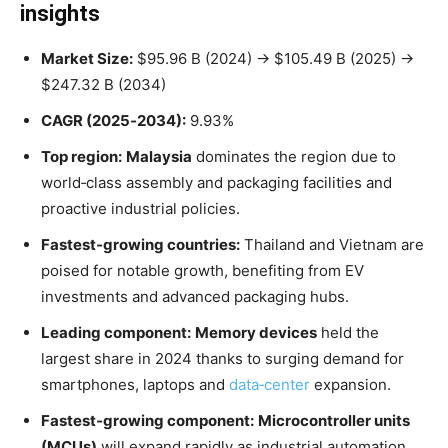
insights
Market Size:
$95.96 B (2024) → $105.49 B (2025) →
$247.32 B (2034)
CAGR (2025‑2034):
9.93%
Top region:
Malaysia
dominates the region due to
world‑class assembly and packaging facilities and
proactive industrial policies
.
Fastest‑growing countries:
Thailand and Vietnam are
poised for notable growth, benefiting from EV
investments and advanced packaging hubs
.
Leading component:
Memory devices
held the
largest share in 2024 thanks to surging demand for
smartphones, laptops and
data‑center
expansion
.
Fastest‑growing component:
Microcontroller units
(MCUs)
will expand rapidly as industrial automation