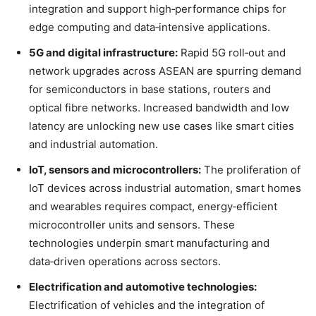
integration and support high‑performance chips for
edge computing and data‑intensive applications.
5G and digital infrastructure:
Rapid 5G roll‑out and
network upgrades across ASEAN are spurring demand
for semiconductors in base stations, routers and
optical fibre networks
. Increased bandwidth and low
latency are unlocking new use cases like smart cities
and industrial automation.
IoT, sensors and microcontrollers:
The proliferation of
IoT devices across industrial automation, smart homes
and wearables requires compact, energy‑efficient
microcontroller units and sensors
. These
technologies underpin smart manufacturing and
data‑driven operations across sectors.
Electrification and automotive technologies:
Electrification of vehicles and the integration of