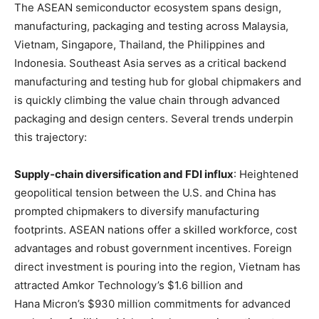
The ASEAN semiconductor ecosystem spans design,
manufacturing, packaging and testing across Malaysia,
Vietnam, Singapore, Thailand, the Philippines and
Indonesia
. Southeast Asia serves as a critical backend
manufacturing and testing hub for global chipmakers and
is quickly climbing the value chain through advanced
packaging and design centers
. Several trends underpin
this trajectory:
Supply‑chain diversification and FDI influx
: Heightened
geopolitical tension between the U.S. and China has
prompted chipmakers to diversify manufacturing
footprints. ASEAN nations offer a skilled workforce, cost
advantages and robust government incentives
. Foreign
direct investment is pouring into the region, Vietnam has
attracted Amkor Technology’s $1.6 billion and
Hana Micron’s $930 million commitments for advanced